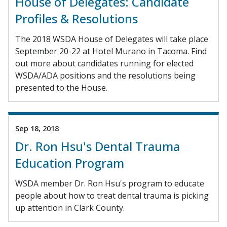
House of Delegates: Candidate
Profiles & Resolutions
The 2018 WSDA House of Delegates will take place
September 20-22 at Hotel Murano in Tacoma. Find
out more about candidates running for elected
WSDA/ADA positions and the resolutions being
presented to the House.
Sep 18, 2018
Dr. Ron Hsu's Dental Trauma
Education Program
WSDA member Dr. Ron Hsu's program to educate
people about how to treat dental trauma is picking
up attention in Clark County.