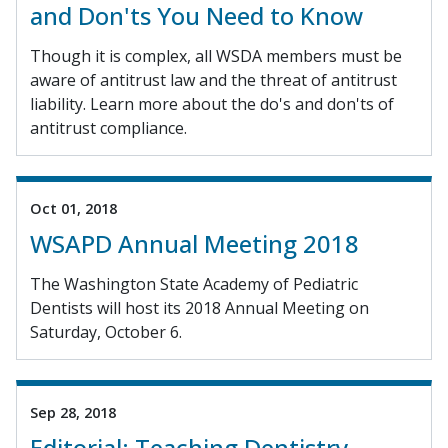
and Don'ts You Need to Know
Though it is complex, all WSDA members must be
aware of antitrust law and the threat of antitrust
liability. Learn more about the do's and don'ts of
antitrust compliance.
Oct 01, 2018
WSAPD Annual Meeting 2018
The Washington State Academy of Pediatric
Dentists will host its 2018 Annual Meeting on
Saturday, October 6.
Sep 28, 2018
Editorial: Teaching Dentistry,