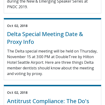
during the New & Emerging Speaker Series at
PNDC 2019.
Oct 02, 2018
Delta Special Meeting Date &
Proxy Info
The Delta special meeting will be held on Thursday,
November 15 at 3:00 PM at DoubleTree by Hilton
Hotel Seattle Airport. Here are three things Delta
member dentists should know about the meeting
and voting by proxy.
Oct 02, 2018
Antitrust Compliance: The Do's