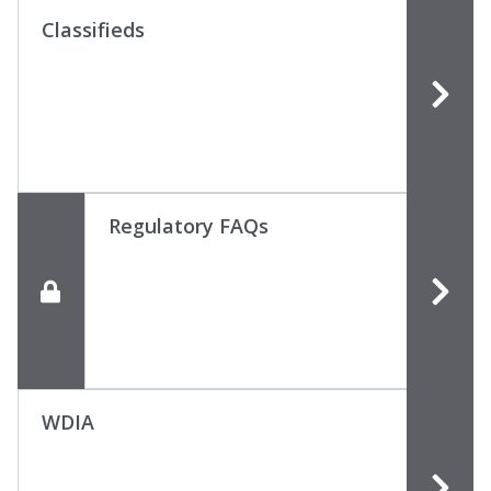
Classifieds
Regulatory FAQs
WDIA