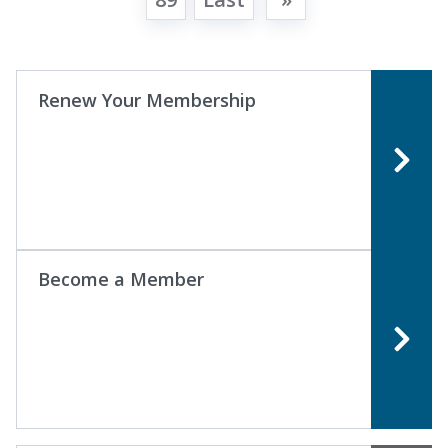
Renew Your Membership
Become a Member