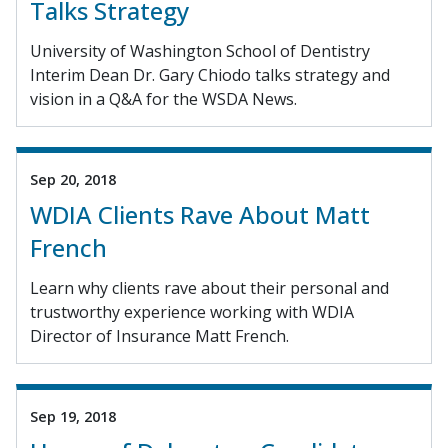
Talks Strategy
University of Washington School of Dentistry
Interim Dean Dr. Gary Chiodo talks strategy and
vision in a Q&A for the WSDA News.
Sep 20, 2018
WDIA Clients Rave About Matt
French
Learn why clients rave about their personal and
trustworthy experience working with WDIA
Director of Insurance Matt French.
Sep 19, 2018