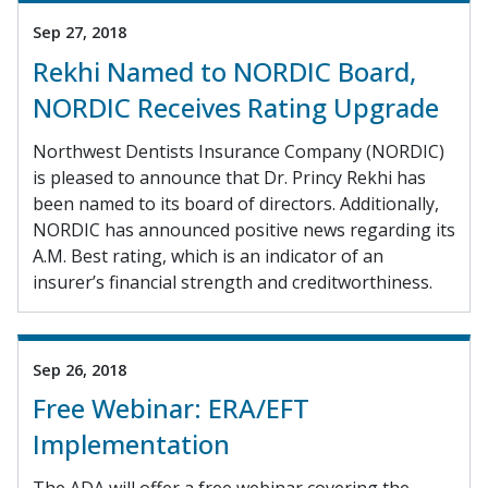
Sep 27, 2018
Rekhi Named to NORDIC Board,
NORDIC Receives Rating Upgrade
Northwest Dentists Insurance Company (NORDIC)
is pleased to announce that Dr. Princy Rekhi has
been named to its board of directors. Additionally,
NORDIC has announced positive news regarding its
A.M. Best rating, which is an indicator of an
insurer’s financial strength and creditworthiness.
Sep 26, 2018
Free Webinar: ERA/EFT
Implementation
The ADA will offer a free webinar covering the