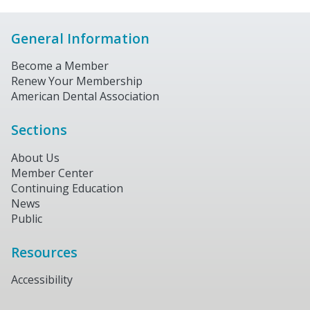
General Information
Become a Member
Renew Your Membership
American Dental Association
Sections
About Us
Member Center
Continuing Education
News
Public
Resources
Accessibility