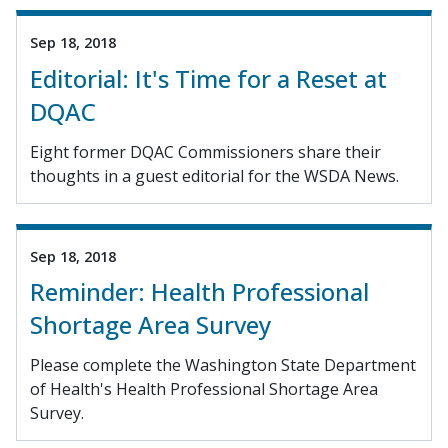
Sep 18, 2018
Editorial: It's Time for a Reset at
DQAC
Eight former DQAC Commissioners share their
thoughts in a guest editorial for the WSDA News.
Sep 18, 2018
Reminder: Health Professional
Shortage Area Survey
Please complete the Washington State Department
of Health's Health Professional Shortage Area
Survey.