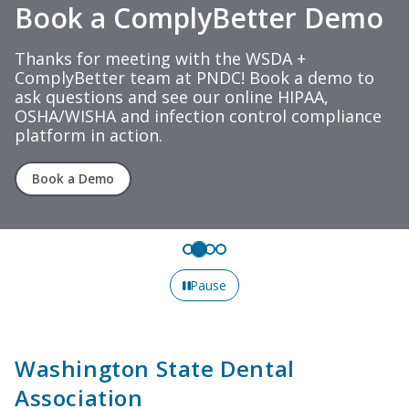
Book a ComplyBetter Demo
Thanks for meeting with the WSDA +
ComplyBetter team at PNDC! Book a demo to
ask questions and see our online HIPAA,
OSHA/WISHA and infection control compliance
platform in action.
Book a Demo
Pause
Washington State Dental
Association