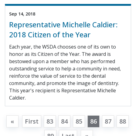
Sep 14, 2018
Representative Michelle Caldier:
2018 Citizen of the Year
Each year, the WSDA chooses one of its own to
honor as its Citizen of the Year. The award is
bestowed upon a member who has performed
outstanding service to help a community in need,
reinforce the value of service to the dental
community, and promote the image of dentistry.
This year's recipient is Representative Michelle
Caldier.
«
First
83
84
85
86
87
88
89
Last
»