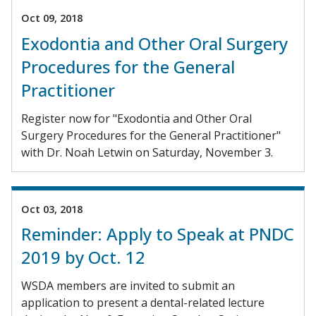
Oct 09, 2018
Exodontia and Other Oral Surgery
Procedures for the General
Practitioner
Register now for "Exodontia and Other Oral
Surgery Procedures for the General Practitioner"
with Dr. Noah Letwin on Saturday, November 3.
Oct 03, 2018
Reminder: Apply to Speak at PNDC
2019 by Oct. 12
WSDA members are invited to submit an
application to present a dental-related lecture