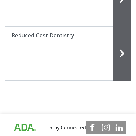
Reduced Cost Dentistry
Stay Connected