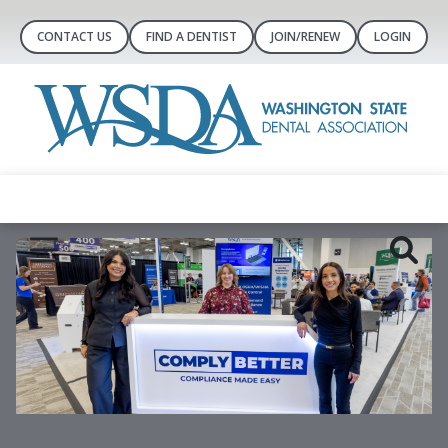
CONTACT US
FIND A DENTIST
JOIN/RENEW
LOGIN