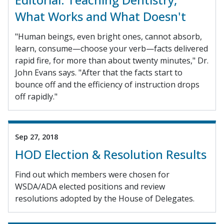
What Works and What Doesn't
"Human beings, even bright ones, cannot absorb,
learn, consume—choose your verb—facts delivered
rapid fire, for more than about twenty minutes," Dr.
John Evans says. "After that the facts start to
bounce off and the efficiency of instruction drops
off rapidly."
Sep 27, 2018
HOD Election & Resolution Results
Find out which members were chosen for
WSDA/ADA elected positions and review
resolutions adopted by the House of Delegates.