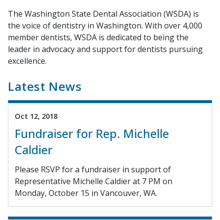
The Washington State Dental Association (WSDA) is
the voice of dentistry in Washington. With over 4,000
member dentists, WSDA is dedicated to being the
leader in advocacy and support for dentists pursuing
excellence.
Latest News
Oct 12, 2018
Fundraiser for Rep. Michelle
Caldier
Please RSVP for a fundraiser in support of
Representative Michelle Caldier at 7 PM on
Monday, October 15 in Vancouver, WA.