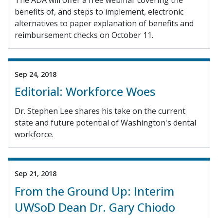
benefits of, and steps to implement, electronic
alternatives to paper explanation of benefits and
reimbursement checks on October 11.
Sep 24, 2018
Editorial: Workforce Woes
Dr. Stephen Lee shares his take on the current
state and future potential of Washington's dental
workforce.
Sep 21, 2018
From the Ground Up: Interim
UWSoD Dean Dr. Gary Chiodo