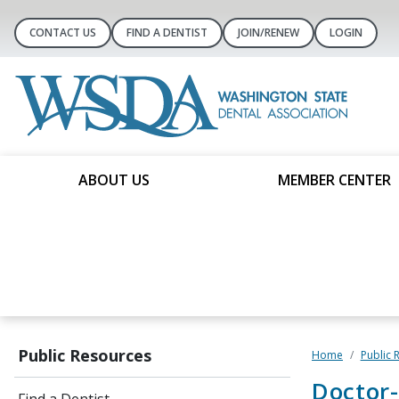
CONTACT US
FIND A DENTIST
JOIN/RENEW
LOGIN
ABOUT US
MEMBER CENTER
Public Resources
Home
Public 
Doctor-