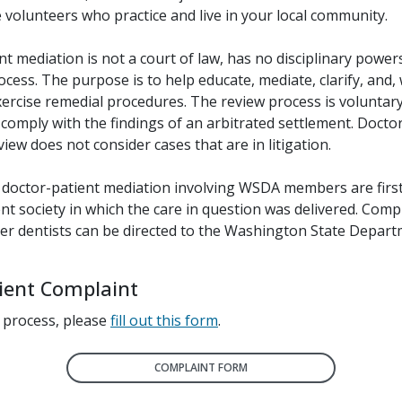
volunteers who practice and live in your local community.
t mediation is not a court of law, has no disciplinary powers
ocess. The purpose is to help educate, mediate, clarify, and,
xercise remedial procedures. The review process is voluntary
comply with the findings of an arbitrated settlement. Docto
iew does not consider cases that are in litigation.
 doctor-patient mediation involving WSDA members are firs
t society in which the care in question was delivered. Comp
her dentists can be directed to the Washington State Depart
tient Complaint
 process, please
fill out this form
.
COMPLAINT FORM