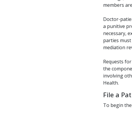
members are 
Doctor-patien
a punitive pr
necessary, e
parties must 
mediation rev
Requests for
the componen
involving ot
Health.
File a Pa
To begin the