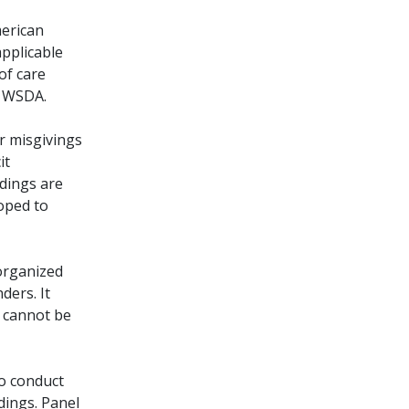
merican
applicable
of care
e WSDA.
r misgivings
it
dings are
oped to
 organized
ders. It
t cannot be
o conduct
dings. Panel