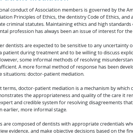
onal conduct of Association members is governed by the A
ation Principles of Ethics, the dentistry Code of Ethics, and 
ate criminal statutes. Maintaining ethics and high standards 
ental profession has always been an issue of interest for th
dentists are expected to be sensitive to any uncertainty o
a patient during treatment and to be willing to discuss explic
However, some informal methods of resolving misunderstan
ufficient. A more formal method of response has been devel
 situations: doctor-patient mediation.
est terms, doctor-patient mediation is a mechanism by which
onstrates the appropriateness and quality of the care it ren
expert and credible system for resolving disagreements tha
n earlier, more informal stage.
s are composed of dentists with appropriate credentials wh
iew evidence, and make objective decisions based on the fin