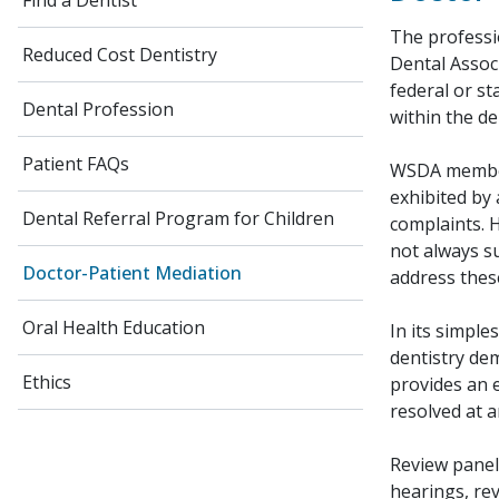
Find a Dentist
The professi
Reduced Cost Dentistry
Dental Associ
federal or st
Dental Profession
within the d
Patient FAQs
WSDA member 
exhibited by 
Dental Referral Program for Children
complaints. 
not always s
Doctor-Patient Mediation
address these
Oral Health Education
In its simpl
dentistry dem
Ethics
provides an 
resolved at a
Review panel
hearings, rev