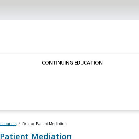
CONTINUING EDUCATION
Resources
Doctor-Patient Mediation
Patient Mediation