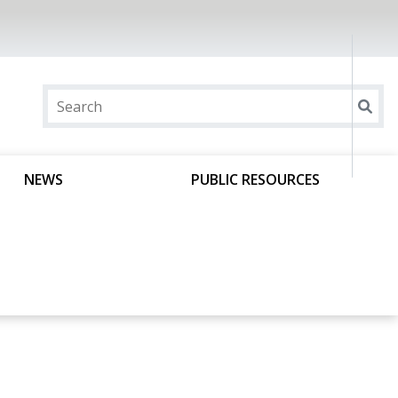
NEWS
PUBLIC RESOURCES