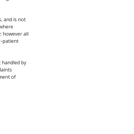
, and is not
 where
; however all
r-patient
t handled by
laints
ment of