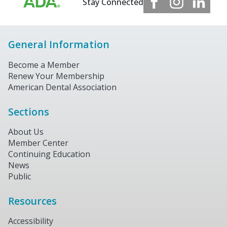
Stay Connected
General Information
Become a Member
Renew Your Membership
American Dental Association
Sections
About Us
Member Center
Continuing Education
News
Public
Resources
Accessibility