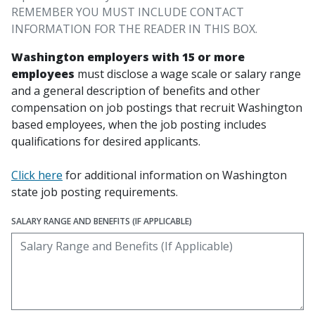
REMEMBER YOU MUST INCLUDE CONTACT
INFORMATION FOR THE READER IN THIS BOX.
Washington employers with 15 or more
employees
must disclose a wage scale or salary range
and a general description of benefits and other
compensation on job postings that recruit Washington
based employees, when the job posting includes
qualifications for desired applicants.
Click here
for additional information on Washington
state job posting requirements.
SALARY RANGE AND BENEFITS (IF APPLICABLE)