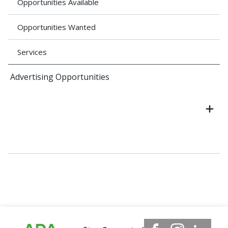
Opportunities Available
Opportunities Wanted
Services
Advertising Opportunities