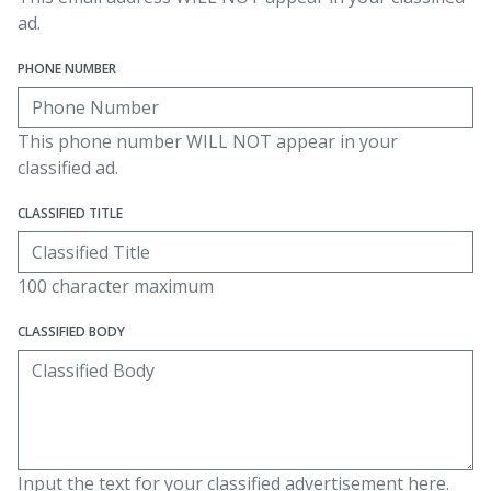
ad.
PHONE NUMBER
This phone number WILL NOT appear in your
classified ad.
CLASSIFIED TITLE
100 character maximum
CLASSIFIED BODY
Input the text for your classified advertisement here.