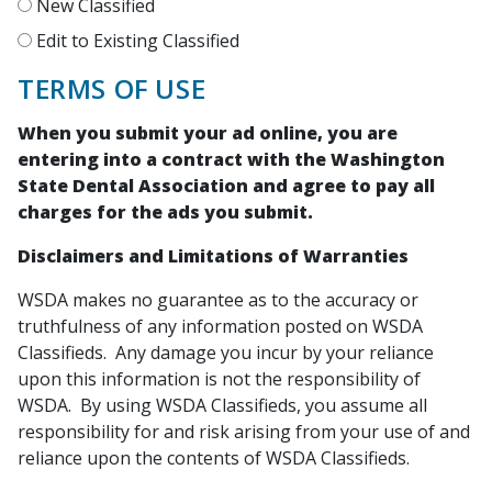
New Classified
Edit to Existing Classified
TERMS OF USE
When you submit your ad online, you are
entering into a contract with the Washington
State Dental Association and agree to pay all
charges for the ads you submit.
Disclaimers and Limitations of Warranties
WSDA makes no guarantee as to the accuracy or
truthfulness of any information posted on WSDA
Classifieds. Any damage you incur by your reliance
upon this information is not the responsibility of
WSDA. By using WSDA Classifieds, you assume all
responsibility for and risk arising from your use of and
reliance upon the contents of WSDA Classifieds.