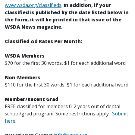
www.wsda.org/classifieds
.
In addition, if your
classified is published by the date listed below in
the form, it will be printed in that issue of the
WSDA News magazine
.
Classified Ad Rates Per Month:
WSDA Members
$70 for the first 30 words, $1 for each additional word
Non-Members
$110 for the first 30 words, $1 for each additional word
Member/Recent Grad
FREE classified for members 0-2 years out of dental
school/grad program. Some restrictions apply.
Submit
here
.