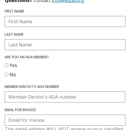
Questions?
Contact
info@wsda.org
FIRST NAME
LAST NAME
ARE YOU AN ADA MEMBER?
Yes
No
MEMBER DENTIST'S ADA NUMBER
EMAIL FOR INVOICE
This email address WILL NOT appear in your classified