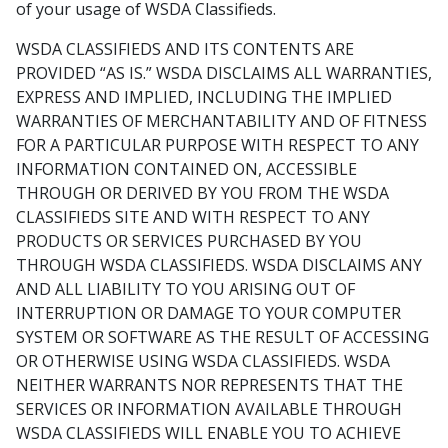
of your usage of WSDA Classifieds.
WSDA CLASSIFIEDS AND ITS CONTENTS ARE
PROVIDED “AS IS.” WSDA DISCLAIMS ALL WARRANTIES,
EXPRESS AND IMPLIED, INCLUDING THE IMPLIED
WARRANTIES OF MERCHANTABILITY AND OF FITNESS
FOR A PARTICULAR PURPOSE WITH RESPECT TO ANY
INFORMATION CONTAINED ON, ACCESSIBLE
THROUGH OR DERIVED BY YOU FROM THE WSDA
CLASSIFIEDS SITE AND WITH RESPECT TO ANY
PRODUCTS OR SERVICES PURCHASED BY YOU
THROUGH WSDA CLASSIFIEDS. WSDA DISCLAIMS ANY
AND ALL LIABILITY TO YOU ARISING OUT OF
INTERRUPTION OR DAMAGE TO YOUR COMPUTER
SYSTEM OR SOFTWARE AS THE RESULT OF ACCESSING
OR OTHERWISE USING WSDA CLASSIFIEDS. WSDA
NEITHER WARRANTS NOR REPRESENTS THAT THE
SERVICES OR INFORMATION AVAILABLE THROUGH
WSDA CLASSIFIEDS WILL ENABLE YOU TO ACHIEVE