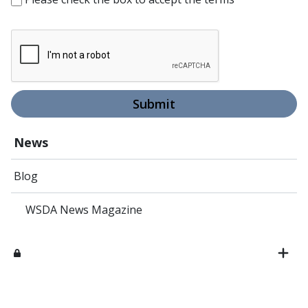
Submit
News
Blog
WSDA News Magazine