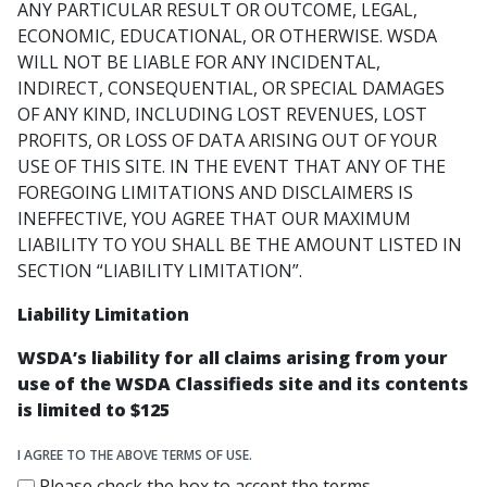
ANY PARTICULAR RESULT OR OUTCOME, LEGAL,
ECONOMIC, EDUCATIONAL, OR OTHERWISE. WSDA
WILL NOT BE LIABLE FOR ANY INCIDENTAL,
INDIRECT, CONSEQUENTIAL, OR SPECIAL DAMAGES
OF ANY KIND, INCLUDING LOST REVENUES, LOST
PROFITS, OR LOSS OF DATA ARISING OUT OF YOUR
USE OF THIS SITE. IN THE EVENT THAT ANY OF THE
FOREGOING LIMITATIONS AND DISCLAIMERS IS
INEFFECTIVE, YOU AGREE THAT OUR MAXIMUM
LIABILITY TO YOU SHALL BE THE AMOUNT LISTED IN
SECTION “LIABILITY LIMITATION”.
Liability Limitation
WSDA’s liability for all claims arising from your
use of the WSDA Classifieds site and its contents
is limited to $125
I AGREE TO THE ABOVE TERMS OF USE.
Please check the box to accept the terms