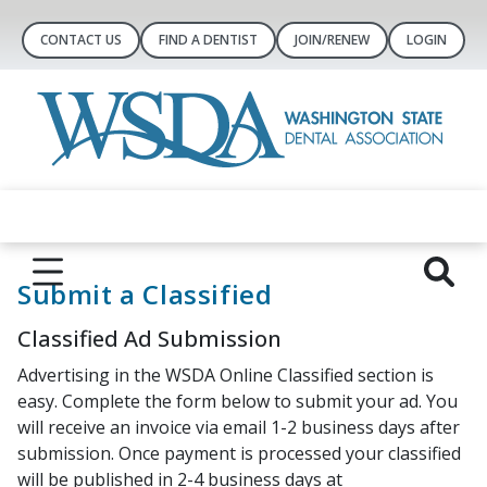
CONTACT US
FIND A DENTIST
JOIN/RENEW
LOGIN
Submit a Classified
Classified Ad Submission
Advertising in the WSDA Online Classified section is
easy. Complete the form below to submit your ad. You
will receive an invoice via email 1-2 business days after
submission. Once payment is processed your classified
will be published in 2-4 business days at