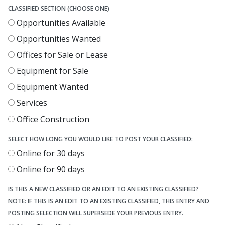
CLASSIFIED SECTION (CHOOSE ONE)
Opportunities Available
Opportunities Wanted
Offices for Sale or Lease
Equipment for Sale
Equipment Wanted
Services
Office Construction
SELECT HOW LONG YOU WOULD LIKE TO POST YOUR CLASSIFIED:
Online for 30 days
Online for 90 days
IS THIS A NEW CLASSIFIED OR AN EDIT TO AN EXISTING CLASSIFIED?
NOTE: IF THIS IS AN EDIT TO AN EXISTING CLASSIFIED, THIS ENTRY AND
POSTING SELECTION WILL SUPERSEDE YOUR PREVIOUS ENTRY.