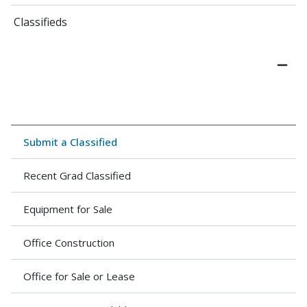
Classifieds
Submit a Classified
Recent Grad Classified
Equipment for Sale
Office Construction
Office for Sale or Lease