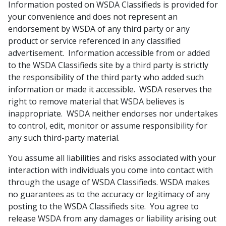
Information posted on WSDA Classifieds is provided for
your convenience and does not represent an
endorsement by WSDA of any third party or any
product or service referenced in any classified
advertisement. Information accessible from or added
to the WSDA Classifieds site by a third party is strictly
the responsibility of the third party who added such
information or made it accessible. WSDA reserves the
right to remove material that WSDA believes is
inappropriate. WSDA neither endorses nor undertakes
to control, edit, monitor or assume responsibility for
any such third-party material.
You assume all liabilities and risks associated with your
interaction with individuals you come into contact with
through the usage of WSDA Classifieds. WSDA makes
no guarantees as to the accuracy or legitimacy of any
posting to the WSDA Classifieds site. You agree to
release WSDA from any damages or liability arising out