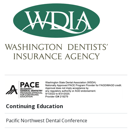
Continuing Education
Pacific Northwest Dental Conference