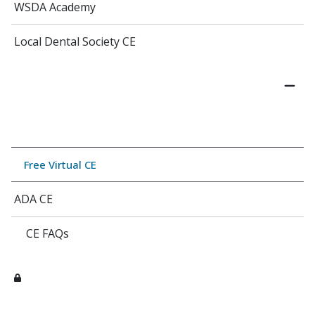
WSDA Academy
Local Dental Society CE
Free Virtual CE
ADA CE
CE FAQs