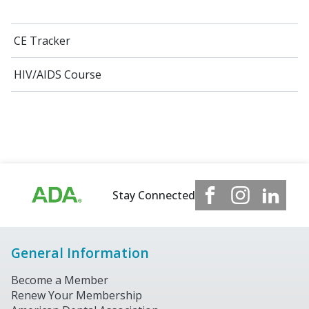
CE Tracker
HIV/AIDS Course
Stay Connected
General Information
Become a Member
Renew Your Membership