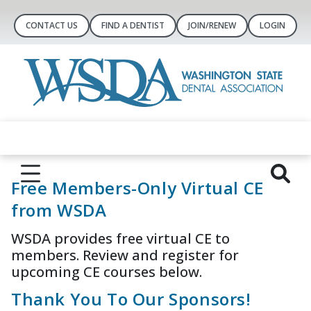
CONTACT US
FIND A DENTIST
JOIN/RENEW
LOGIN
Free Members-Only Virtual CE
from WSDA
WSDA provides free virtual CE to
members. Review and register for
upcoming CE courses below.
Thank You To Our Sponsors!