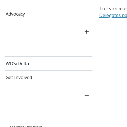
To learn mor
Advocacy
Delegates p
WDS/Delta
Get Involved