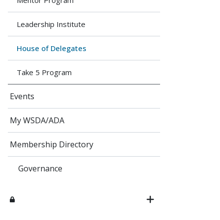
Mentor Program
Leadership Institute
House of Delega​tes
Take 5 Program
Events
My WSDA/ADA
Membership Directory
Governance