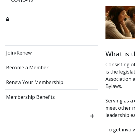
COVID-19
What is t
Join/Renew
Consisting o
Become a Member
is the legisl
Association a
Renew Your Membership
Bylaws.
Membership Benefits
Serving as a
meet other m
leadership ea
To get invol