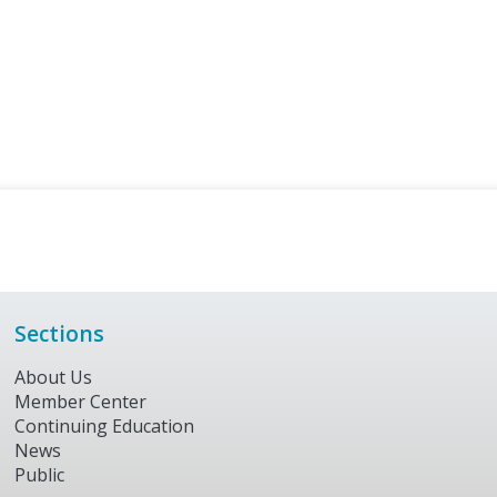
Sections
About Us
Member Center
Continuing Education
News
Public