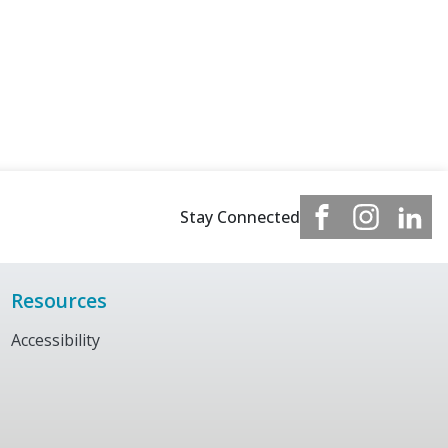
Stay Connected
Resources
Accessibility