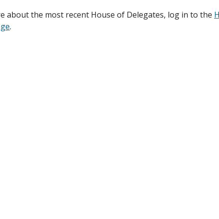
e about the most recent House of Delegates, log in to the
H
age
.