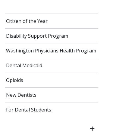
Citizen of the Year
Disability Support Program
Washington Physicians Health Program
Dental Medicaid
Opioids
New Dentists
For Dental Students