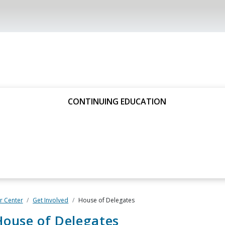
CONTINUING EDUCATION
 Center
Get Involved
House of Delega​tes
ouse of Delegates