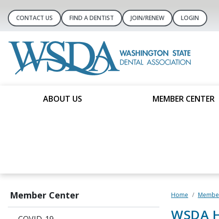
CONTACT US
FIND A DENTIST
JOIN/RENEW
LOGIN
ABOUT US
MEMBER CENTER
Member Center
Home
Member
WSDA H