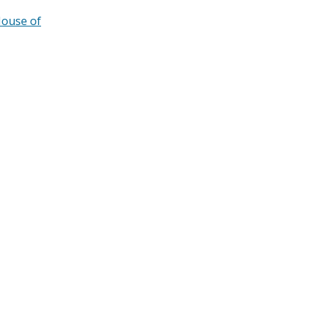
ouse of