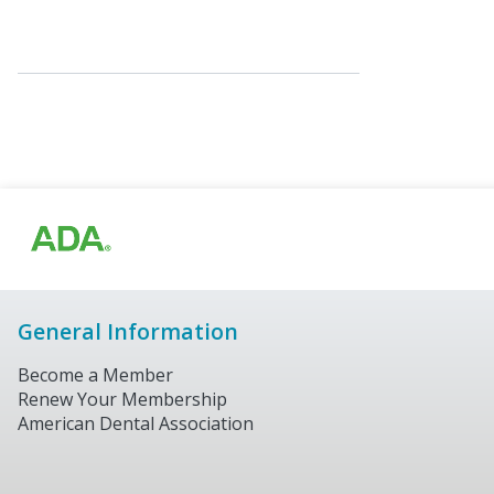
General Information
Become a Member
Renew Your Membership
American Dental Association