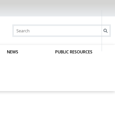
NEWS
PUBLIC RESOURCES