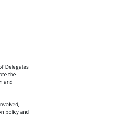
of Delegates
late the
on and
involved,
n policy and