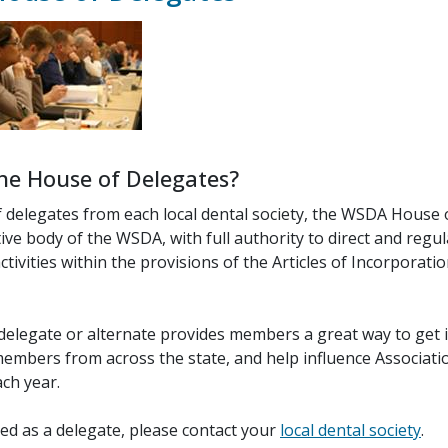
he House of Delegates?
f delegates from each local dental society, the WSDA House 
ative body of the WSDA, with full authority to direct and regu
ctivities within the provisions of the Articles of Incorporati
 delegate or alternate provides members a great way to get 
embers from across the state, and help influence Associatio
ch year.
ved as a delegate, please contact your
local dental society
.