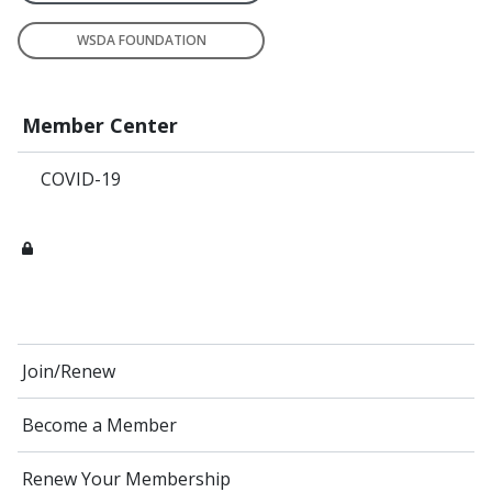
WSDA FOUNDATION
Member Center
COVID-19
Join/Renew
Become a Member
Renew Your Membership