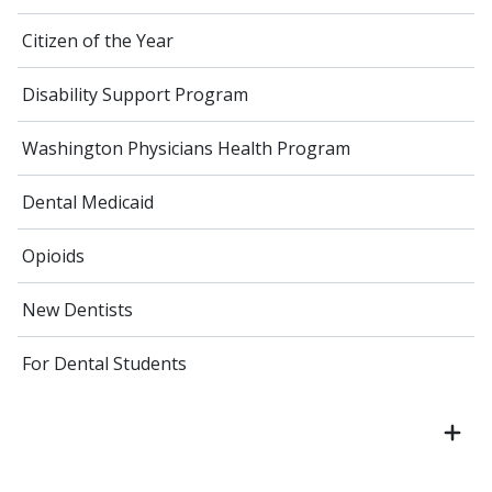
Citizen of the Year
Disability Support Program
Washington Physicians Health Program
Dental Medicaid
Opioids
New Dentists
For Dental Students