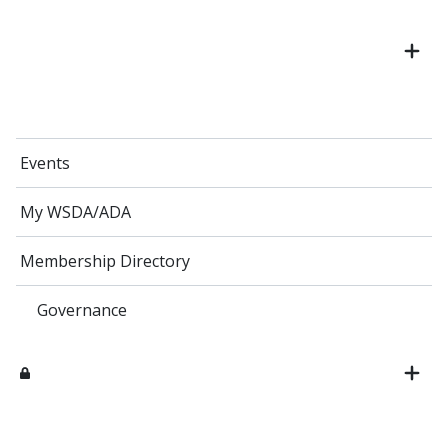
Events
My WSDA/ADA
Membership Directory
Governance