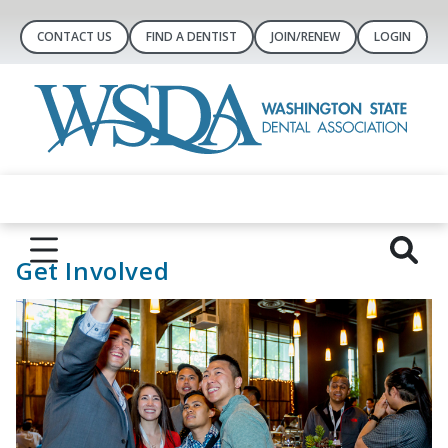
CONTACT US
FIND A DENTIST
JOIN/RENEW
LOGIN
Get Involved