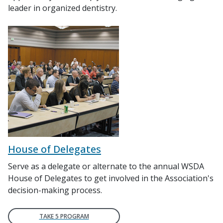
leader in organized dentistry.
House of Delegates
Serve as a delegate or alternate to the annual WSDA
House of Delegates to get involved in the Association's
decision-making process.
TAKE 5 PROGRAM