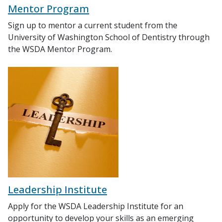
Mentor Program
Sign up to mentor a current student from the
University of Washington School of Dentistry through
the WSDA Mentor Program.
Leadership Institute
Apply for the WSDA Leadership Institute for an
opportunity to develop your skills as an emerging