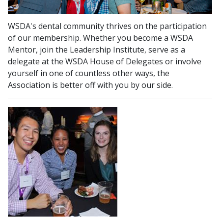
WSDA's dental community thrives on the participation
of our membership. Whether you become a WSDA
Mentor, join the Leadership Institute, serve as a
delegate at the WSDA House of Delegates or involve
yourself in one of countless other ways, the
Association is better off with you by our side.