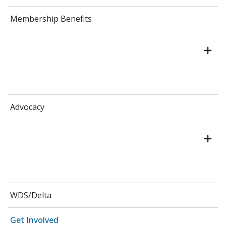
Membership Benefits
Advocacy
WDS/Delta
Get Involved