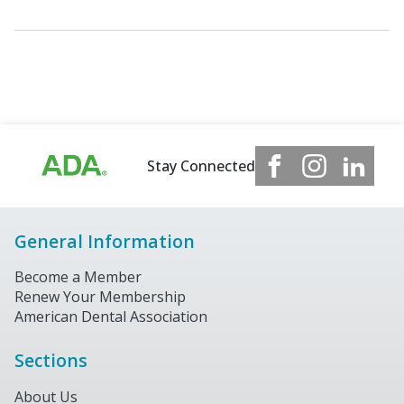
Stay Connected
General Information
Become a Member
Renew Your Membership
American Dental Association
Sections
About Us