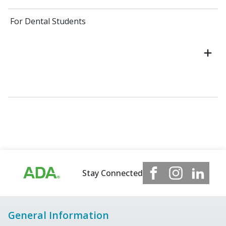
For Dental Students
Stay Connected
General Information