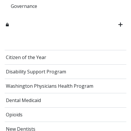
Governance
Citizen of the Year
Disability Support Program
Washington Physicians Health Program
Dental Medicaid
Opioids
New Dentists