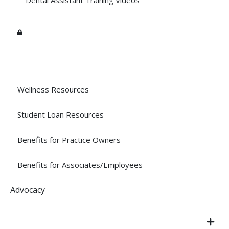
Dental Assistant Training Videos
Wellness Resources
Student Loan Resources
Benefits for Practice Owners
Benefits for Associates/Employees
Advocacy