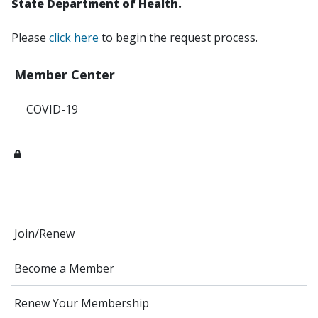
State Department of Health.
Please
click here
to begin the request process.
Member Center
COVID-19
Join/Renew
Become a Member
Renew Your Membership