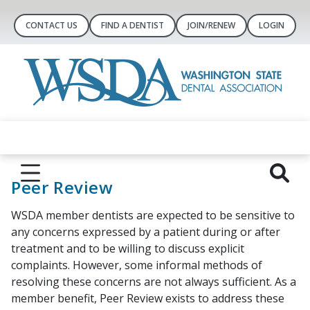
CONTACT US
FIND A DENTIST
JOIN/RENEW
LOGIN
Peer Review
WSDA member dentists are expected to be sensitive to
any concerns expressed by a patient during or after
treatment and to be willing to discuss explicit
complaints. However, some informal methods of
resolving these concerns are not always sufficient. As a
member benefit, Peer Review exists to address these