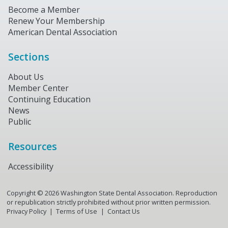
Become a Member
Renew Your Membership
American Dental Association
Sections
About Us
Member Center
Continuing Education
News
Public
Resources
Accessibility
Copyright ©
2026
Washington State Dental Association. Reproduction
or republication strictly prohibited without prior written permission.
Privacy Policy
Terms of Use
Contact Us