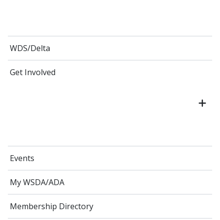
WDS/Delta
Get Involved
Events
My WSDA/ADA
Membership Directory