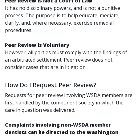
Peer Review is Not a Court of Law
It has no disciplinary powers, and is not a punitive
process. The purpose is to help educate, mediate,
clarify, and, where necessary, exercise remedial
procedures.
Peer Review is Voluntary
However, all parties must comply with the findings of
an arbitrated settlement. Peer review does not
consider cases that are in litigation.
How Do I Request Peer Review?
Requests for peer review involving WSDA members are
first handled by the component society in which the
care in question was delivered.
Complaints involving non-WSDA member
dentists can be directed to the Washington