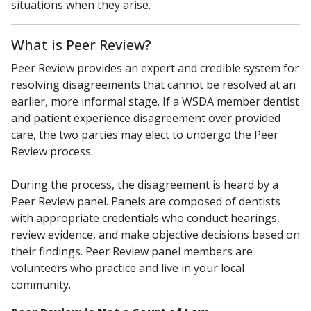
situations when they arise.
What is Peer Review?
Peer Review provides an expert and credible system for
resolving disagreements that cannot be resolved at an
earlier, more informal stage. If a WSDA member dentist
and patient experience disagreement over provided
care, the two parties may elect to undergo the Peer
Review process.
During the process, the disagreement is heard by a
Peer Review panel. Panels are composed of dentists
with appropriate credentials who conduct hearings,
review evidence, and make objective decisions based on
their findings. Peer Review panel members are
volunteers who practice and live in your local
community.