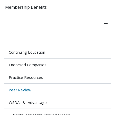
Membership Benefits
Continuing Education
Endorsed Companies
Practice Resources
Peer Review
WSDA L&I Advantage