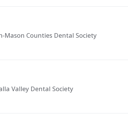
n-Mason Counties Dental Society
lla Valley Dental Society