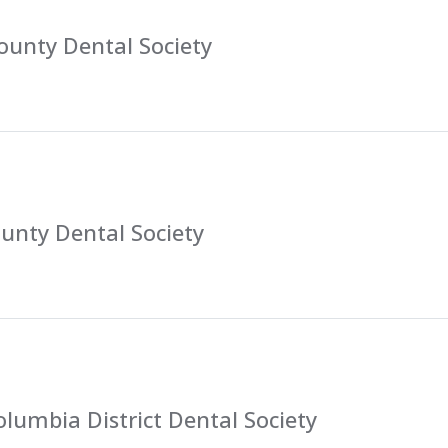
ounty Dental Society
unty Dental Society
lumbia District Dental Society