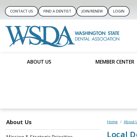
CONTACT US
FIND A DENTIST
JOIN/RENEW
LOGIN
ABOUT US
MEMBER CENTER
About Us
Home
About 
Local D