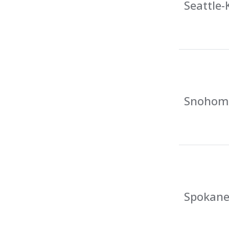
Seattle-
Snohomi
Spokane 