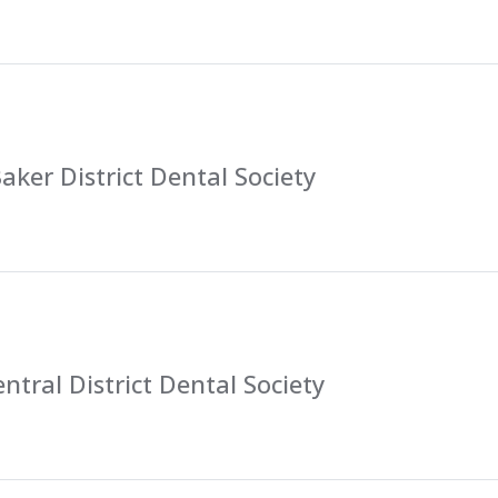
ker District Dental Society
ntral District Dental Society