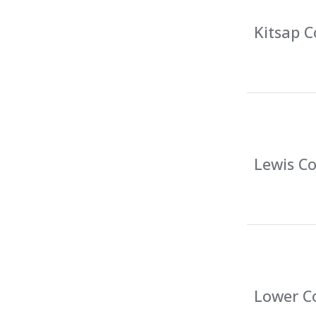
Kitsap C
Lewis Co
Lower Co