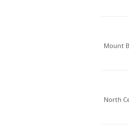
Mount Ba
North Ce