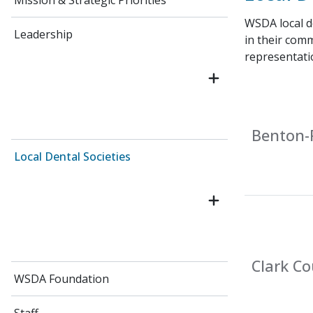
Mission & Strategic Priorities
WSDA local de
Leadership
in their comm
representati
Benton-F
Local Dental Societies
Clark Co
WSDA Foundation