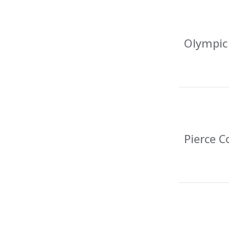
Olympic 
Pierce C