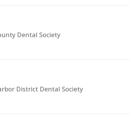
unty Dental Society
rbor District Dental Society