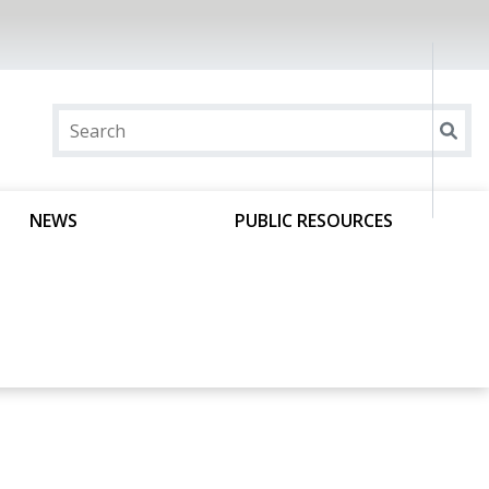
NEWS
PUBLIC RESOURCES