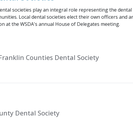
ntal societies play an integral role representing the dental
unities. Local dental societies elect their own officers and 
on at the WSDA's annual House of Delegates meeting.
ranklin Counties Dental Society
unty Dental Society