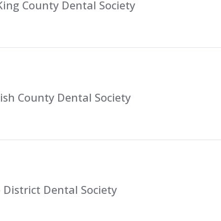
King County Dental Society
sh County Dental Society
District Dental Society