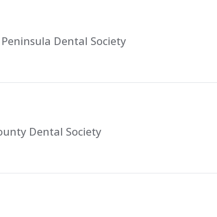
Peninsula Dental Society
ounty Dental Society