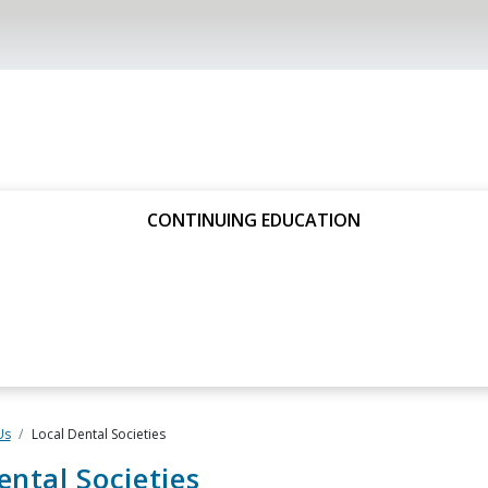
CONTINUING EDUCATION
Us
Local Dental Societies
ental Societies