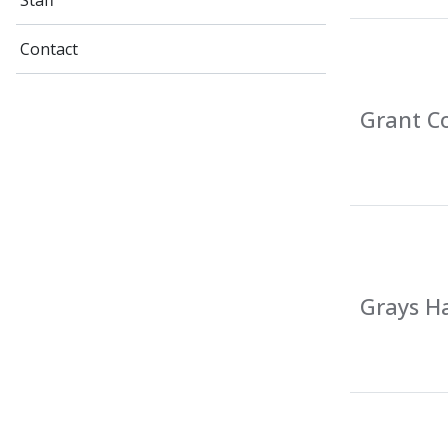
Staff
Contact
Grant Co
Grays Ha