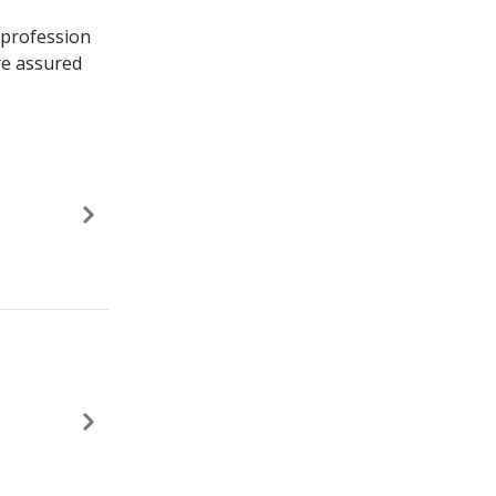
 profession
are assured