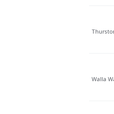
Thursto
Walla Wa