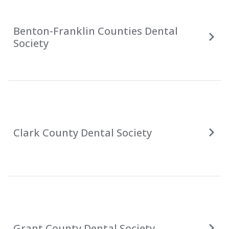
Benton-Franklin Counties Dental
Society
Clark County Dental Society
Grant County Dental Society