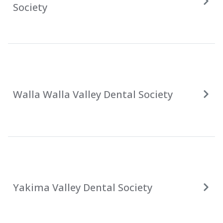
Society
Walla Walla Valley Dental Society
Yakima Valley Dental Society