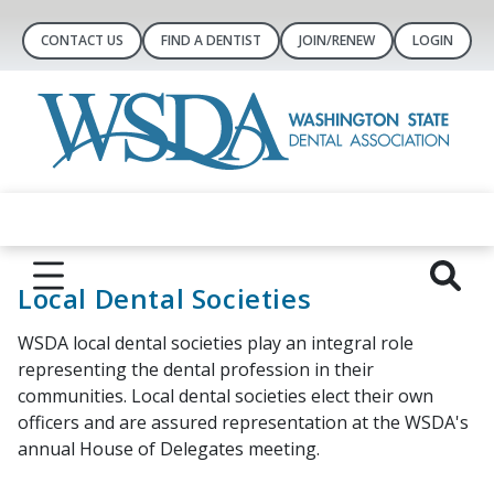
CONTACT US
FIND A DENTIST
JOIN/RENEW
LOGIN
Local Dental Societies
WSDA local dental societies play an integral role
representing the dental profession in their
communities. Local dental societies elect their own
officers and are assured representation at the WSDA's
annual House of Delegates meeting.