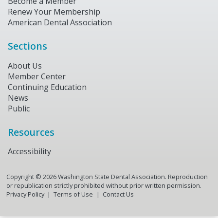
Become a Member
Renew Your Membership
American Dental Association
Sections
About Us
Member Center
Continuing Education
News
Public
Resources
Accessibility
Copyright ©
2026
Washington State Dental Association. Reproduction
or republication strictly prohibited without prior written permission.
Privacy Policy
Terms of Use
Contact Us