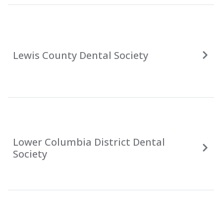
Lewis County Dental Society
Lower Columbia District Dental
Society