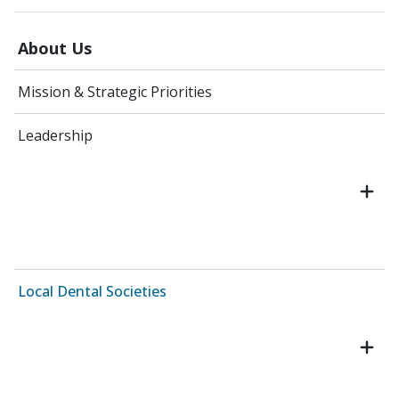
About Us
Mission & Strategic Priorities
Leadership
Local Dental Societies