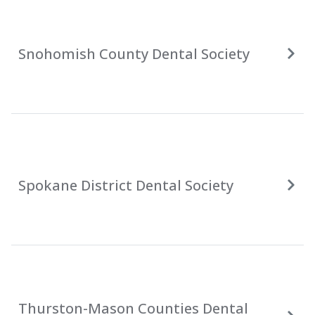
Snohomish County Dental Society
Spokane District Dental Society
Thurston-Mason Counties Dental