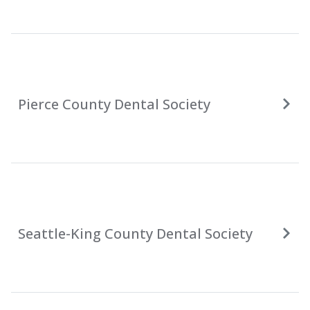
Pierce County Dental Society
Seattle-King County Dental Society