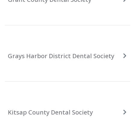
Grays Harbor District Dental Society
Kitsap County Dental Society