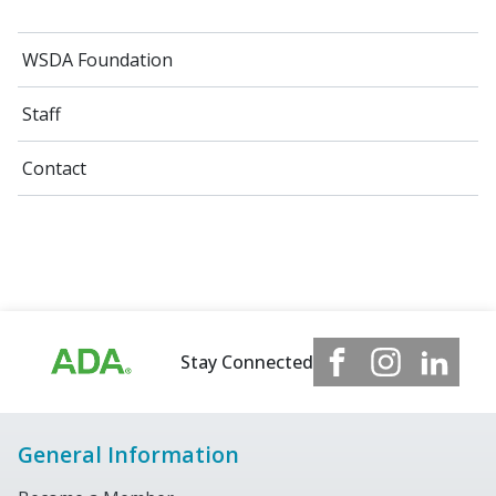
WSDA Foundation
Staff
Contact
Stay Connected
General Information