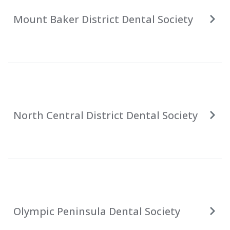
Mount Baker District Dental Society
North Central District Dental Society
Olympic Peninsula Dental Society