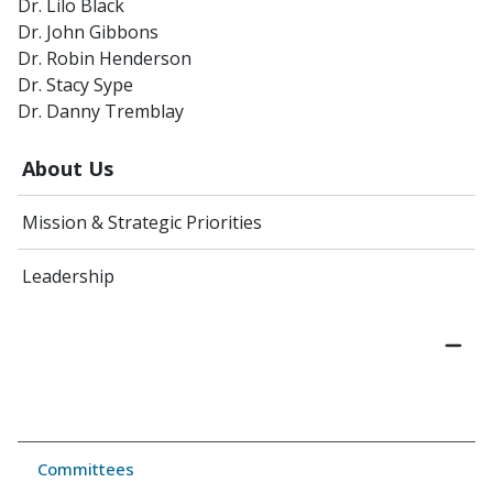
Dr. Lilo Black
Dr. John Gibbons
Dr. Robin Henderson
Dr. Stacy Sype
Dr. Danny Tremblay
About Us
Mission & Strategic Priorities
Leadership
Committees