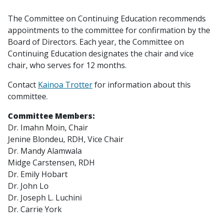
The Committee on Continuing Education recommends
appointments to the committee for confirmation by the
Board of Directors. Each year, the Committee on
Continuing Education designates the chair and vice
chair, who serves for 12 months.
Contact
Kainoa Trotter
for information about this
committee.
Committee Members:
Dr. Imahn Moin,
Chair
Jenine Blondeu, RDH,
Vice Chair
Dr. Mandy Alamwala
Midge Carstensen, RDH
Dr. Emily Hobart
Dr. John Lo
Dr. Joseph L. Luchini
Dr. Carrie York