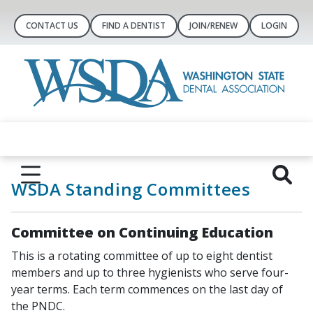
CONTACT US
FIND A DENTIST
JOIN/RENEW
LOGIN
WSDA Standing Committees
Committee on Continuing Education
This is a rotating committee of up to eight dentist
members and up to three hygienists who serve four-
year terms. Each term commences on the last day of
the PNDC.