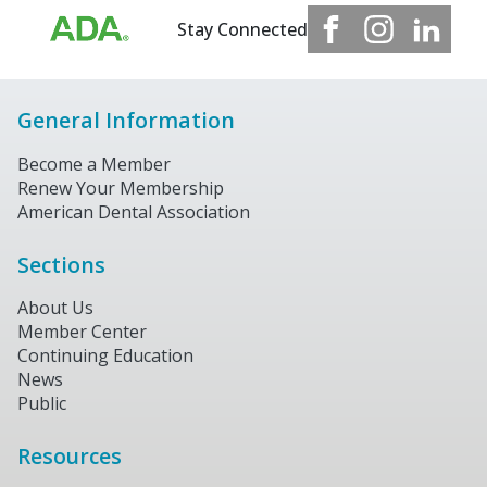
Stay Connected
General Information
Become a Member
Renew Your Membership
American Dental Association
Sections
About Us
Member Center
Continuing Education
News
Public
Resources