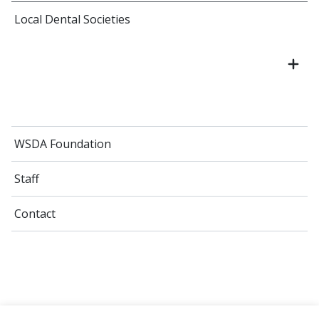
Local Dental Societies
WSDA Foundation
Staff
Contact