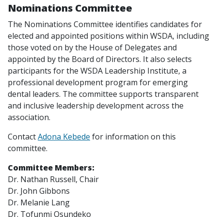
Nominations Committee
The Nominations Committee identifies candidates for
elected and appointed positions within WSDA, including
those voted on by the House of Delegates and
appointed by the Board of Directors. It also selects
participants for the WSDA Leadership Institute, a
professional development program for emerging
dental leaders. The committee supports transparent
and inclusive leadership development across the
association.
Contact
Adona Kebede
for information on this
committee.
Committee Members:
Dr. Nathan Russell,
Chair
Dr. John Gibbons
Dr. Melanie Lang
Dr. Tofunmi Osundeko