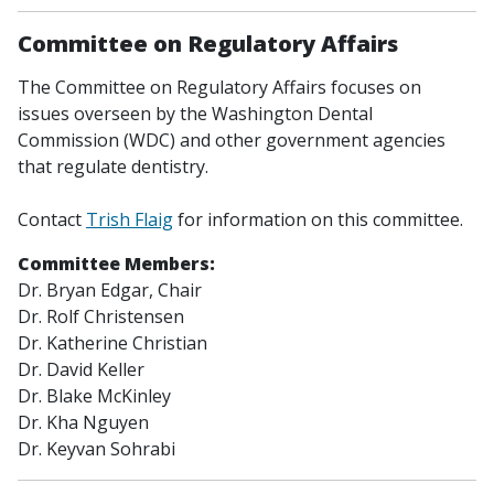
Committee on Regulatory Affairs
The Committee on Regulatory Affairs focuses on
issues overseen by the Washington Dental
Commission (WDC) and other government agencies
that regulate dentistry.
Contact
Trish Flaig
for information on this committee.
Committee Members:
Dr. Bryan Edgar,
Chair
Dr. Rolf Christensen
Dr. Katherine Christian
Dr. David Keller
Dr. Blake McKinley
Dr. Kha Nguyen
Dr. Keyvan Sohrabi