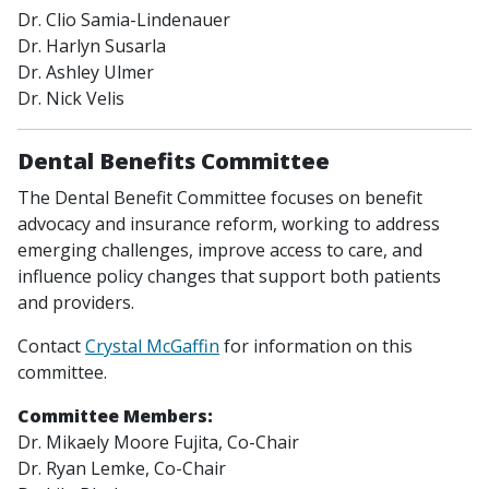
Dr. Clio Samia-Lindenauer
Dr. Harlyn Susarla
Dr. Ashley Ulmer
Dr. Nick Velis
Dental Benefits Committee
The Dental Benefit Committee focuses on benefit
advocacy and insurance reform, working to address
emerging challenges, improve access to care, and
influence policy changes that support both patients
and providers.
Contact
Crystal McGaffin
for information on this
committee.
Committee Members:
Dr. Mikaely Moore Fujita,
Co-Chair
Dr. Ryan Lemke,
Co-Chair