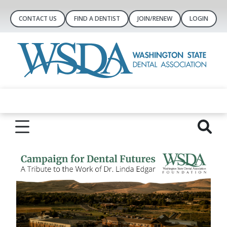
CONTACT US
FIND A DENTIST
JOIN/RENEW
LOGIN