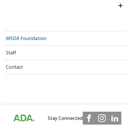
WSDA Foundation
Staff
Contact
Stay Connected