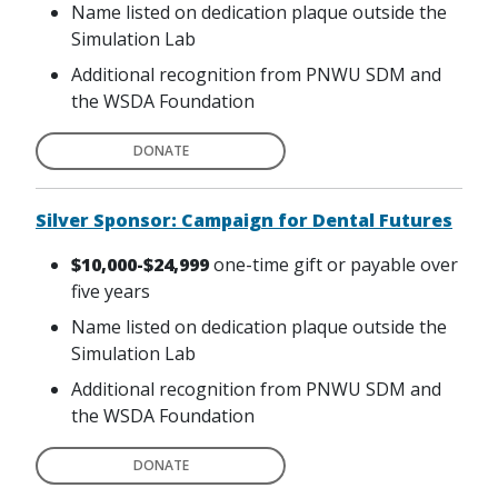
Name listed on dedication plaque outside the
Simulation Lab
Additional recognition from PNWU SDM and
the WSDA Foundation
DONATE
Silver Sponsor: Campaign for Dental Futures
$10,000-$24,999
one-time gift or payable over
five years
Name listed on dedication plaque outside the
Simulation Lab
Additional recognition from PNWU SDM and
the WSDA Foundation
DONATE