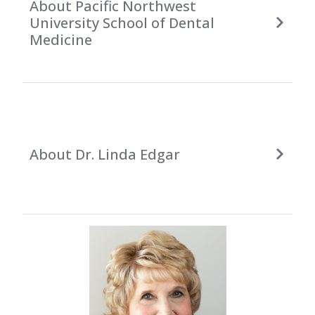
About Pacific Northwest
University School of Dental
Medicine
About Dr. Linda Edgar