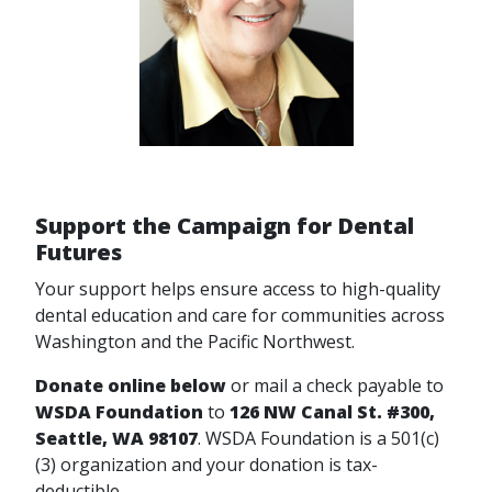
Support the Campaign for Dental
Futures
Your support helps ensure access to high-quality
dental education and care for communities across
Washington and the Pacific Northwest.
Donate online below
or mail a check payable to
WSDA Foundation
to
126 NW Canal St. #300,
Seattle, WA 98107
.
WSDA Foundation is a 501(c)
(3) organization and your donation is tax-
deductible.