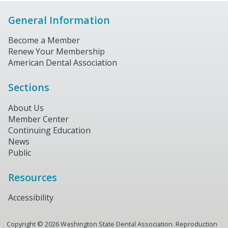
General Information
Become a Member
Renew Your Membership
American Dental Association
Sections
About Us
Member Center
Continuing Education
News
Public
Resources
Accessibility
Copyright ©
2026
Washington State Dental Association. Reproduction