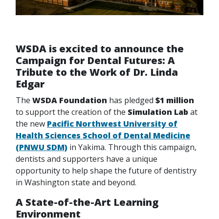
WSDA is excited to announce the
Campaign for Dental Futures: A
Tribute to the Work of Dr. Linda
Edgar
The
WSDA Foundation
has pledged
$1 million
to support the creation of the
Simulation Lab
at
the new
Pacific Northwest University of
Health Sciences School of Dental Medicine
(PNWU SDM)
in Yakima. Through this campaign,
dentists and supporters have a unique
opportunity to help shape the future of dentistry
in Washington state and beyond.
A State-of-the-Art Learning
Environment