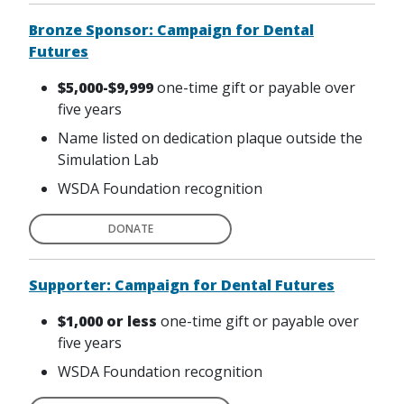
Bronze Sponsor: Campaign for Dental
Futures
$5,000-$9,999
one-time gift or payable over
five years
Name listed on dedication plaque outside the
Simulation Lab
WSDA Foundation recognition
DONATE
Supporter: Campaign for Dental Futures
$1,000 or less
one-time gift or payable over
five years
WSDA Foundation recognition