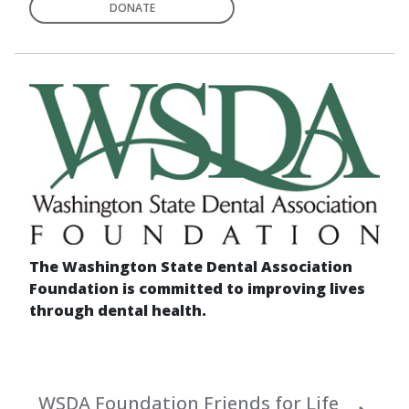
DONATE
The Washington State Dental Association
Foundation is committed to improving lives
through dental health.
WSDA Foundation Friends for Life