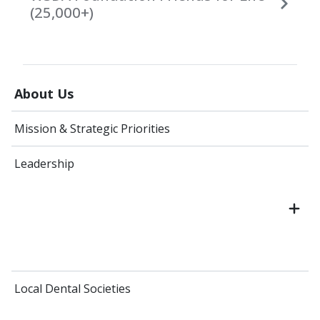
(25,000+)
About Us
Mission & Strategic Priorities
Leadership
Local Dental Societies