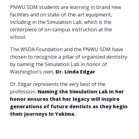
PNWU SDM students are learning in brand new
facilities and on state-of-the-art equipment,
including in the Simulation Lab, which is the
centerpiece of on-campus instruction at the
school.
The WSDA Foundation and the PNWU SDM have
chosen to recognize a pillar of organized dentistry
by naming the Simulation Lab in honor of
Washington’s own,
Dr. Linda Edgar
.
Dr. Edgar represents the very best of the
profession.
Naming the Simulation Lab in her
honor ensures that her legacy will inspire
generations of future dentists as they begin
their journeys in Yakima.