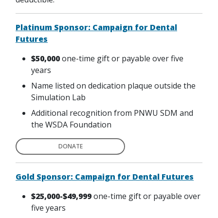
Platinum Sponsor: Campaign for Dental
Futures
$50,000
one-time gift or payable over five
years
Name listed on dedication plaque outside the
Simulation Lab
Additional recognition from PNWU SDM and
the WSDA Foundation
DONATE
Gold Sponsor: Campaign for Dental Futures
$25,000-$49,999
one-time gift or payable over
five years