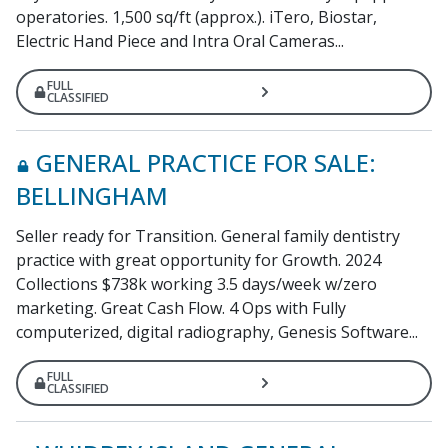
operatories. 1,500 sq/ft (approx.). iTero, Biostar,
Electric Hand Piece and Intra Oral Cameras...
FULL
CLASSIFIED
GENERAL PRACTICE FOR SALE:
BELLINGHAM
Seller ready for Transition. General family dentistry
practice with great opportunity for Growth. 2024
Collections $738k working 3.5 days/week w/zero
marketing. Great Cash Flow. 4 Ops with Fully
computerized, digital radiography, Genesis Software...
FULL
CLASSIFIED