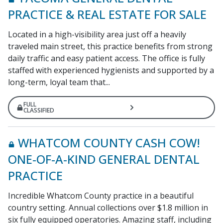
PRACTICE & REAL ESTATE FOR SALE
Located in a high-visibility area just off a heavily
traveled main street, this practice benefits from strong
daily traffic and easy patient access. The office is fully
staffed with experienced hygienists and supported by a
long-term, loyal team that...
FULL
CLASSIFIED
WHATCOM COUNTY CASH COW!
ONE-OF-A-KIND GENERAL DENTAL
PRACTICE
Incredible Whatcom County practice in a beautiful
country setting. Annual collections over $1.8 million in
six fully equipped operatories. Amazing staff, including