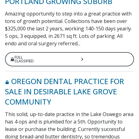
PORTLAND GROWING SUBURB
Amazing opportunity to step into a great practice with
tons of growth potential. Collections have been over
$325,000 the last 2 years, working 140-150 days yearly.
5 ops, 3 equipped, in 2671 sq ft. Lots of parking. All
endo and oral surgery referred...
FULL
CLASSIFIED
OREGON DENTAL PRACTICE FOR
SALE IN DESIRABLE LAKE GROVE
COMMUNITY
This solid, up-to-date practice in the Lake Oswego area
has 4 ops and is plumbed for a 5th. Opportunity to
lease or purchase the building. Currently successful
doing bread-and butter dentistry, so tremendous