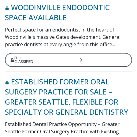
WOODINVILLE ENDODONTIC
SPACE AVAILABLE
Perfect space for an endodontist in the heart of
Woodinville's massive Gates development. General
practice dentists at every angle from this office...
FULL
CLASSIFIED
ESTABLISHED FORMER ORAL
SURGERY PRACTICE FOR SALE –
GREATER SEATTLE, FLEXIBLE FOR
SPECIALTY OR GENERAL DENTISTRY
Established Dental Practice Opportunity – Greater
Seattle Former Oral Surgery Practice with Existing