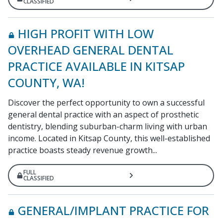
CLASSIFIED
HIGH PROFIT WITH LOW
OVERHEAD GENERAL DENTAL
PRACTICE AVAILABLE IN KITSAP
COUNTY, WA!
Discover the perfect opportunity to own a successful
general dental practice with an aspect of prosthetic
dentistry, blending suburban-charm living with urban
income. Located in Kitsap County, this well-established
practice boasts steady revenue growth...
FULL
CLASSIFIED
GENERAL/IMPLANT PRACTICE FOR