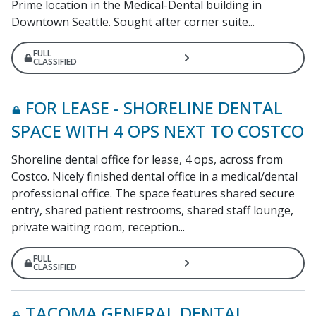
Prime location in the Medical-Dental building in
Downtown Seattle. Sought after corner suite...
FULL
CLASSIFIED
FOR LEASE - SHORELINE DENTAL
SPACE WITH 4 OPS NEXT TO COSTCO
Shoreline dental office for lease, 4 ops, across from
Costco. Nicely finished dental office in a medical/dental
professional office. The space features shared secure
entry, shared patient restrooms, shared staff lounge,
private waiting room, reception...
FULL
CLASSIFIED
TACOMA GENERAL DENTAL