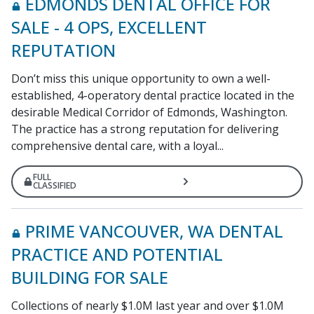
EDMONDS DENTAL OFFICE FOR
SALE - 4 OPS, EXCELLENT
REPUTATION
Don’t miss this unique opportunity to own a well-
established, 4-operatory dental practice located in the
desirable Medical Corridor of Edmonds, Washington.
The practice has a strong reputation for delivering
comprehensive dental care, with a loyal...
FULL
CLASSIFIED
PRIME VANCOUVER, WA DENTAL
PRACTICE AND POTENTIAL
BUILDING FOR SALE
Collections of nearly $1.0M last year and over $1.0M