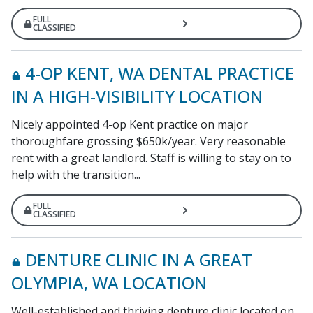
FULL
CLASSIFIED
4-OP KENT, WA DENTAL PRACTICE
IN A HIGH-VISIBILITY LOCATION
Nicely appointed 4-op Kent practice on major
thoroughfare grossing $650k/year. Very reasonable
rent with a great landlord. Staff is willing to stay on to
help with the transition...
FULL
CLASSIFIED
DENTURE CLINIC IN A GREAT
OLYMPIA, WA LOCATION
Well-established and thriving denture clinic located on