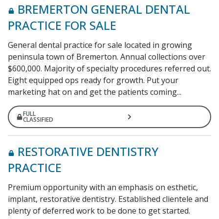
BREMERTON GENERAL DENTAL
PRACTICE FOR SALE
General dental practice for sale located in growing
peninsula town of Bremerton. Annual collections over
$600,000. Majority of specialty procedures referred out.
Eight equipped ops ready for growth. Put your
marketing hat on and get the patients coming...
FULL
CLASSIFIED
RESTORATIVE DENTISTRY
PRACTICE
Premium opportunity with an emphasis on esthetic,
implant, restorative dentistry. Established clientele and
plenty of deferred work to be done to get started.