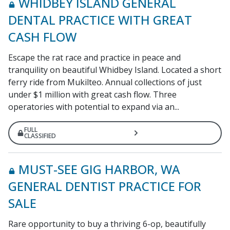
WHIDBEY ISLAND GENERAL
DENTAL PRACTICE WITH GREAT
CASH FLOW
Escape the rat race and practice in peace and
tranquility on beautiful Whidbey Island. Located a short
ferry ride from Mukilteo. Annual collections of just
under $1 million with great cash flow. Three
operatories with potential to expand via an...
FULL
CLASSIFIED
MUST-SEE GIG HARBOR, WA
GENERAL DENTIST PRACTICE FOR
SALE
Rare opportunity to buy a thriving 6-op, beautifully