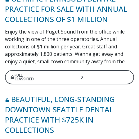
PRACTICE FOR SALE WITH ANNUAL
COLLECTIONS OF $1 MILLION
Enjoy the view of Puget Sound from the office while
working in one of the three operatories. Annual
collections of $1 million per year. Great staff and
approximately 1,800 patients. Wanna get away and
enjoy a quiet, small-town community away from the...
FULL
CLASSIFIED
BEAUTIFUL, LONG-STANDING
DOWNTOWN SEATTLE DENTAL
PRACTICE WITH $725K IN
COLLECTIONS