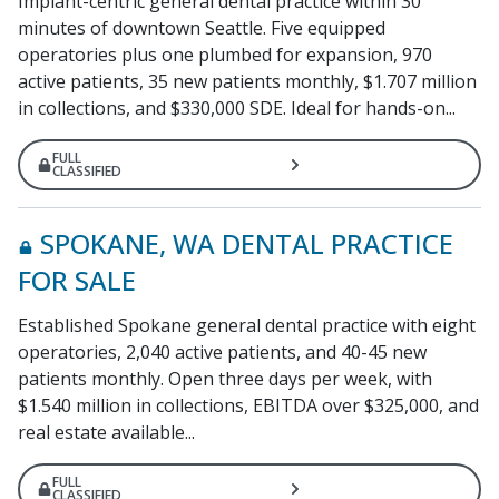
Implant-centric general dental practice within 30
minutes of downtown Seattle. Five equipped
operatories plus one plumbed for expansion, 970
active patients, 35 new patients monthly, $1.707 million
in collections, and $330,000 SDE. Ideal for hands-on...
FULL
CLASSIFIED
SPOKANE, WA DENTAL PRACTICE
FOR SALE
Established Spokane general dental practice with eight
operatories, 2,040 active patients, and 40-45 new
patients monthly. Open three days per week, with
$1.540 million in collections, EBITDA over $325,000, and
real estate available...
FULL
CLASSIFIED