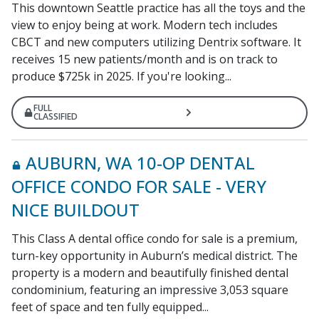
This downtown Seattle practice has all the toys and the
view to enjoy being at work. Modern tech includes
CBCT and new computers utilizing Dentrix software. It
receives 15 new patients/month and is on track to
produce $725k in 2025. If you're looking...
FULL
CLASSIFIED
AUBURN, WA 10-OP DENTAL
OFFICE CONDO FOR SALE - VERY
NICE BUILDOUT
This Class A dental office condo for sale is a premium,
turn-key opportunity in Auburn’s medical district. The
property is a modern and beautifully finished dental
condominium, featuring an impressive 3,053 square
feet of space and ten fully equipped...