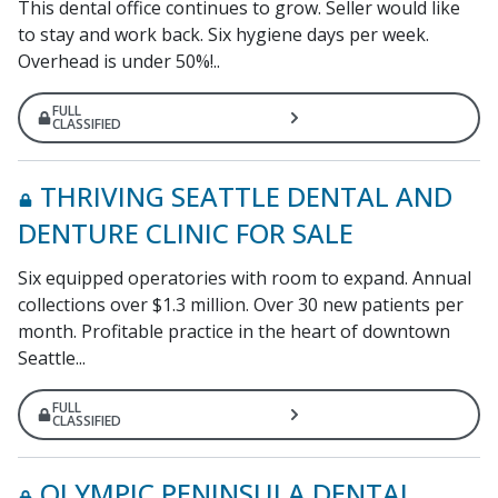
This dental office continues to grow. Seller would like
to stay and work back. Six hygiene days per week.
Overhead is under 50%!..
FULL
CLASSIFIED
THRIVING SEATTLE DENTAL AND
DENTURE CLINIC FOR SALE
Six equipped operatories with room to expand. Annual
collections over $1.3 million. Over 30 new patients per
month. Profitable practice in the heart of downtown
Seattle...
FULL
CLASSIFIED
OLYMPIC PENINSULA DENTAL