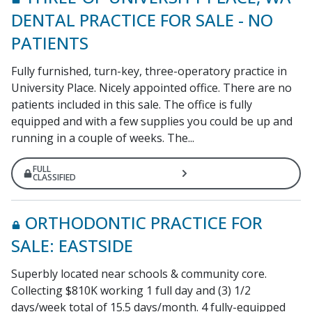
DENTAL PRACTICE FOR SALE - NO
PATIENTS
Fully furnished, turn-key, three-operatory practice in
University Place. Nicely appointed office. There are no
patients included in this sale. The office is fully
equipped and with a few supplies you could be up and
running in a couple of weeks. The...
FULL
CLASSIFIED
ORTHODONTIC PRACTICE FOR
SALE: EASTSIDE
Superbly located near schools & community core.
Collecting $810K working 1 full day and (3) 1/2
days/week total of 15.5 days/month. 4 fully-equipped