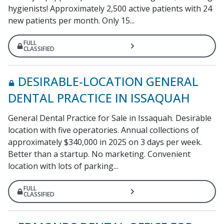
hygienists! Approximately 2,500 active patients with 24
new patients per month. Only 15...
FULL
CLASSIFIED
DESIRABLE-LOCATION GENERAL
DENTAL PRACTICE IN ISSAQUAH
General Dental Practice for Sale in Issaquah. Desirable
location with five operatories. Annual collections of
approximately $340,000 in 2025 on 3 days per week.
Better than a startup. No marketing. Convenient
location with lots of parking...
FULL
CLASSIFIED