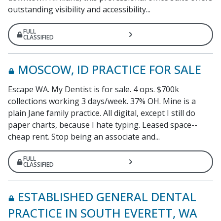
outstanding visibility and accessibility...
FULL
CLASSIFIED
MOSCOW, ID PRACTICE FOR SALE
Escape WA. My Dentist is for sale. 4 ops. $700k
collections working 3 days/week. 37% OH. Mine is a
plain Jane family practice. All digital, except I still do
paper charts, because I hate typing. Leased space--
cheap rent. Stop being an associate and...
FULL
CLASSIFIED
ESTABLISHED GENERAL DENTAL
PRACTICE IN SOUTH EVERETT, WA