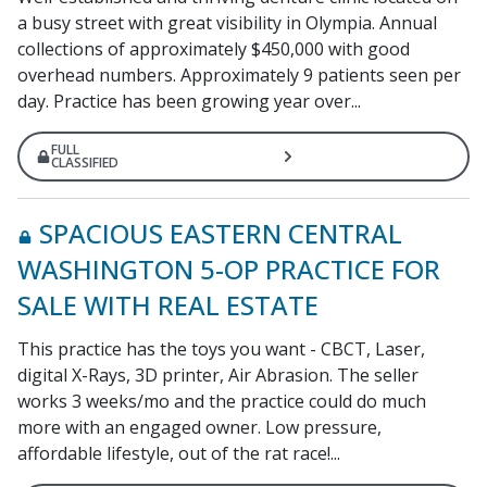
a busy street with great visibility in Olympia. Annual
collections of approximately $450,000 with good
overhead numbers. Approximately 9 patients seen per
day. Practice has been growing year over...
FULL
CLASSIFIED
SPACIOUS EASTERN CENTRAL
WASHINGTON 5-OP PRACTICE FOR
SALE WITH REAL ESTATE
This practice has the toys you want - CBCT, Laser,
digital X-Rays, 3D printer, Air Abrasion. The seller
works 3 weeks/mo and the practice could do much
more with an engaged owner. Low pressure,
affordable lifestyle, out of the rat race!...