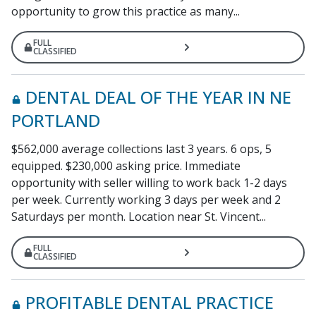
opportunity to grow this practice as many...
FULL
CLASSIFIED
DENTAL DEAL OF THE YEAR IN NE
PORTLAND
$562,000 average collections last 3 years. 6 ops, 5
equipped. $230,000 asking price. Immediate
opportunity with seller willing to work back 1-2 days
per week. Currently working 3 days per week and 2
Saturdays per month. Location near St. Vincent...
FULL
CLASSIFIED
PROFITABLE DENTAL PRACTICE