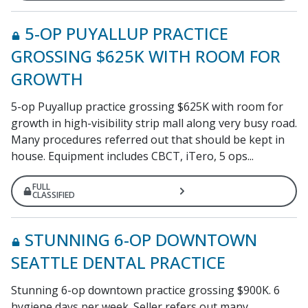
5-OP PUYALLUP PRACTICE
GROSSING $625K WITH ROOM FOR
GROWTH
5-op Puyallup practice grossing $625K with room for
growth in high-visibility strip mall along very busy road.
Many procedures referred out that should be kept in
house. Equipment includes CBCT, iTero, 5 ops...
FULL
CLASSIFIED
STUNNING 6-OP DOWNTOWN
SEATTLE DENTAL PRACTICE
Stunning 6-op downtown practice grossing $900K. 6
hygiene days per week. Seller refers out many