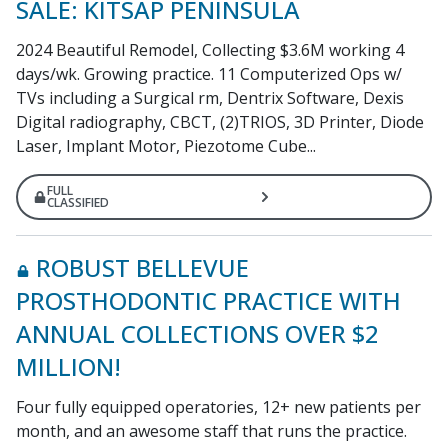
SALE: KITSAP PENINSULA
2024 Beautiful Remodel, Collecting $3.6M working 4
days/wk. Growing practice. 11 Computerized Ops w/
TVs including a Surgical rm, Dentrix Software, Dexis
Digital radiography, CBCT, (2)TRIOS, 3D Printer, Diode
Laser, Implant Motor, Piezotome Cube...
FULL
CLASSIFIED
ROBUST BELLEVUE
PROSTHODONTIC PRACTICE WITH
ANNUAL COLLECTIONS OVER $2
MILLION!
Four fully equipped operatories, 12+ new patients per
month, and an awesome staff that runs the practice.