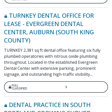
TURNKEY DENTAL OFFICE FOR
LEASE - EVERGREEN DENTAL
CENTER, AUBURN (SOUTH KING
COUNTY)
TURNKEY 2,381 sq ft dental office featuring six fully
plumbed operatories with nitrous oxide plumbing
throughout. Located in the established Evergreen
Dental Center with extensive parking, prominent
signage, and outstanding high-traffic visibility...
FULL
CLASSIFIED
DENTAL PRACTICE IN SOUTH