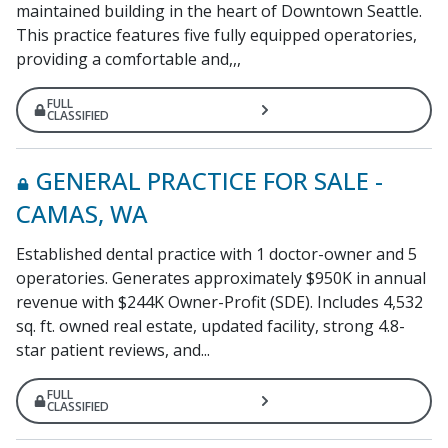
maintained building in the heart of Downtown Seattle.
This practice features five fully equipped operatories,
providing a comfortable and,,,
FULL
CLASSIFIED
GENERAL PRACTICE FOR SALE -
CAMAS, WA
Established dental practice with 1 doctor-owner and 5
operatories. Generates approximately $950K in annual
revenue with $244K Owner-Profit (SDE). Includes 4,532
sq. ft. owned real estate, updated facility, strong 4.8-
star patient reviews, and...
FULL
CLASSIFIED