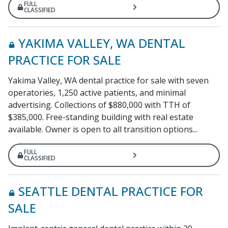
FULL
CLASSIFIED
YAKIMA VALLEY, WA DENTAL
PRACTICE FOR SALE
Yakima Valley, WA dental practice for sale with seven
operatories, 1,250 active patients, and minimal
advertising. Collections of $880,000 with TTH of
$385,000. Free-standing building with real estate
available. Owner is open to all transition options...
FULL
CLASSIFIED
SEATTLE DENTAL PRACTICE FOR
SALE