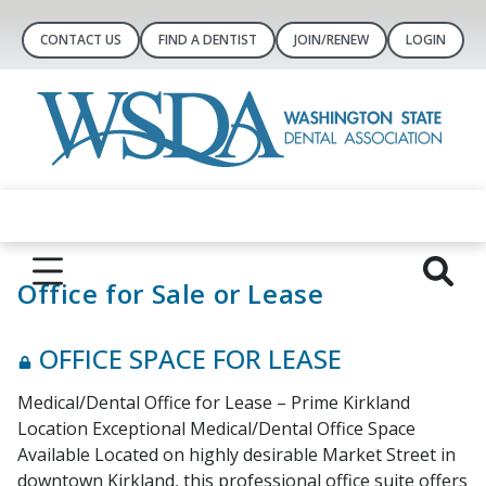
CONTACT US
FIND A DENTIST
JOIN/RENEW
LOGIN
Office for Sale or Lease
OFFICE SPACE FOR LEASE
Medical/Dental Office for Lease – Prime Kirkland
Location Exceptional Medical/Dental Office Space
Available Located on highly desirable Market Street in
downtown Kirkland, this professional office suite offers