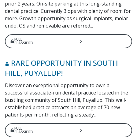
prior 2 years. On-site parking at this long-standing
dental practice. Currently 3 ops with plenty of room for
more. Growth opportunity as surgical implants, molar
endo, OS and removable are referred...
FULL
CLASSIFIED
RARE OPPORTUNITY IN SOUTH
HILL, PUYALLUP!
Discover an exceptional opportunity to own a
successful associate-run dental practice located in the
bustling community of South Hill, Puyallup. This well-
established practice attracts an average of 70 new
patients per month, reflecting a steady...
FULL
CLASSIFIED