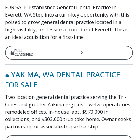
FOR SALE: Established General Dental Practice in
Everett, WA Step into a turn-key opportunity with this
poised to grow general dental practice located in a
high-visibility, professional corridor of Everett. This is
an ideal acquisition for a first-time...
FULL
CLASSIFIED
YAKIMA, WA DENTAL PRACTICE
FOR SALE
Two location general dental practice serving the Tri-
Cities and greater Yakima regions. Twelve operatories,
remodeled offices, in-house labs, $970,000 in
collections, and $303,000 true take home. Owner seeks
partnership or associate-to-partnership...