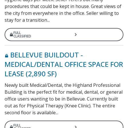
procedures that could be kept in house. Great views of
the city from everywhere in the office. Seller willing to
stay for a transition...
FULL
CLASSIFIED
BELLEVUE BUILDOUT -
MEDICAL/DENTAL OFFICE SPACE FOR
LEASE (2,890 SF)
Newly built Medical/Dental, the Highland Professional
Building is the perfect fit for medical, dental, or general
office users wanting to be in Bellevue. Currently built
out as for Physical Therapy (Knee Clinic). The entire
second floor is available...
FULL