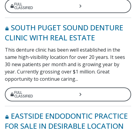
FULL
CLASSIFIED
SOUTH PUGET SOUND DENTURE
CLINIC WITH REAL ESTATE
This denture clinic has been well established in the
same high-visibility location for over 20 years. It sees
30 new patients per month and is growing year by
year. Currently grossing over $1 million. Great
opportunity to continue caring...
FULL
CLASSIFIED
EASTSIDE ENDODONTIC PRACTICE
FOR SALE IN DESIRABLE LOCATION