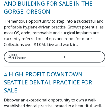
AND BUILDING FOR SALE IN THE
GORGE, OREGON
Tremendous opportunity to step into a successful and
profitable hygiene-driven practice. Growth potential as
most OS, endo, removable and surgical implants are
currently referred out. 4 ops and room for more.
Collections over $1.0M. Live and work in...
FULL
CLASSIFIED
HIGH-PROFIT DOWNTOWN
SEATTLE DENTAL PRACTICE FOR
SALE
Discover an exceptional opportunity to own a well-
established dental practice located in a beautiful, well-