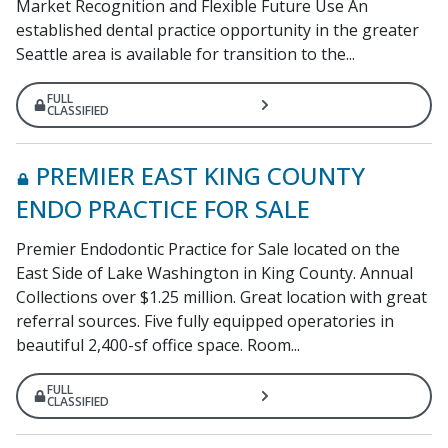
Market Recognition and Flexible Future Use An
established dental practice opportunity in the greater
Seattle area is available for transition to the...
FULL
CLASSIFIED
PREMIER EAST KING COUNTY
ENDO PRACTICE FOR SALE
Premier Endodontic Practice for Sale located on the
East Side of Lake Washington in King County. Annual
Collections over $1.25 million. Great location with great
referral sources. Five fully equipped operatories in
beautiful 2,400-sf office space. Room...
FULL
CLASSIFIED