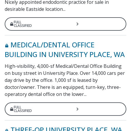
Nicely appointed endodontic practice for sale in
desirable Eastside location...
FULL
CLASSIFIED
MEDICAL/DENTAL OFFICE
BUILDING IN UNIVERSITY PLACE, WA
High-visibility, 4,000-sf Medical/Dental Office Building
on busy street in University Place. Over 14,000 cars per
day drive by the office. 1,000 sf is leased by
doctor/owner. There is an equipped, turn-key, three-
operatory dental office on the lower...
FULL
CLASSIFIED
THREE-OP UNIVERSITY PLACE, WA