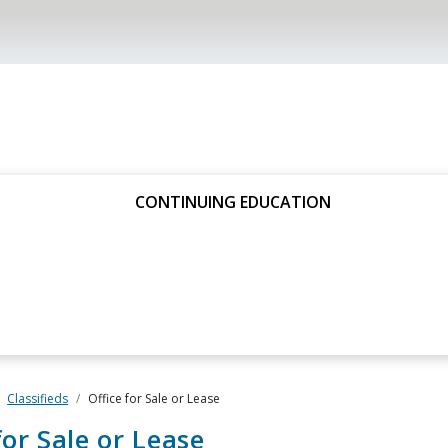
CONTINUING EDUCATION
Classifieds
Office for Sale or Lease
for Sale or Lease