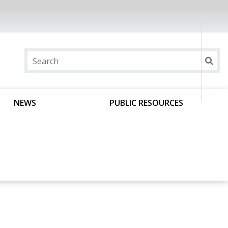
NEWS
PUBLIC RESOURCES