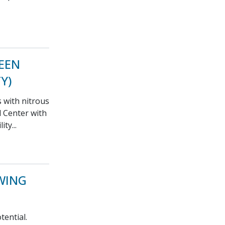
REEN
Y)
s with nitrous
 Center with
ty...
WING
tential.