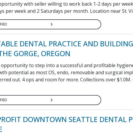
ortunity with seller willing to work back 1-2 days per week
ys per week and 2 Saturdays per month. Location near St. Vin
FIED
TABLE DENTAL PRACTICE AND BUILDING
 THE GORGE, OREGON
pportunity to step into a successful and profitable hygien
owth potential as most OS, endo, removable and surgical imp
erred out. 4 ops and room for more. Collections over $1.0M.
FIED
PROFIT DOWNTOWN SEATTLE DENTAL P
E