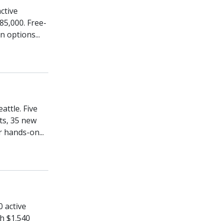
ctive
85,000. Free-
n options...
attle. Five
ts, 35 new
r hands-on...
0 active
h $1.540