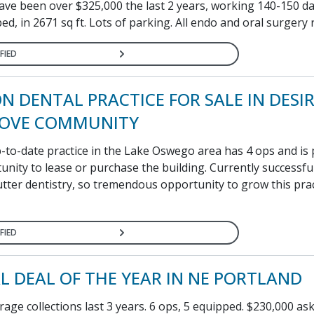
ave been over $325,000 the last 2 years, working 140-150 day
ed, in 2671 sq ft. Lots of parking. All endo and oral surgery r
FIED
N DENTAL PRACTICE FOR SALE IN DESI
ROVE COMMUNITY
up-to-date practice in the Lake Oswego area has 4 ops and is
unity to lease or purchase the building. Currently successfu
tter dentistry, so tremendous opportunity to grow this prac
FIED
L DEAL OF THE YEAR IN NE PORTLAND
age collections last 3 years. 6 ops, 5 equipped. $230,000 ask