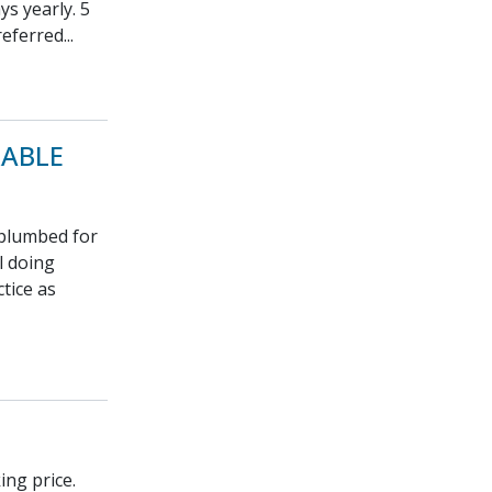
s yearly. 5
eferred...
RABLE
 plumbed for
l doing
tice as
ing price.