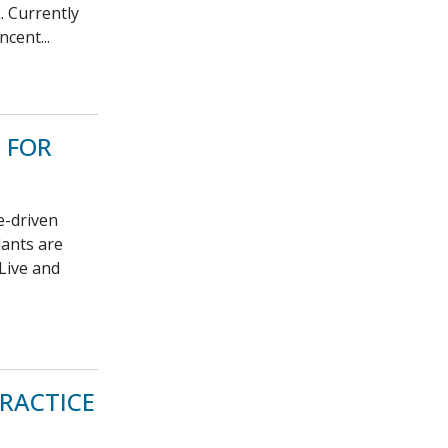
. Currently
cent...
 FOR
e-driven
lants are
 Live and
RACTICE