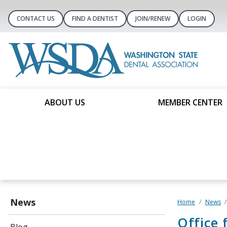
CONTACT US
FIND A DENTIST
JOIN/RENEW
LOGIN
ABOUT US
MEMBER CENTER
News
Home
News
Office 