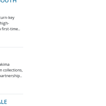
 SOUTH
 turn-key
 high-
first-time...
Yakima
n collections,
artnership...
ALE