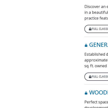
Discover an e
in a beautifu
practice feat
FULL CLASSI
GENER
Established 
approximatel
sq. ft. owned 
FULL CLASSI
WOODI
Perfect space
development. 