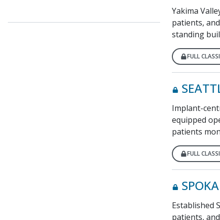
Yakima Valley
patients, and
standing buil
FULL CLASSI
SEATT
Implant-centr
equipped ope
patients mont
FULL CLASSI
SPOKA
Established S
patients, an