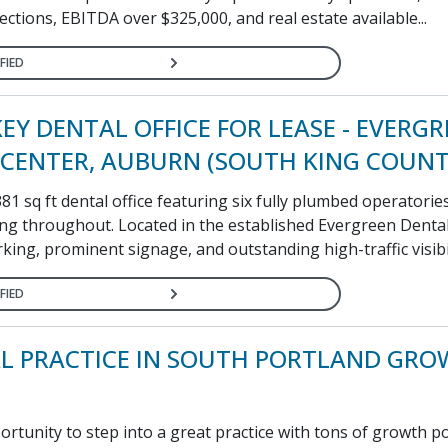
llections, EBITDA over $325,000, and real estate available...
FIED
EY DENTAL OFFICE FOR LEASE - EVERG
CENTER, AUBURN (SOUTH KING COUNT
 sq ft dental office featuring six fully plumbed operatorie
ng throughout. Located in the established Evergreen Dental
king, prominent signage, and outstanding high-traffic visibili
FIED
L PRACTICE IN SOUTH PORTLAND GRO
tunity to step into a great practice with tons of growth po