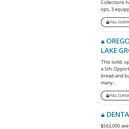
Collections h
ops, 3 equipp
FULL CLASSI
OREGO
LAKE G
This solid, 
a 5th. Opport
bread-and bu
many...
FULL CLASSI
DENTA
$562,000 aver