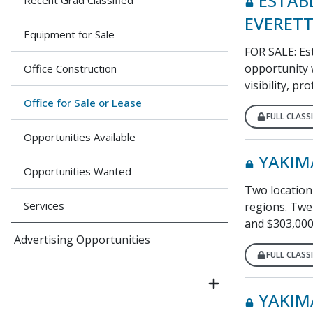
ESTAB
Recent Grad Classified
EVERETT
Equipment for Sale
FOR SALE: Est
opportunity w
Office Construction
visibility, pr
Office for Sale or Lease
FULL CLASSI
Opportunities Available
YAKIM
Opportunities Wanted
Two location 
Services
regions. Twel
and $303,000
Advertising Opportunities
FULL CLASSI
YAKIM