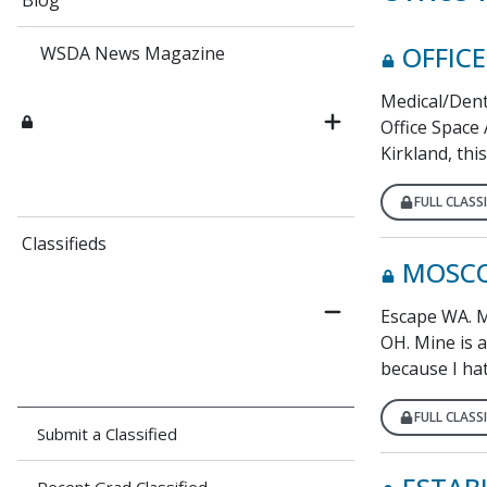
Blog
OFFICE
WSDA News Magazine
Medical/Dent
Office Space
Kirkland, this
FULL CLASSI
Classifieds
MOSCO
Escape WA. My
OH. Mine is a 
because I hat
FULL CLASSI
Submit a Classified