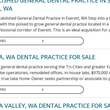
LISHED GENERAL DENTAL PRACTICE IN
, WA
ablished General Dental Practice in Everett, WA Step into a
ith this poised to grow general dental practice located in a
ofessional corridor of Everett. This is an ideal acquisition for a 
FIED
A, WA DENTAL PRACTICE FOR SALE
general dental practice serving the Tri-Cities and greater 
ve operatories, remodeled offices, in-house labs, $970,000 i
 true take home. Owner seeks partnership or associate-to-p
FIED
A VALLEY, WA DENTAL PRACTICE FOR S