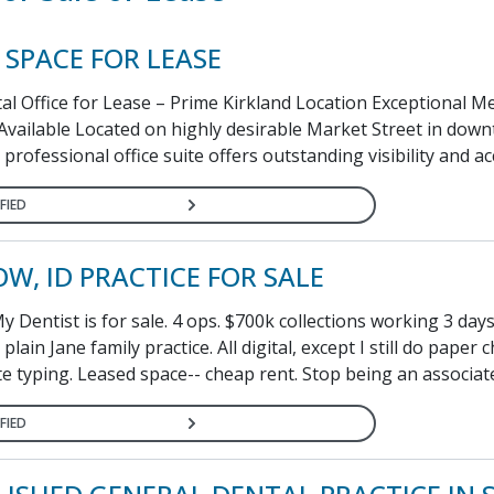
 SPACE FOR LEASE
al Office for Lease – Prime Kirkland Location Exceptional M
 Available Located on highly desirable Market Street in dow
 professional office suite offers outstanding visibility and acce
FIED
W, ID PRACTICE FOR SALE
 Dentist is for sale. 4 ops. $700k collections working 3 da
plain Jane family practice. All digital, except I still do paper c
e typing. Leased space-- cheap rent. Stop being an associate
FIED