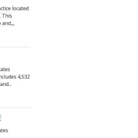
ctice located
. This
 and,,,
rates
ncludes 4,532
and...
E
ates