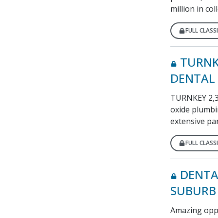
million in co
FULL CLASSI
TURNK
DENTAL 
TURNKEY 2,381
oxide plumbi
extensive par
FULL CLASSI
DENTA
SUBURB
Amazing oppor