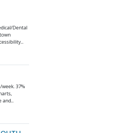
edical/Dental
ntown
ssibility...
ys/week. 37%
harts,
 and...