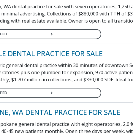
, WA dental practice for sale with seven operatories, 1,250 a
 minimal advertising. Collections of $880,000 with TTH of $3
ding with real estate available. Owner is open to all transitio
FIED
LE DENTAL PRACTICE FOR SALE
ic general dental practice within 30 minutes of downtown Se
ratories plus one plumbed for expansion, 970 active patien
hly, $1.707 million in collections, and $330,000 SDE. Ideal fo
FIED
NE, WA DENTAL PRACTICE FOR SALE
pokane general dental practice with eight operatories, 2,04
d 40-45 new patients monthly. Open three days per week, wit