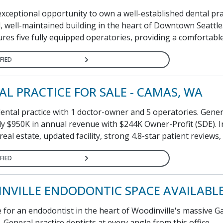
xceptional opportunity to own a well-established dental pra
l, well-maintained building in the heart of Downtown Seattle
ures five fully equipped operatories, providing a comfortable
FIED
AL PRACTICE FOR SALE - CAMAS, WA
dental practice with 1 doctor-owner and 5 operatories. Gene
y $950K in annual revenue with $244K Owner-Profit (SDE). I
real estate, updated facility, strong 4.8-star patient reviews, 
FIED
NVILLE ENDODONTIC SPACE AVAILABL
 for an endodontist in the heart of Woodinville's massive G
General practice dentists at every angle from this office...