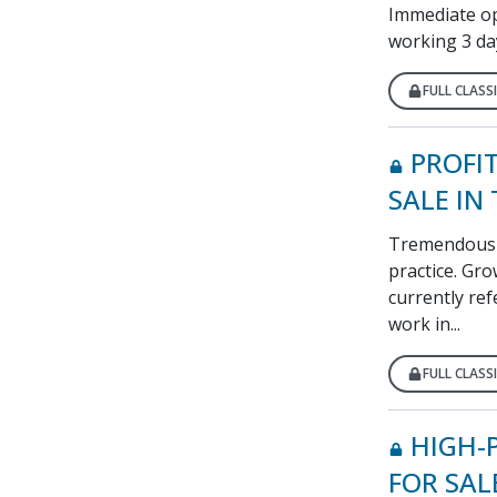
Immediate opp
working 3 da
FULL CLASSI
PROFI
SALE IN
Tremendous o
practice. Gr
currently ref
work in...
FULL CLASSI
HIGH-
FOR SAL