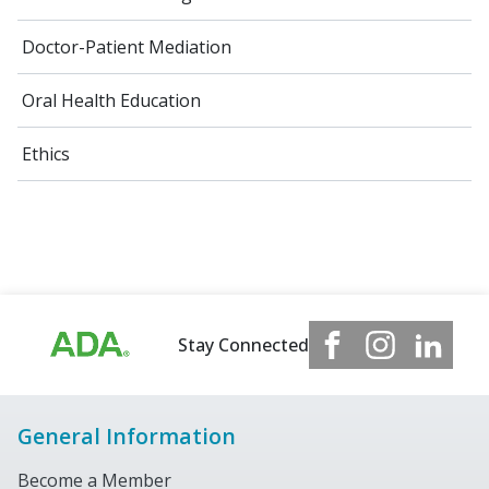
Doctor-Patient Mediation
Oral Health Education
Ethics
Stay Connected
General Information
Become a Member