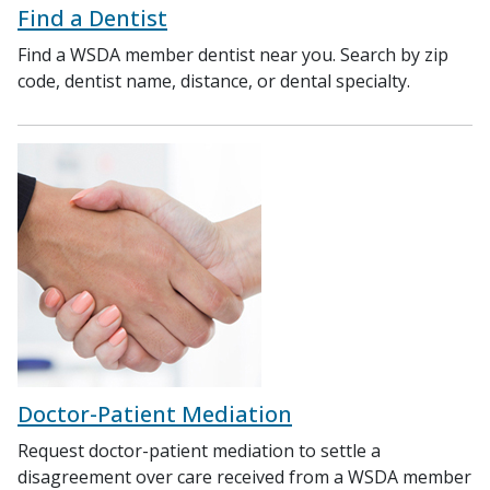
Find a Dentist
Find a WSDA member dentist near you. Search by zip
code, dentist name, distance, or dental specialty.
Doctor-Patient Mediation
Request doctor-patient mediation to settle a
disagreement over care received from a WSDA member