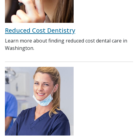
Reduced Cost Dentistry
Learn more about finding reduced cost dental care in
Washington.