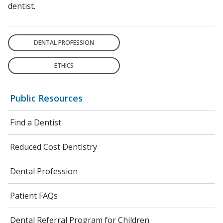
dentist.
DENTAL PROFESSION
ETHICS
Public Resources
Find a Dentist
Reduced Cost Dentistry
Dental Profession
Patient FAQs
Dental Referral Program for Children