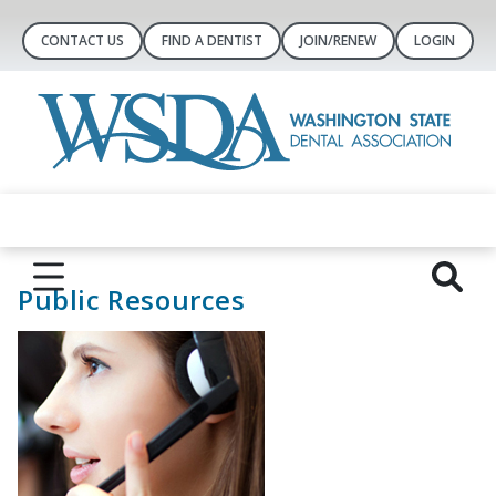
CONTACT US
FIND A DENTIST
JOIN/RENEW
LOGIN
Public Resources