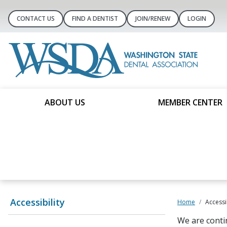
CONTACT US
FIND A DENTIST
JOIN/RENEW
LOGIN
ABOUT US
MEMBER CENTER
Accessibility
Home
Accessib
We are conti