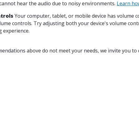
annot hear the audio due to noisy environments.
Learn how
trols
Your computer, tablet, or mobile device has volume co
olume controls. Try adjusting both your device's volume cont
g experience.
mendations above do not meet your needs, we invite you to c