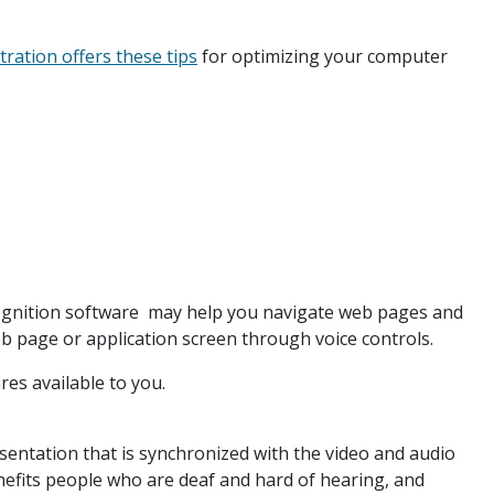
tration offers these tips
for optimizing your computer
ognition software may help you navigate web pages and
b page or application screen through voice controls.
ures available to you.
esentation that is synchronized with the video and audio
enefits people who are deaf and hard of hearing, and