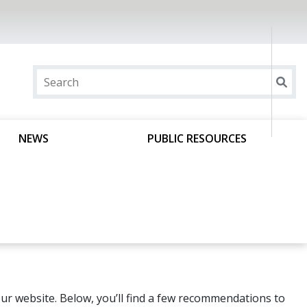
NEWS
PUBLIC RESOURCES
ur website. Below, you’ll find a few recommendations to