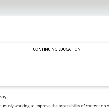
CONTINUING EDUCATION
ility
nuously working to improve the accessibility of content on o