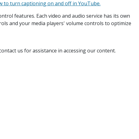
 to turn captioning on and off in YouTube.
ntrol features. Each video and audio service has its own
rols and your media players' volume controls to optimize
ontact us for assistance in accessing our content.