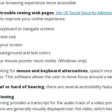
ur browsing experience more accessible:
 trouble seeing web pages
,
the US Social Security Adminis
to improve your online experience.
keyboard to navigate screens
text size
your screen
ackground and text colors
r mouse pointer more visible (Windows only)
oking for
mouse and keyboard alternatives
, speech rec
ces. This software allows the user to move focus around a we
af or hard of hearing
, there are several accessibility feat
tioning
ning provides a transcript for the audio track of a video pr
ons are generally visually displayed over the video, which b