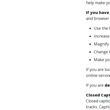
help make yo
If you have
and browser 
Use the 
Increase 
Magnify 
Change b
Make you
If you are lo
online servi
If you are
de
Closed Cap
Closed captio
tracks. Capti