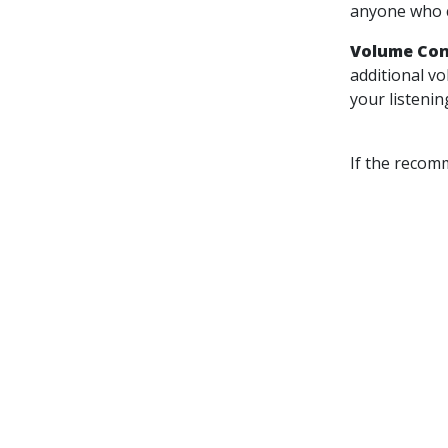
anyone who c
Volume Con
additional v
your listenin
If the recom