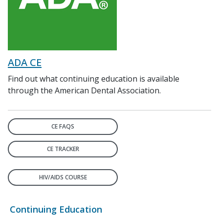
ADA CE
Find out what continuing education is available
through the American Dental Association.
CE FAQS
CE TRACKER
HIV/AIDS COURSE
Continuing Education