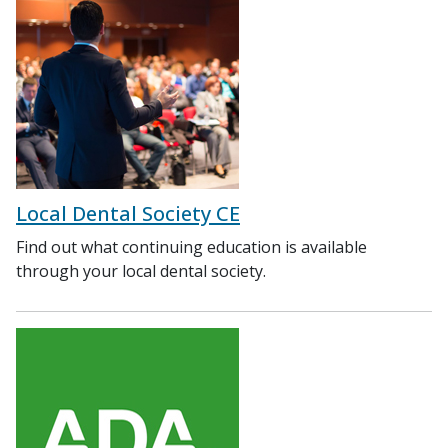
Local Dental Society CE
Find out what continuing education is available
through your local dental society.