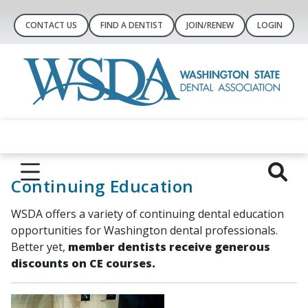
CONTACT US
FIND A DENTIST
JOIN/RENEW
LOGIN
Continuing Education
WSDA offers a variety of continuing dental education
opportunities for Washington dental professionals.
Better yet,
member dentists receive generous
discounts on CE courses.