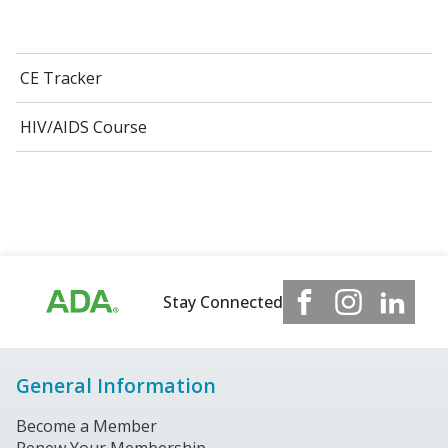
CE Tracker
HIV/AIDS Course
Stay Connected
General Information
Become a Member
Renew Your Membership