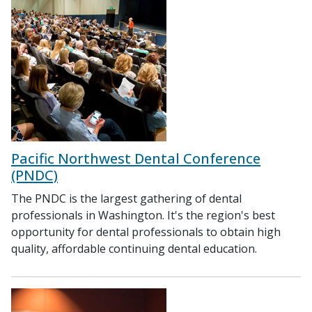
Pacific Northwest Dental Conference
(PNDC)
The PNDC is the largest gathering of dental
professionals in Washington. It's the region's best
opportunity for dental professionals to obtain high
quality, affordable continuing dental education.