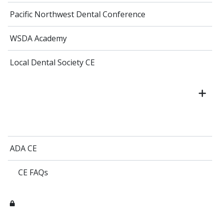
Pacific Northwest Dental Conference
WSDA Academy
Local Dental Society CE
ADA CE
CE FAQs