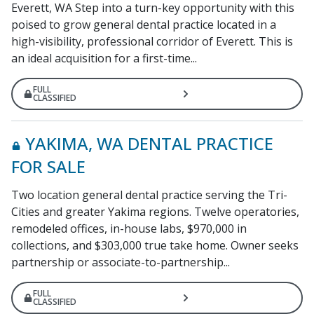
Everett, WA Step into a turn-key opportunity with this
poised to grow general dental practice located in a
high-visibility, professional corridor of Everett. This is
an ideal acquisition for a first-time...
FULL
CLASSIFIED
YAKIMA, WA DENTAL PRACTICE
FOR SALE
Two location general dental practice serving the Tri-
Cities and greater Yakima regions. Twelve operatories,
remodeled offices, in-house labs, $970,000 in
collections, and $303,000 true take home. Owner seeks
partnership or associate-to-partnership...
FULL
CLASSIFIED