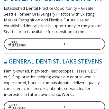
Established Dental Practice Opportunity – Greater
Seattle Former Oral Surgery Practice with Existing
Market Recognition and Flexible Future Use An
established dental practice opportunity in the greater
Seattle area is available for transition to the...
FULL
CLASSIFIED
GENERAL DENTIST, LAKE STEVENS
Family-owned, high-tech (microscopes, lasers, CBCT,
etc), 9 op practice seeking associate dentist who is
experienced, honest, compassionate, delivers quality
consistent care, enrolls patients, servant leader,
interested in future ownership. Work...
FULL
CLASSIFIED