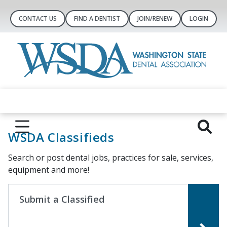
CONTACT US
FIND A DENTIST
JOIN/RENEW
LOGIN
WSDA Classifieds
Search or post dental jobs, practices for sale, services,
equipment and more!
Submit a Classified