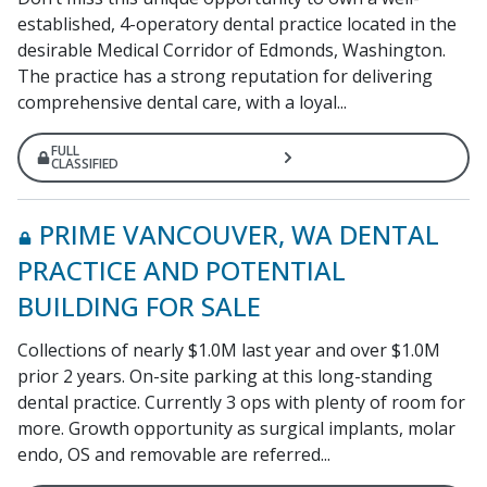
established, 4-operatory dental practice located in the
desirable Medical Corridor of Edmonds, Washington.
The practice has a strong reputation for delivering
comprehensive dental care, with a loyal...
FULL
CLASSIFIED
PRIME VANCOUVER, WA DENTAL
PRACTICE AND POTENTIAL
BUILDING FOR SALE
Collections of nearly $1.0M last year and over $1.0M
prior 2 years. On-site parking at this long-standing
dental practice. Currently 3 ops with plenty of room for
more. Growth opportunity as surgical implants, molar
endo, OS and removable are referred...