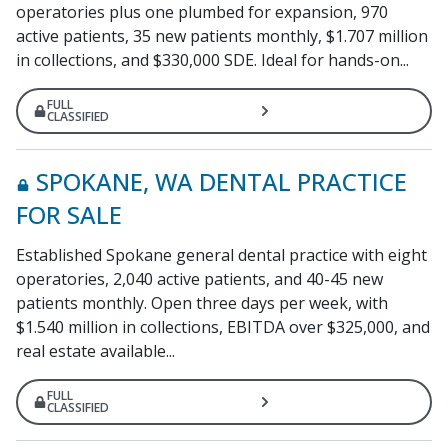
operatories plus one plumbed for expansion, 970
active patients, 35 new patients monthly, $1.707 million
in collections, and $330,000 SDE. Ideal for hands-on...
FULL
CLASSIFIED
SPOKANE, WA DENTAL PRACTICE
FOR SALE
Established Spokane general dental practice with eight
operatories, 2,040 active patients, and 40-45 new
patients monthly. Open three days per week, with
$1.540 million in collections, EBITDA over $325,000, and
real estate available...
FULL
CLASSIFIED