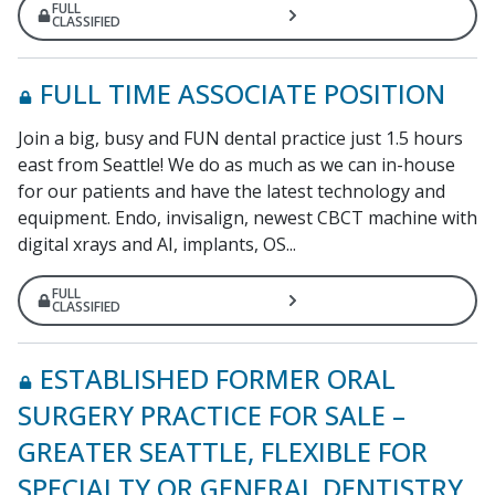
FULL
CLASSIFIED
FULL TIME ASSOCIATE POSITION
Join a big, busy and FUN dental practice just 1.5 hours
east from Seattle! We do as much as we can in-house
for our patients and have the latest technology and
equipment. Endo, invisalign, newest CBCT machine with
digital xrays and AI, implants, OS...
FULL
CLASSIFIED
ESTABLISHED FORMER ORAL
SURGERY PRACTICE FOR SALE –
GREATER SEATTLE, FLEXIBLE FOR
SPECIALTY OR GENERAL DENTISTRY