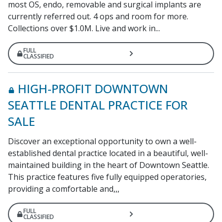
most OS, endo, removable and surgical implants are
currently referred out. 4 ops and room for more.
Collections over $1.0M. Live and work in...
FULL
CLASSIFIED
HIGH-PROFIT DOWNTOWN
SEATTLE DENTAL PRACTICE FOR
SALE
Discover an exceptional opportunity to own a well-
established dental practice located in a beautiful, well-
maintained building in the heart of Downtown Seattle.
This practice features five fully equipped operatories,
providing a comfortable and,,,
FULL
CLASSIFIED