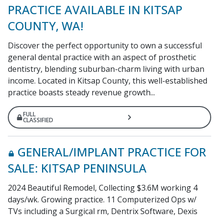
PRACTICE AVAILABLE IN KITSAP
COUNTY, WA!
Discover the perfect opportunity to own a successful
general dental practice with an aspect of prosthetic
dentistry, blending suburban-charm living with urban
income. Located in Kitsap County, this well-established
practice boasts steady revenue growth...
FULL
CLASSIFIED
GENERAL/IMPLANT PRACTICE FOR
SALE: KITSAP PENINSULA
2024 Beautiful Remodel, Collecting $3.6M working 4
days/wk. Growing practice. 11 Computerized Ops w/
TVs including a Surgical rm, Dentrix Software, Dexis