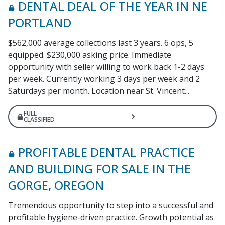
DENTAL DEAL OF THE YEAR IN NE
PORTLAND
$562,000 average collections last 3 years. 6 ops, 5
equipped. $230,000 asking price. Immediate
opportunity with seller willing to work back 1-2 days
per week. Currently working 3 days per week and 2
Saturdays per month. Location near St. Vincent...
FULL
CLASSIFIED
PROFITABLE DENTAL PRACTICE
AND BUILDING FOR SALE IN THE
GORGE, OREGON
Tremendous opportunity to step into a successful and
profitable hygiene-driven practice. Growth potential as