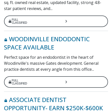
sq. ft. owned real estate, updated facility, strong 4.8-
star patient reviews, and...
FULL
CLASSIFIED
WOODINVILLE ENDODONTIC
SPACE AVAILABLE
Perfect space for an endodontist in the heart of
Woodinville's massive Gates development. General
practice dentists at every angle from this office...
FULL
CLASSIFIED
ASSOCIATE DENTIST
OPPORTUNITY- EARN $250K-$600K