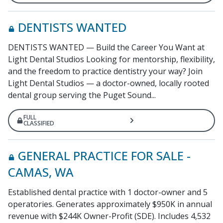
DENTISTS WANTED
DENTISTS WANTED — Build the Career You Want at
Light Dental Studios Looking for mentorship, flexibility,
and the freedom to practice dentistry your way? Join
Light Dental Studios — a doctor-owned, locally rooted
dental group serving the Puget Sound...
FULL
CLASSIFIED
GENERAL PRACTICE FOR SALE -
CAMAS, WA
Established dental practice with 1 doctor-owner and 5
operatories. Generates approximately $950K in annual
revenue with $244K Owner-Profit (SDE). Includes 4,532