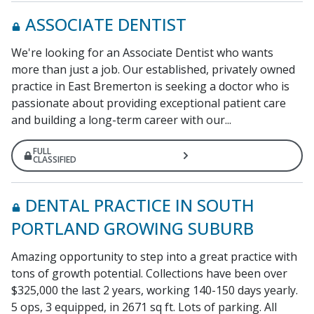
ASSOCIATE DENTIST
We're looking for an Associate Dentist who wants
more than just a job. Our established, privately owned
practice in East Bremerton is seeking a doctor who is
passionate about providing exceptional patient care
and building a long-term career with our...
FULL
CLASSIFIED
DENTAL PRACTICE IN SOUTH
PORTLAND GROWING SUBURB
Amazing opportunity to step into a great practice with
tons of growth potential. Collections have been over
$325,000 the last 2 years, working 140-150 days yearly.
5 ops, 3 equipped, in 2671 sq ft. Lots of parking. All