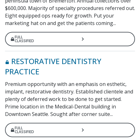
peninsula town of Bremerton. Annual collections over
$600,000. Majority of specialty procedures referred out.
Eight equipped ops ready for growth. Put your
marketing hat on and get the patients coming...
FULL
CLASSIFIED
RESTORATIVE DENTISTRY
PRACTICE
Premium opportunity with an emphasis on esthetic,
implant, restorative dentistry. Established clientele and
plenty of deferred work to be done to get started.
Prime location in the Medical-Dental building in
Downtown Seattle. Sought after corner suite...
FULL
CLASSIFIED