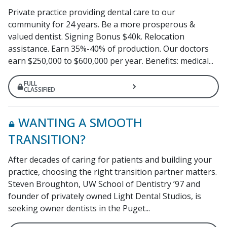
Private practice providing dental care to our
community for 24 years. Be a more prosperous &
valued dentist. Signing Bonus $40k. Relocation
assistance. Earn 35%-40% of production. Our doctors
earn $250,000 to $600,000 per year. Benefits: medical...
FULL
CLASSIFIED
WANTING A SMOOTH
TRANSITION?
After decades of caring for patients and building your
practice, choosing the right transition partner matters.
Steven Broughton, UW School of Dentistry ’97 and
founder of privately owned Light Dental Studios, is
seeking owner dentists in the Puget...