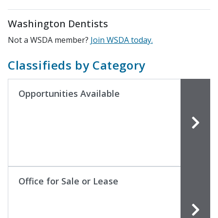
Washington Dentists
Not a WSDA member?
Join WSDA today.
Classifieds by Category
Opportunities Available
Office for Sale or Lease