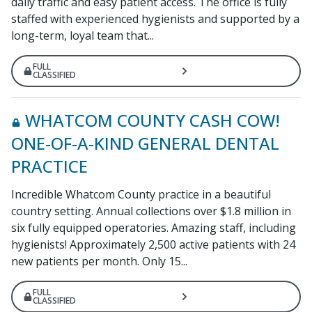
daily traffic and easy patient access. The office is fully
staffed with experienced hygienists and supported by a
long-term, loyal team that...
FULL
CLASSIFIED
WHATCOM COUNTY CASH COW!
ONE-OF-A-KIND GENERAL DENTAL
PRACTICE
Incredible Whatcom County practice in a beautiful
country setting. Annual collections over $1.8 million in
six fully equipped operatories. Amazing staff, including
hygienists! Approximately 2,500 active patients with 24
new patients per month. Only 15...
FULL
CLASSIFIED