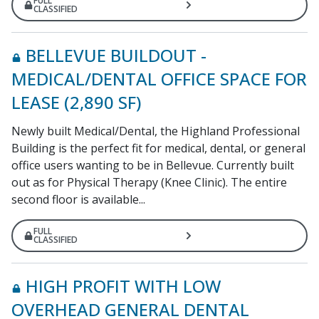
FULL
CLASSIFIED
BELLEVUE BUILDOUT -
MEDICAL/DENTAL OFFICE SPACE FOR
LEASE (2,890 SF)
Newly built Medical/Dental, the Highland Professional
Building is the perfect fit for medical, dental, or general
office users wanting to be in Bellevue. Currently built
out as for Physical Therapy (Knee Clinic). The entire
second floor is available...
FULL
CLASSIFIED
HIGH PROFIT WITH LOW
OVERHEAD GENERAL DENTAL