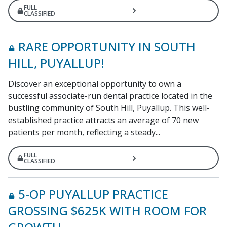
FULL
CLASSIFIED
RARE OPPORTUNITY IN SOUTH
HILL, PUYALLUP!
Discover an exceptional opportunity to own a
successful associate-run dental practice located in the
bustling community of South Hill, Puyallup. This well-
established practice attracts an average of 70 new
patients per month, reflecting a steady...
FULL
CLASSIFIED
5-OP PUYALLUP PRACTICE
GROSSING $625K WITH ROOM FOR