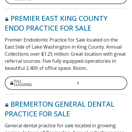
PREMIER EAST KING COUNTY
ENDO PRACTICE FOR SALE
Premier Endodontic Practice for Sale located on the
East Side of Lake Washington in King County. Annual
Collections over $1.25 million. Great location with great
referral sources. Five fully equipped operatories in
beautiful 2,400-sf office space. Room...
FULL
CLASSIFIED
BREMERTON GENERAL DENTAL
PRACTICE FOR SALE
General dental practice for sale located in growing