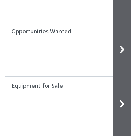
Opportunities Wanted
Equipment for Sale