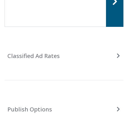
Classified Ad Rates
Publish Options