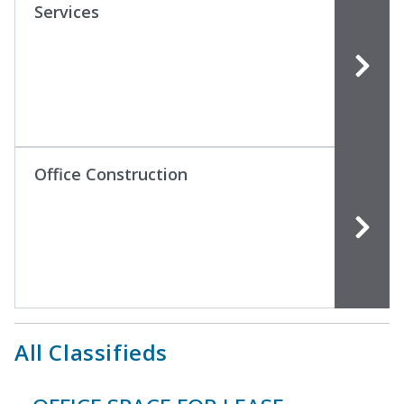
Services
Office Construction
All Classifieds