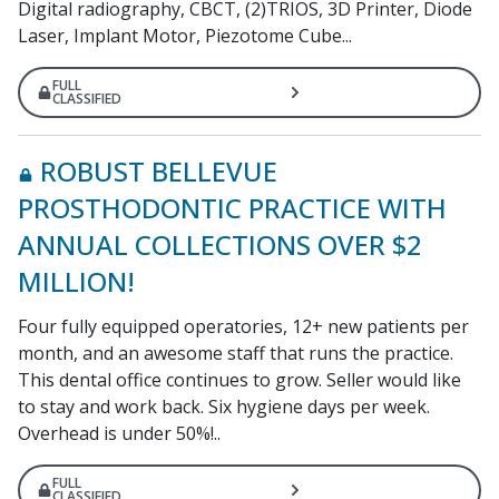
Digital radiography, CBCT, (2)TRIOS, 3D Printer, Diode
Laser, Implant Motor, Piezotome Cube...
FULL
CLASSIFIED
ROBUST BELLEVUE
PROSTHODONTIC PRACTICE WITH
ANNUAL COLLECTIONS OVER $2
MILLION!
Four fully equipped operatories, 12+ new patients per
month, and an awesome staff that runs the practice.
This dental office continues to grow. Seller would like
to stay and work back. Six hygiene days per week.
Overhead is under 50%!..
FULL
CLASSIFIED