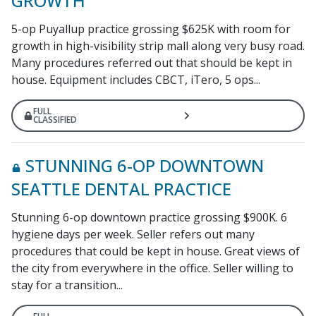
GROWTH
5-op Puyallup practice grossing $625K with room for
growth in high-visibility strip mall along very busy road.
Many procedures referred out that should be kept in
house. Equipment includes CBCT, iTero, 5 ops...
FULL
CLASSIFIED
STUNNING 6-OP DOWNTOWN
SEATTLE DENTAL PRACTICE
Stunning 6-op downtown practice grossing $900K. 6
hygiene days per week. Seller refers out many
procedures that could be kept in house. Great views of
the city from everywhere in the office. Seller willing to
stay for a transition...