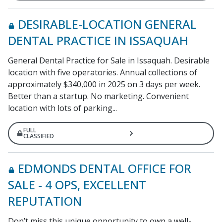
DESIRABLE-LOCATION GENERAL
DENTAL PRACTICE IN ISSAQUAH
General Dental Practice for Sale in Issaquah. Desirable
location with five operatories. Annual collections of
approximately $340,000 in 2025 on 3 days per week.
Better than a startup. No marketing. Convenient
location with lots of parking...
FULL
CLASSIFIED
EDMONDS DENTAL OFFICE FOR
SALE - 4 OPS, EXCELLENT
REPUTATION
Don’t miss this unique opportunity to own a well-