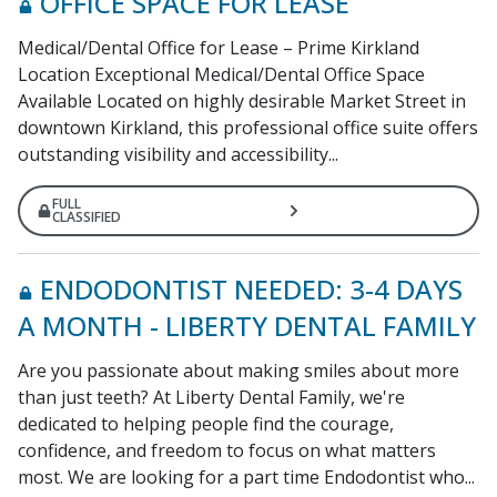
OFFICE SPACE FOR LEASE
Medical/Dental Office for Lease – Prime Kirkland
Location Exceptional Medical/Dental Office Space
Available Located on highly desirable Market Street in
downtown Kirkland, this professional office suite offers
outstanding visibility and accessibility...
FULL
CLASSIFIED
ENDODONTIST NEEDED: 3-4 DAYS
A MONTH - LIBERTY DENTAL FAMILY
Are you passionate about making smiles about more
than just teeth? At Liberty Dental Family, we're
dedicated to helping people find the courage,
confidence, and freedom to focus on what matters
most. We are looking for a part time Endodontist who...