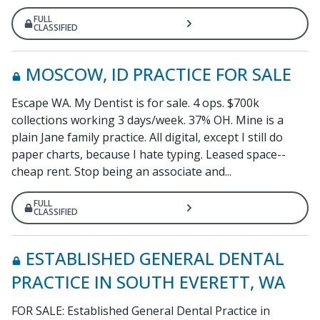
FULL
CLASSIFIED
MOSCOW, ID PRACTICE FOR SALE
Escape WA. My Dentist is for sale. 4 ops. $700k
collections working 3 days/week. 37% OH. Mine is a
plain Jane family practice. All digital, except I still do
paper charts, because I hate typing. Leased space--
cheap rent. Stop being an associate and...
FULL
CLASSIFIED
ESTABLISHED GENERAL DENTAL
PRACTICE IN SOUTH EVERETT, WA
FOR SALE: Established General Dental Practice in