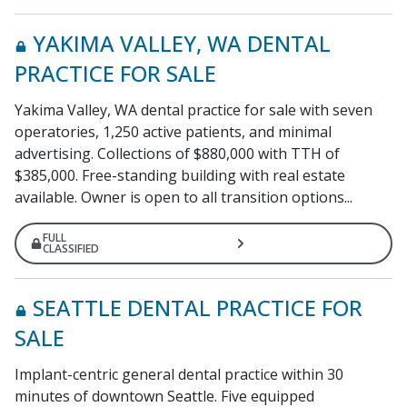
YAKIMA VALLEY, WA DENTAL
PRACTICE FOR SALE
Yakima Valley, WA dental practice for sale with seven
operatories, 1,250 active patients, and minimal
advertising. Collections of $880,000 with TTH of
$385,000. Free-standing building with real estate
available. Owner is open to all transition options...
FULL
CLASSIFIED
SEATTLE DENTAL PRACTICE FOR
SALE
Implant-centric general dental practice within 30
minutes of downtown Seattle. Five equipped