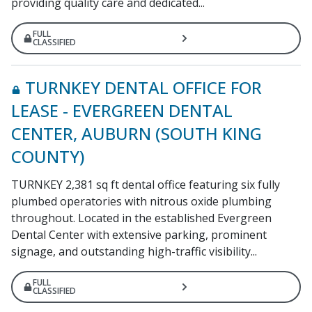
providing quality care and dedicated...
FULL
CLASSIFIED
TURNKEY DENTAL OFFICE FOR
LEASE - EVERGREEN DENTAL
CENTER, AUBURN (SOUTH KING
COUNTY)
TURNKEY 2,381 sq ft dental office featuring six fully
plumbed operatories with nitrous oxide plumbing
throughout. Located in the established Evergreen
Dental Center with extensive parking, prominent
signage, and outstanding high-traffic visibility...
FULL
CLASSIFIED