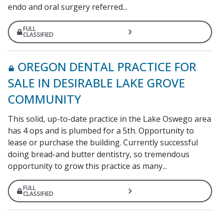
endo and oral surgery referred...
FULL
CLASSIFIED
OREGON DENTAL PRACTICE FOR
SALE IN DESIRABLE LAKE GROVE
COMMUNITY
This solid, up-to-date practice in the Lake Oswego area
has 4 ops and is plumbed for a 5th. Opportunity to
lease or purchase the building. Currently successful
doing bread-and butter dentistry, so tremendous
opportunity to grow this practice as many...
FULL
CLASSIFIED