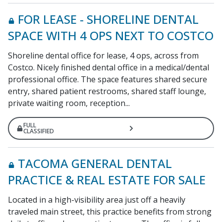
FOR LEASE - SHORELINE DENTAL
SPACE WITH 4 OPS NEXT TO COSTCO
Shoreline dental office for lease, 4 ops, across from
Costco. Nicely finished dental office in a medical/dental
professional office. The space features shared secure
entry, shared patient restrooms, shared staff lounge,
private waiting room, reception...
FULL
CLASSIFIED
TACOMA GENERAL DENTAL
PRACTICE & REAL ESTATE FOR SALE
Located in a high-visibility area just off a heavily
traveled main street, this practice benefits from strong