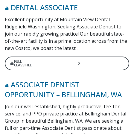
DENTAL ASSOCIATE
Excellent opportunity at Mountain View Dental
Ridgefield Washington. Seeking Associate Dentist to
join our rapidly growing practice! Our beautiful state-
of-the-art facility is in a prime location across from the
new Costco, we boast the latest...
FULL
CLASSIFIED
ASSOCIATE DENTIST
OPPORTUNITY – BELLINGHAM, WA
Join our well-established, highly productive, fee-for-
service, and PPO private practice at Bellingham Dental
Group in beautiful Bellingham, WA. We are seeking a
full or part-time Associate Dentist passionate about