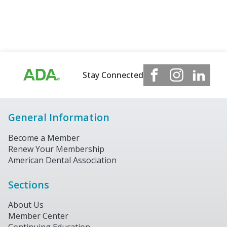
Stay Connected
General Information
Become a Member
Renew Your Membership
American Dental Association
Sections
About Us
Member Center