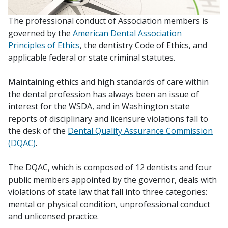
The professional conduct of Association members is
governed by the
American Dental Association
Principles of Ethics
, the dentistry Code of Ethics, and
applicable federal or state criminal statutes.
Maintaining ethics and high standards of care within
the dental profession has always been an issue of
interest for the WSDA, and in Washington state
reports of disciplinary and licensure violations fall to
the desk of the
Dental Quality Assurance Commission
(DQAC)
.
The DQAC, which is composed of 12 dentists and four
public members appointed by the governor, deals with
violations of state law that fall into three categories:
mental or physical condition, unprofessional conduct
and unlicensed practice.