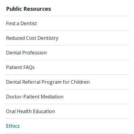
Public Resources
Find a Dentist
Reduced Cost Dentistry
Dental Profession
Patient FAQs
Dental Referral Program for Children
Doctor-Patient Mediation
Oral Health Education
Ethics