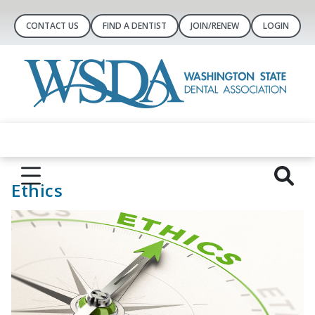
CONTACT US
FIND A DENTIST
JOIN/RENEW
LOGIN
Ethics