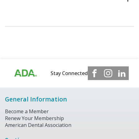
Stay Connected
General Information
Become a Member
Renew Your Membership
American Dental Association