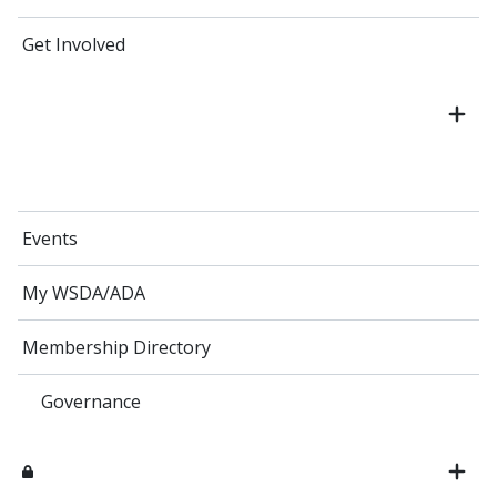
Get Involved
Events
My WSDA/ADA
Membership Directory
Governance