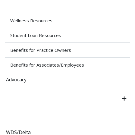
Wellness Resources
Student Loan Resources
Benefits for Practice Owners
Benefits for Associates/Employees
Advocacy
WDS/Delta