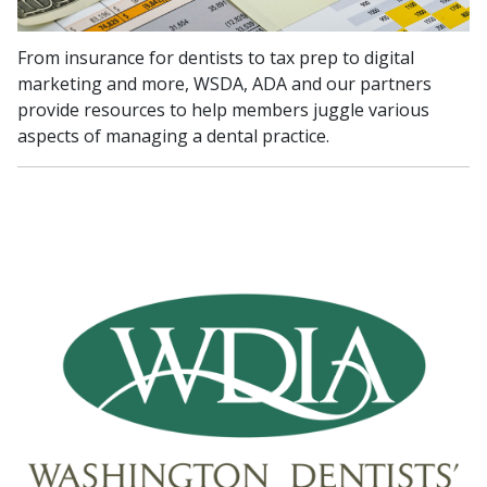
From insurance for dentists to tax prep to digital
marketing and more, WSDA, ADA and our partners
provide resources to help members juggle various
aspects of managing a dental practice.