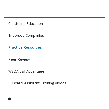
Continuing Education
Endorsed Companies
Practice Resources
Peer Review
WSDA L&I Advantage
Dental Assistant Training Videos