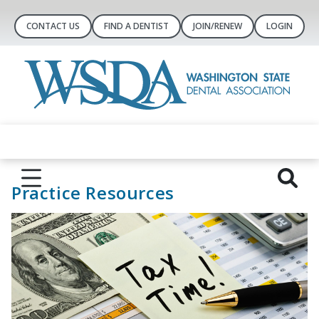
CONTACT US
FIND A DENTIST
JOIN/RENEW
LOGIN
Practice Resources