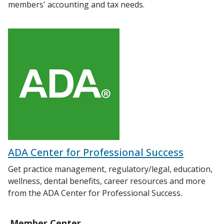
members' accounting and tax needs.
ADA Center for Professional Success
Get practice management, regulatory/legal, education,
wellness, dental benefits, career resources and more
from the ADA Center for Professional Success.
Member Center