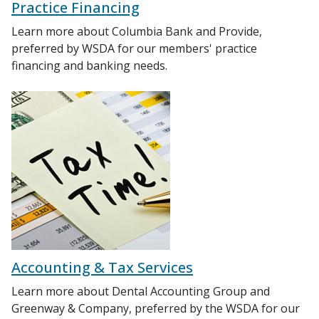
Practice Financing
Learn more about Columbia Bank and Provide,
preferred by WSDA for our members' practice
financing and banking needs.
Accounting & Tax Services
Learn more about Dental Accounting Group and
Greenway & Company, preferred by the WSDA for our