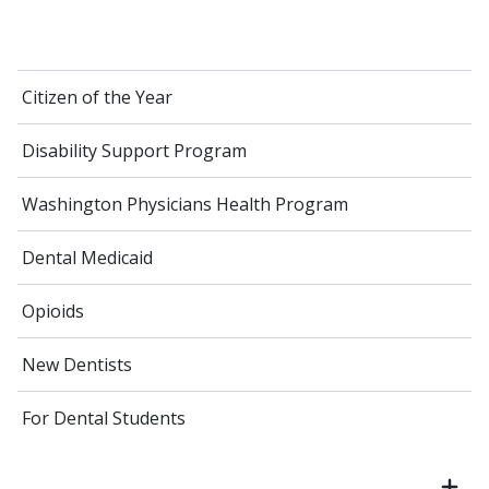
Citizen of the Year
Disability Support Program
Washington Physicians Health Program
Dental Medicaid
Opioids
New Dentists
For Dental Students