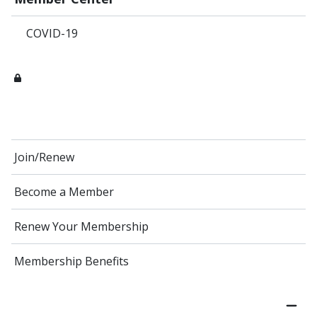
COVID-19
Join/Renew
Become a Member
Renew Your Membership
Membership Benefits