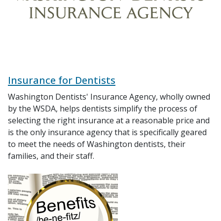
Insurance for Dentists
Washington Dentists' Insurance Agency, wholly owned
by the WSDA, helps dentists simplify the process of
selecting the right insurance at a reasonable price and
is the only insurance agency that is specifically geared
to meet the needs of Washington dentists, their
families, and their staff.