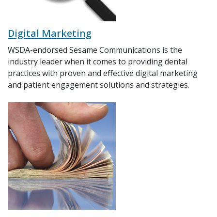
Digital Marketing
WSDA-endorsed Sesame Communications is the
industry leader when it comes to providing dental
practices with proven and effective digital marketing
and patient engagement solutions and strategies.