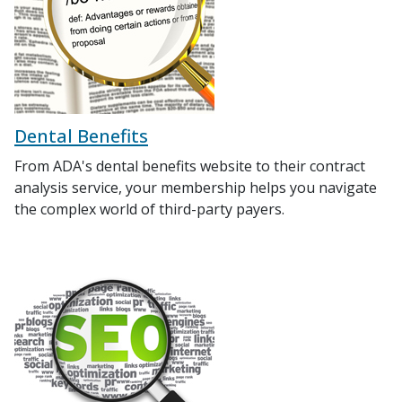
Dental Benefits
From ADA's dental benefits website to their contract
analysis service, your membership helps you navigate
the complex world of third-party payers.