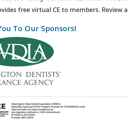
ides free virtual CE to members. Review a
You To Our Sponsors!