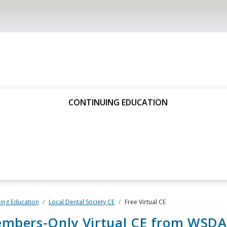
CONTINUING EDUCATION
ing Education
Local Dental Society CE
Free Virtual CE
embers-Only Virtual CE from WSDA