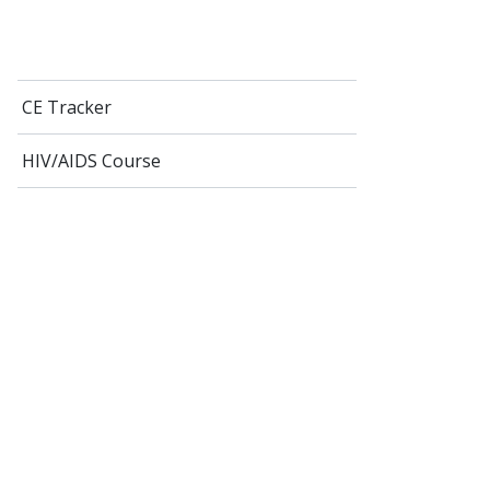
CE Tracker
HIV/AIDS Course