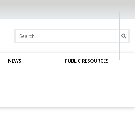
NEWS
PUBLIC RESOURCES