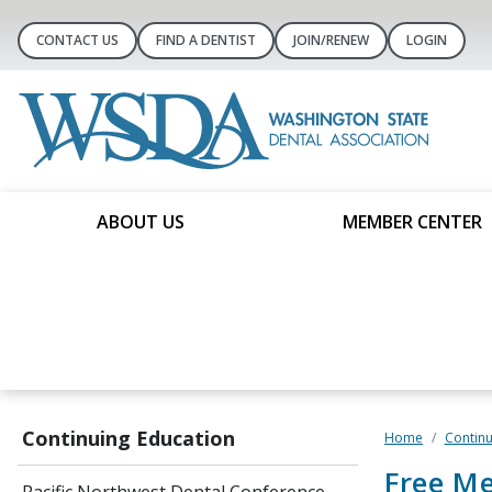
CONTACT US
FIND A DENTIST
JOIN/RENEW
LOGIN
ABOUT US
MEMBER CENTER
Continuing Education
Home
Continu
Free M