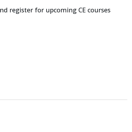
nd register for upcoming CE courses