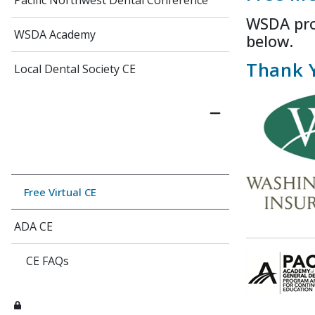
Pacific Northwest Dental Conference
WSDA prov
WSDA Academy
below.
Thank 
Local Dental Society CE
Free Virtual CE
ADA CE
CE FAQs