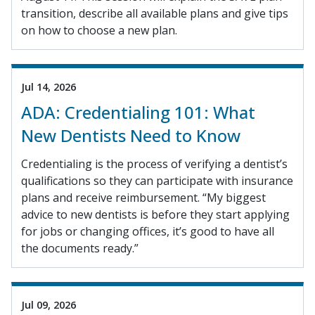
transition, describe all available plans and give tips
on how to choose a new plan.
Jul 14, 2026
ADA: Credentialing 101: What
New Dentists Need to Know
Credentialing is the process of verifying a dentist’s
qualifications so they can participate with insurance
plans and receive reimbursement. “My biggest
advice to new dentists is before they start applying
for jobs or changing offices, it’s good to have all
the documents ready.”
Jul 09, 2026