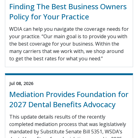
Finding The Best Business Owners
Policy for Your Practice
WDIA can help you navigate the coverage needs for
your practice. “Our main goal is to provide you with
the best coverage for your business. Within the
many carriers that we work with, we shop around
to get the best rates for what you need.”
Jul 08, 2026
Mediation Provides Foundation for
2027 Dental Benefits Advocacy
This update details results of the recently
completed mediation process that was legislatively
mandated by Substitute Senate Bill 5351, WSDA’s