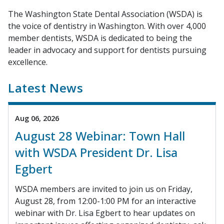
The Washington State Dental Association (WSDA) is
the voice of dentistry in Washington. With over 4,000
member dentists, WSDA is dedicated to being the
leader in advocacy and support for dentists pursuing
excellence.
Latest News
Aug 06, 2026
August 28 Webinar: Town Hall
with WSDA President Dr. Lisa
Egbert
WSDA members are invited to join us on Friday,
August 28, from 12:00-1:00 PM for an interactive
webinar with Dr. Lisa Egbert to hear updates on