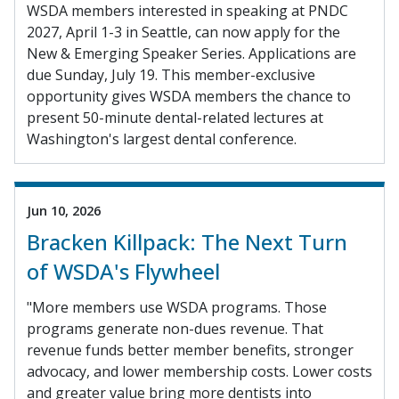
WSDA members interested in speaking at PNDC
2027, April 1-3 in Seattle, can now apply for the
New & Emerging Speaker Series. Applications are
due Sunday, July 19. This member-exclusive
opportunity gives WSDA members the chance to
present 50-minute dental-related lectures at
Washington's largest dental conference.
Jun 10, 2026
Bracken Killpack: The Next Turn
of WSDA's Flywheel
"More members use WSDA programs. Those
programs generate non-dues revenue. That
revenue funds better member benefits, stronger
advocacy, and lower membership costs. Lower costs
and greater value bring more dentists into