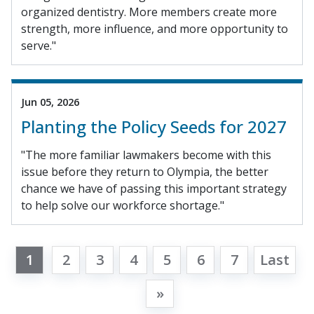
organized dentistry. More members create more
strength, more influence, and more opportunity to
serve."
Jun 05, 2026
Planting the Policy Seeds for 2027
"The more familiar lawmakers become with this
issue before they return to Olympia, the better
chance we have of passing this important strategy
to help solve our workforce shortage."
1
2
3
4
5
6
7
Last
»