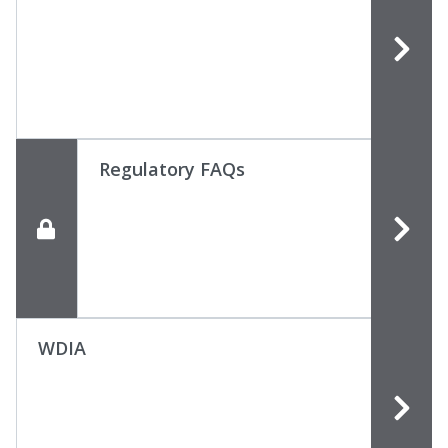
Regulatory FAQs
WDIA