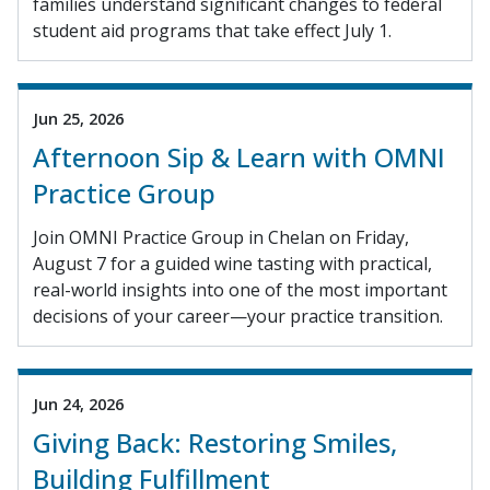
families understand significant changes to federal
student aid programs that take effect July 1.
Jun 25, 2026
Afternoon Sip & Learn with OMNI
Practice Group
Join OMNI Practice Group in Chelan on Friday,
August 7 for a guided wine tasting with practical,
real-world insights into one of the most important
decisions of your career—your practice transition.
Jun 24, 2026
Giving Back: Restoring Smiles,
Building Fulfillment