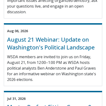
important issues affecting organized dentistry, ask
your questions live, and engage in an open
discussion.
Aug 06, 2026
August 21 Webinar: Update on
Washington's Political Landscape
WSDA members are invited to join us on Friday,
August 21, from 12:00–1:00 PM as WSDA hosts
political analysts Ben Anderstone and Paul Graves
for an informative webinar on Washington state's
2026 elections.
Jul 31, 2026