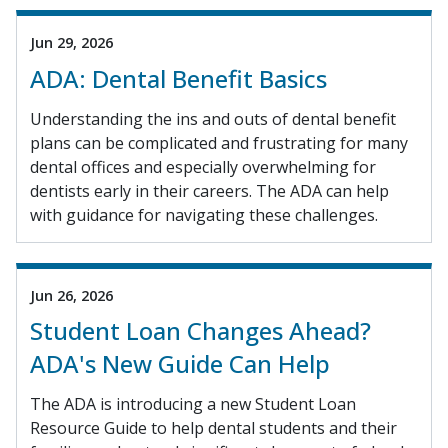
Jun 29, 2026
ADA: Dental Benefit Basics
Understanding the ins and outs of dental benefit
plans can be complicated and frustrating for many
dental offices and especially overwhelming for
dentists early in their careers. The ADA can help
with guidance for navigating these challenges.
Jun 26, 2026
Student Loan Changes Ahead?
ADA's New Guide Can Help
The ADA is introducing a new Student Loan
Resource Guide to help dental students and their