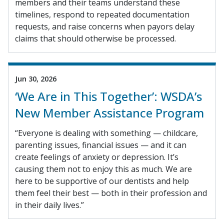
members and their teams understand these
timelines, respond to repeated documentation
requests, and raise concerns when payors delay
claims that should otherwise be processed.
Jun 30, 2026
‘We Are in This Together’: WSDA’s
New Member Assistance Program
“Everyone is dealing with something — childcare,
parenting issues, financial issues — and it can
create feelings of anxiety or depression. It’s
causing them not to enjoy this as much. We are
here to be supportive of our dentists and help
them feel their best — both in their profession and
in their daily lives.”