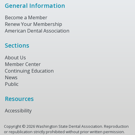
General Information
Become a Member
Renew Your Membership
American Dental Association
Sections
About Us
Member Center
Continuing Education
News
Public
Resources
Accessibility
Copyright ©
2026
Washington State Dental Association. Reproduction
or republication strictly prohibited without prior written permission.