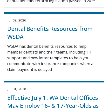
dental benefits reform legislation passed in 2025.
Jul 02, 2026
Dental Benefits Resources from
WSDA
WSDA has dental benefits resources to help
member dentists and their teams, including 1:1
support and new letter templates to help you
communicate with insurance companies when a
claim payment is delayed.
Jul 01, 2026
Effective July 1: WA Dental Offices
May Employ 16- & 17-Year-Olds as