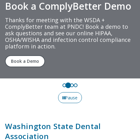
Book a ComplyBetter Demo
Thanks for meeting with the WSDA +
ComplyBetter team at PNDC! Book a demo to
ask questions and see our online HIPAA,
OSHA/WISHA and infection control compliance
platform in action.
Book a Demo
Pause
Washington State Dental
Association