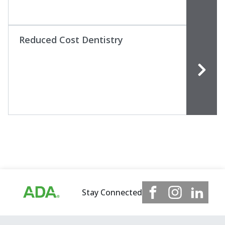
Reduced Cost Dentistry
Stay Connected