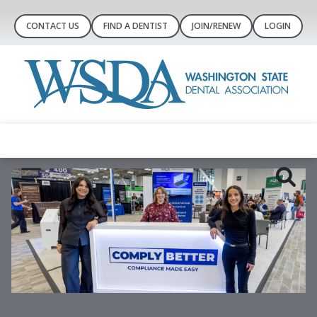
CONTACT US
FIND A DENTIST
JOIN/RENEW
LOGIN