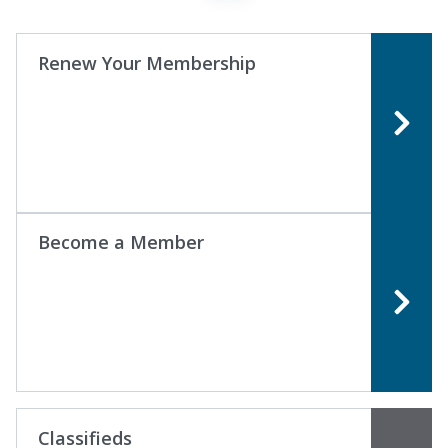
Renew Your Membership
Become a Member
Classifieds