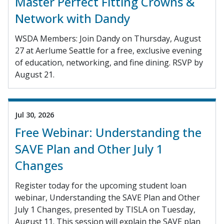
Master Perfect Fitting Crowns &
Network with Dandy
WSDA Members: Join Dandy on Thursday, August
27 at Aerlume Seattle for a free, exclusive evening
of education, networking, and fine dining. RSVP by
August 21.
Jul 30, 2026
Free Webinar: Understanding the
SAVE Plan and Other July 1
Changes
Register today for the upcoming student loan
webinar, Understanding the SAVE Plan and Other
July 1 Changes, presented by TISLA on Tuesday,
August 11. This session will explain the SAVE plan