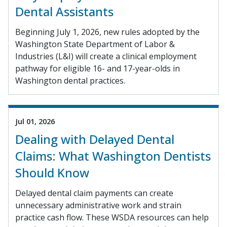
Dental Assistants
Beginning July 1, 2026, new rules adopted by the
Washington State Department of Labor &
Industries (L&I) will create a clinical employment
pathway for eligible 16- and 17-year-olds in
Washington dental practices.
Jul 01, 2026
Dealing with Delayed Dental
Claims: What Washington Dentists
Should Know
Delayed dental claim payments can create
unnecessary administrative work and strain
practice cash flow. These WSDA resources can help