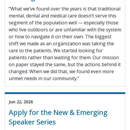
“What we’ve found over the years is that traditional
mental, dental and medical care doesn’t serve this
segment of the population well — especially those
who live outdoors or are unfamiliar with the system
or how to navigate it on their own. The biggest
shift we made as an organization was taking the
care to the patients. We started looking for
patients rather than waiting for them. Our mission
on paper stayed the same, but the actions behind it
changed. When we did that, we found even more
unmet needs in our community.”
Jun 22, 2026
Apply for the New & Emerging
Speaker Series