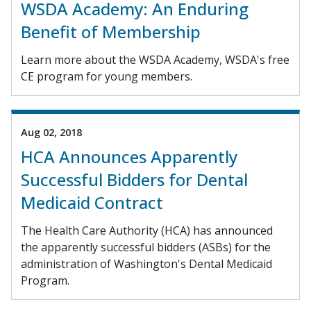
WSDA Academy: An Enduring
Benefit of Membership
Learn more about the WSDA Academy, WSDA's free
CE program for young members.
Aug 02, 2018
HCA Announces Apparently
Successful Bidders for Dental
Medicaid Contract
The Health Care Authority (HCA) has announced
the apparently successful bidders (ASBs) for the
administration of Washington's Dental Medicaid
Program.