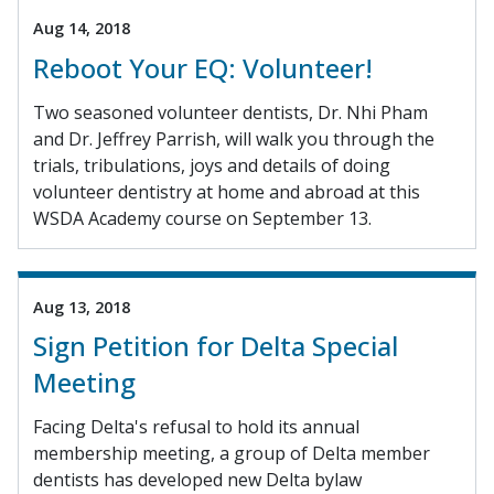
Aug 14, 2018
Reboot Your EQ: Volunteer!
Two seasoned volunteer dentists, Dr. Nhi Pham
and Dr. Jeffrey Parrish, will walk you through the
trials, tribulations, joys and details of doing
volunteer dentistry at home and abroad at this
WSDA Academy course on September 13.
Aug 13, 2018
Sign Petition for Delta Special
Meeting
Facing Delta's refusal to hold its annual
membership meeting, a group of Delta member
dentists has developed new Delta bylaw