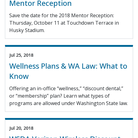
Mentor Reception
Save the date for the 2018 Mentor Reception:
Thursday, October 11 at Touchdown Terrace in
Husky Stadium.
Jul 25, 2018
Wellness Plans & WA Law: What to
Know
Offering an in-office “wellness,” “discount dental,”
or “membership” plan? Learn what types of
programs are allowed under Washington State law.
Jul 20, 2018