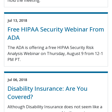
hold the meeting.
Jul 13, 2018
Free HIPAA Security Webinar From
ADA
The ADA is offering a free HIPAA Security Risk
Analysis Webinar on Thursday, August 9 from 12-1
PM PT.
Jul 06, 2018
Disability Insurance: Are You
Covered?
Although Disability Insurance does not seem like a