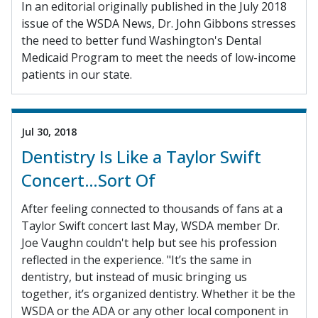
In an editorial originally published in the July 2018
issue of the WSDA News, Dr. John Gibbons stresses
the need to better fund Washington's Dental
Medicaid Program to meet the needs of low-income
patients in our state.
Jul 30, 2018
Dentistry Is Like a Taylor Swift
Concert…Sort Of
After feeling connected to thousands of fans at a
Taylor Swift concert last May, WSDA member Dr.
Joe Vaughn couldn't help but see his profession
reflected in the experience. "It’s the same in
dentistry, but instead of music bringing us
together, it’s organized dentistry. Whether it be the
WSDA or the ADA or any other local component in