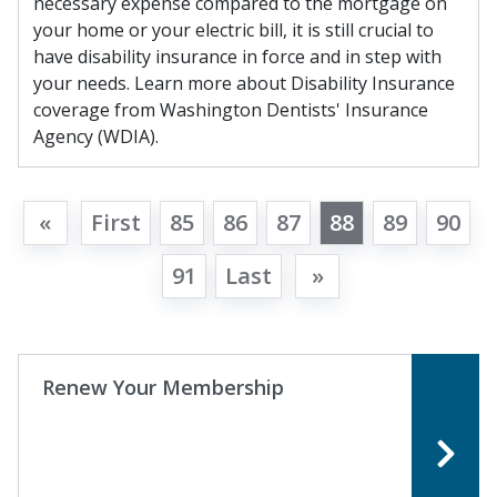
necessary expense compared to the mortgage on
your home or your electric bill, it is still crucial to
have disability insurance in force and in step with
your needs. Learn more about Disability Insurance
coverage from Washington Dentists' Insurance
Agency (WDIA).
«
First
85
86
87
88
89
90
91
Last
»
Renew Your Membership