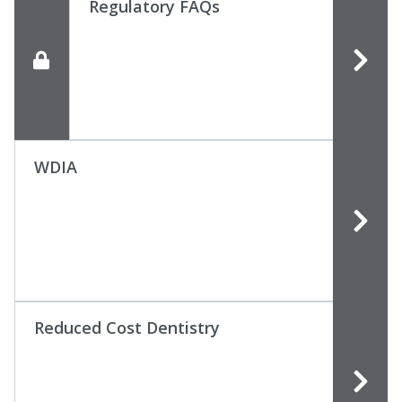
Regulatory FAQs
WDIA
Reduced Cost Dentistry