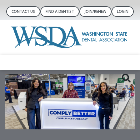
CONTACT US
FIND A DENTIST
JOIN/RENEW
LOGIN