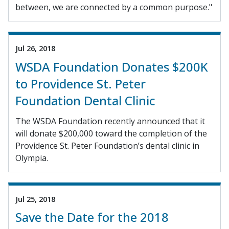
between, we are connected by a common purpose."
Jul 26, 2018
WSDA Foundation Donates $200K
to Providence St. Peter
Foundation Dental Clinic
The WSDA Foundation recently announced that it
will donate $200,000 toward the completion of the
Providence St. Peter Foundation’s dental clinic in
Olympia.
Jul 25, 2018
Save the Date for the 2018