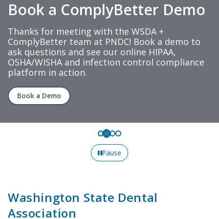
Book a ComplyBetter Demo
Thanks for meeting with the WSDA +
ComplyBetter team at PNDC! Book a demo to
ask questions and see our online HIPAA,
OSHA/WISHA and infection control compliance
platform in action.
Book a Demo
Pause
Washington State Dental
Association