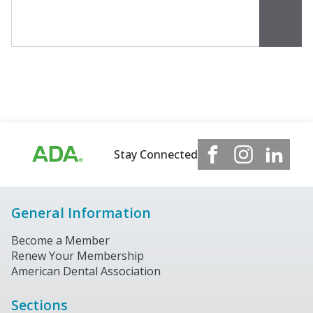
Stay Connected
General Information
Become a Member
Renew Your Membership
American Dental Association
Sections