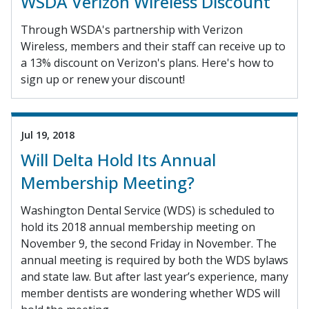
WSDA Verizon Wireless Discount
Through WSDA's partnership with Verizon
Wireless, members and their staff can receive up to
a 13% discount on Verizon's plans. Here's how to
sign up or renew your discount!
Jul 19, 2018
Will Delta Hold Its Annual
Membership Meeting?
Washington Dental Service (WDS) is scheduled to
hold its 2018 annual membership meeting on
November 9, the second Friday in November. The
annual meeting is required by both the WDS bylaws
and state law. But after last year’s experience, many
member dentists are wondering whether WDS will