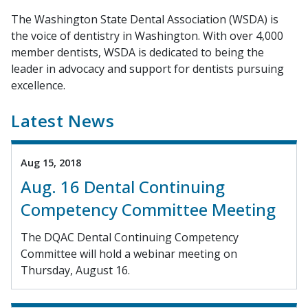
The Washington State Dental Association (WSDA) is
the voice of dentistry in Washington. With over 4,000
member dentists, WSDA is dedicated to being the
leader in advocacy and support for dentists pursuing
excellence.
Latest News
Aug 15, 2018
Aug. 16 Dental Continuing
Competency Committee Meeting
The DQAC Dental Continuing Competency
Committee will hold a webinar meeting on
Thursday, August 16.