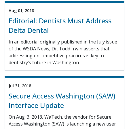
Aug 01, 2018
Editorial: Dentists Must Address
Delta Dental
In an editorial originally published in the July issue
of the WSDA News, Dr. Todd Irwin asserts that
addressing uncompetitive practices is key to
dentistry’s future in Washington.
Jul 31, 2018
Secure Access Washington (SAW)
Interface Update
On Aug. 3, 2018, WaTech, the vendor for Secure
Access Washington (SAW) is launching a new user