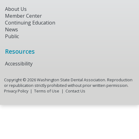
About Us
Member Center
Continuing Education
News
Public
Resources
Accessibility
Copyright ©
2026
Washington State Dental Association. Reproduction
or republication strictly prohibited without prior written permission.
Privacy Policy
Terms of Use
Contact Us