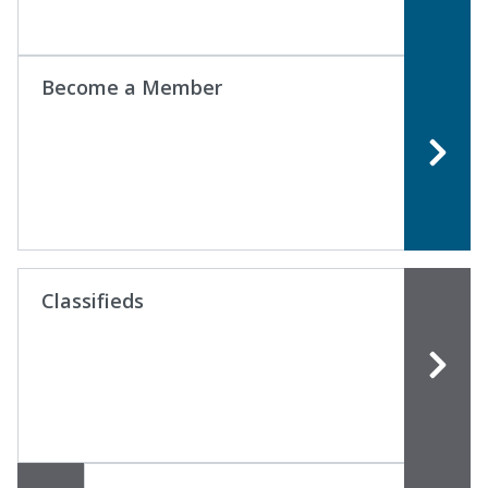
Become a Member
Classifieds