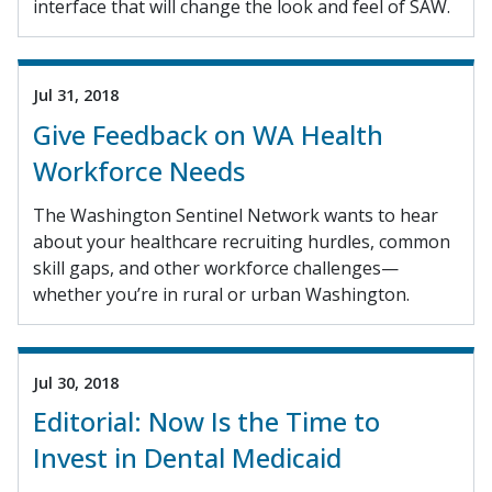
interface that will change the look and feel of SAW.
Jul 31, 2018
Give Feedback on WA Health
Workforce Needs
The Washington Sentinel Network wants to hear
about your healthcare recruiting hurdles, common
skill gaps, and other workforce challenges—
whether you’re in rural or urban Washington.
Jul 30, 2018
Editorial: Now Is the Time to
Invest in Dental Medicaid