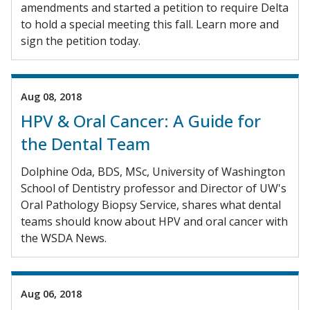
amendments and started a petition to require Delta
to hold a special meeting this fall. Learn more and
sign the petition today.
Aug 08, 2018
HPV & Oral Cancer: A Guide for
the Dental Team
Dolphine Oda, BDS, MSc, University of Washington
School of Dentistry professor and Director of UW's
Oral Pathology Biopsy Service, shares what dental
teams should know about HPV and oral cancer with
the WSDA News.
Aug 06, 2018