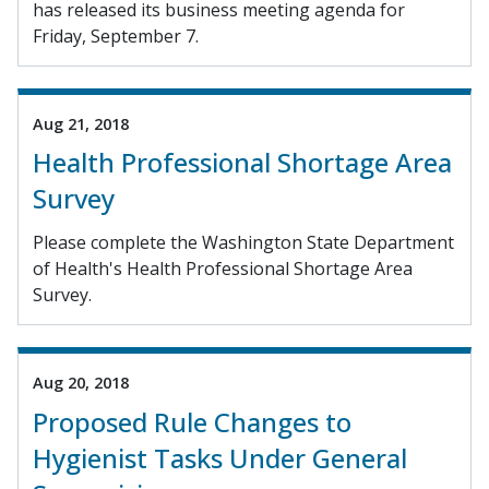
has released its business meeting agenda for
Friday, September 7.
Aug 21, 2018
Health Professional Shortage Area
Survey
Please complete the Washington State Department
of Health's Health Professional Shortage Area
Survey.
Aug 20, 2018
Proposed Rule Changes to
Hygienist Tasks Under General