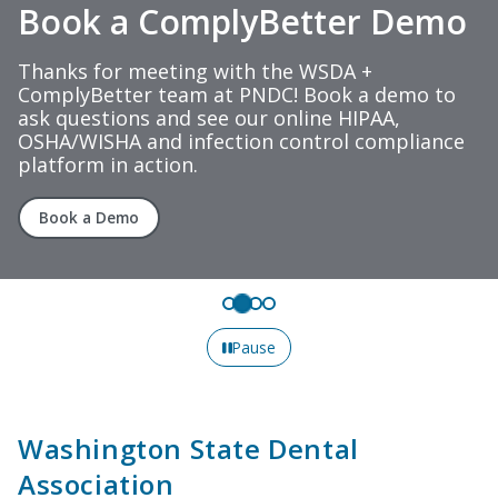
Book a ComplyBetter Demo
Thanks for meeting with the WSDA +
ComplyBetter team at PNDC! Book a demo to
ask questions and see our online HIPAA,
OSHA/WISHA and infection control compliance
platform in action.
Book a Demo
Pause
Washington State Dental
Association