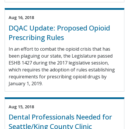
Aug 16, 2018
DQAC Update: Proposed Opioid
Prescribing Rules
In an effort to combat the opioid crisis that has
been plaguing our state, the Legislature passed
ESHB 1427 during the 2017 legislative session,
which requires the adoption of rules establishing
requirements for prescribing opioid drugs by
January 1, 2019.
Aug 15, 2018
Dental Professionals Needed for
Seattle/King County Clinic