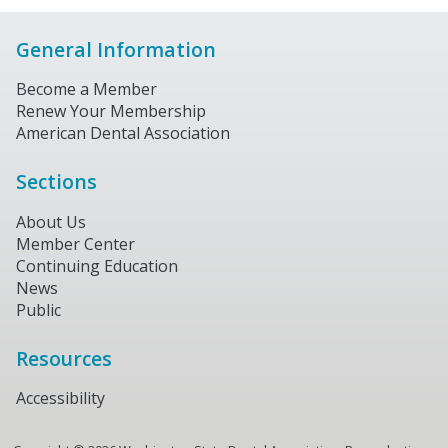
General Information
Become a Member
Renew Your Membership
American Dental Association
Sections
About Us
Member Center
Continuing Education
News
Public
Resources
Accessibility