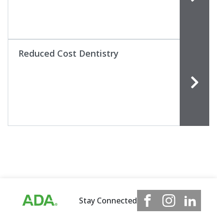
Reduced Cost Dentistry
Stay Connected