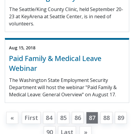
The Seattle/King County Clinic, held September 20-
23 at KeyArena at Seattle Center, is in need of
volunteers.
Aug 15, 2018
Paid Family & Medical Leave
Webinar
The Washington State Employment Security
Department will host the webinar "Paid Family &
Medical Leave: General Overview" on August 17.
«
First
84
85
86
87
88
89
90
Last
»