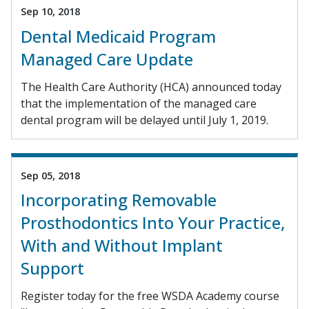
Sep 10, 2018
Dental Medicaid Program
Managed Care Update
The Health Care Authority (HCA) announced today
that the implementation of the managed care
dental program will be delayed until July 1, 2019.
Sep 05, 2018
Incorporating Removable
Prosthodontics Into Your Practice,
With and Without Implant
Support
Register today for the free WSDA Academy course