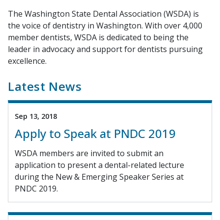
The Washington State Dental Association (WSDA) is
the voice of dentistry in Washington. With over 4,000
member dentists, WSDA is dedicated to being the
leader in advocacy and support for dentists pursuing
excellence.
Latest News
Sep 13, 2018
Apply to Speak at PNDC 2019
WSDA members are invited to submit an
application to present a dental-related lecture
during the New & Emerging Speaker Series at
PNDC 2019.