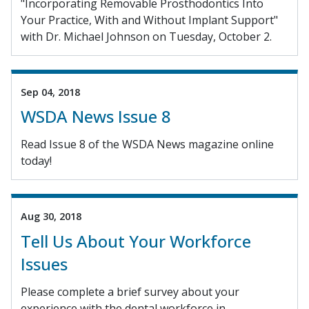
"Incorporating Removable Prosthodontics Into
Your Practice, With and Without Implant Support"
with Dr. Michael Johnson on Tuesday, October 2.
Sep 04, 2018
WSDA News Issue 8
Read Issue 8 of the WSDA News magazine online
today!
Aug 30, 2018
Tell Us About Your Workforce
Issues
Please complete a brief survey about your
experience with the dental workforce in