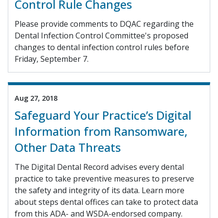
Control Rule Changes
Please provide comments to DQAC regarding the
Dental Infection Control Committee's proposed
changes to dental infection control rules before
Friday, September 7.
Aug 27, 2018
Safeguard Your Practice’s Digital
Information from Ransomware,
Other Data Threats
The Digital Dental Record advises every dental
practice to take preventive measures to preserve
the safety and integrity of its data. Learn more
about steps dental offices can take to protect data
from this ADA- and WSDA-endorsed company.