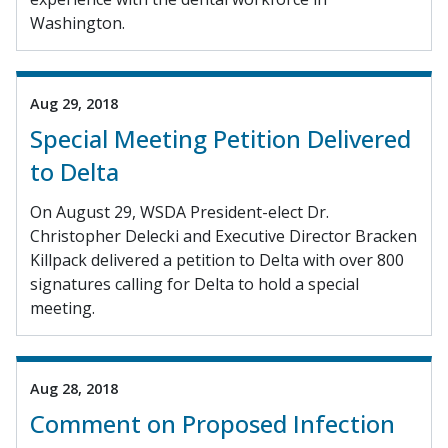
Washington.
Aug 29, 2018
Special Meeting Petition Delivered
to Delta
On August 29, WSDA President-elect Dr.
Christopher Delecki and Executive Director Bracken
Killpack delivered a petition to Delta with over 800
signatures calling for Delta to hold a special
meeting.
Aug 28, 2018
Comment on Proposed Infection