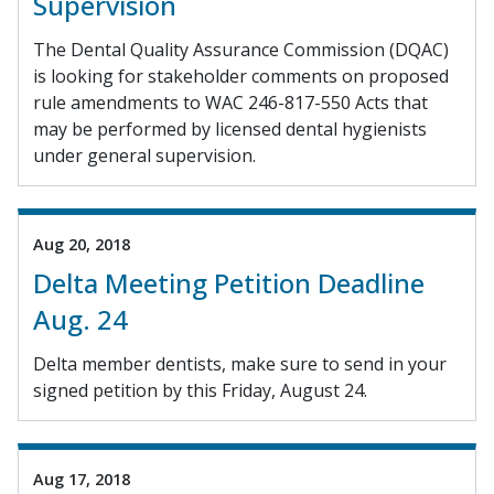
Supervision
The Dental Quality Assurance Commission (DQAC)
is looking for stakeholder comments on proposed
rule amendments to WAC 246-817-550 Acts that
may be performed by licensed dental hygienists
under general supervision.
Aug 20, 2018
Delta Meeting Petition Deadline
Aug. 24
Delta member dentists, make sure to send in your
signed petition by this Friday, August 24.
Aug 17, 2018