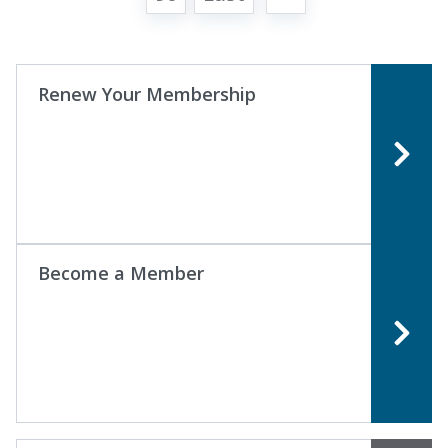
Renew Your Membership
Become a Member