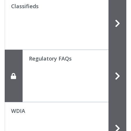
Classifieds
Regulatory FAQs
WDIA