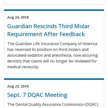
Aug 24, 2018
Guardian Rescinds Third Molar
Requirement After Feedback
The Guardian Life Insurance Company of America
has reversed its position on third molars and
associated sedation and anesthesia, now assuring
dentists that claims will no longer be reviewed for
medical necessity.
Aug 23, 2018
Sept. 7 DQAC Meeting
The Dental Quality Assurance Commission (DQAC)