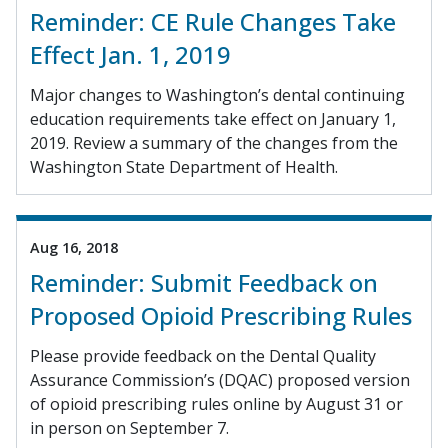
Reminder: CE Rule Changes Take
Effect Jan. 1, 2019
Major changes to Washington’s dental continuing
education requirements take effect on January 1,
2019. Review a summary of the changes from the
Washington State Department of Health.
Aug 16, 2018
Reminder: Submit Feedback on
Proposed Opioid Prescribing Rules
Please provide feedback on the Dental Quality
Assurance Commission’s (DQAC) proposed version
of opioid prescribing rules online by August 31 or
in person on September 7.