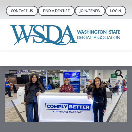
CONTACT US
FIND A DENTIST
JOIN/RENEW
LOGIN