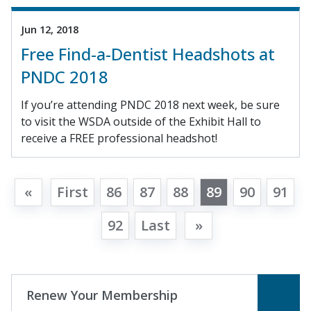
Jun 12, 2018
Free Find-a-Dentist Headshots at
PNDC 2018
If you’re attending PNDC 2018 next week, be sure
to visit the WSDA outside of the Exhibit Hall to
receive a FREE professional headshot!
«
First
86
87
88
89
90
91
92
Last
»
Renew Your Membership