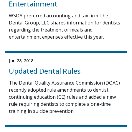
Entertainment
WSDA preferred accounting and tax firm The
Dental Group, LLC shares information for dentists
regarding the treatment of meals and
entertainment expenses effective this year.
Jun 28, 2018
Updated Dental Rules
The Dental Quality Assurance Commission (DQAC)
recently adopted rule amendments to dentist
continuing education (CE) rules and added a new
rule requiring dentists to complete a one-time
training in suicide prevention.