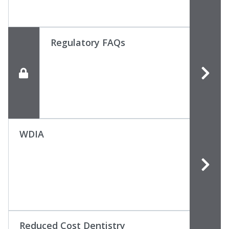
Regulatory FAQs
WDIA
Reduced Cost Dentistry