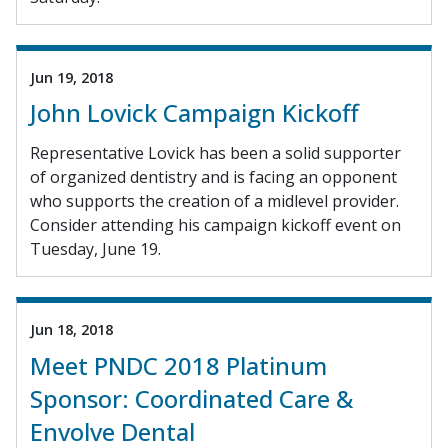
Jun 19, 2018
John Lovick Campaign Kickoff
Representative Lovick has been a solid supporter
of organized dentistry and is facing an opponent
who supports the creation of a midlevel provider.
Consider attending his campaign kickoff event on
Tuesday, June 19.
Jun 18, 2018
Meet PNDC 2018 Platinum
Sponsor: Coordinated Care &
Envolve Dental