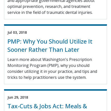
and appropriate governmental agencies about
optimal prevention, research, and treatment
service in the field of traumatic dental injuries.
Jul 03, 2018
PMP: Why You Should Utilize It
Sooner Rather Than Later
Learn more about Washington's Prescription
Monitoring Program (PMP), why you should
consider utilizing it in your practice, and tips and
tricks to help practitioners use the system.
Jun 29, 2018
Tax-Cuts & Jobs Act: Meals &