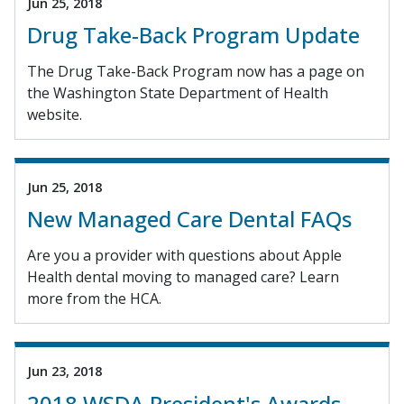
Jun 25, 2018
Drug Take-Back Program Update
The Drug Take-Back Program now has a page on
the Washington State Department of Health
website.
Jun 25, 2018
New Managed Care Dental FAQs
Are you a provider with questions about Apple
Health dental moving to managed care? Learn
more from the HCA.
Jun 23, 2018
2018 WSDA President's Awards