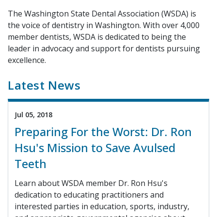
The Washington State Dental Association (WSDA) is
the voice of dentistry in Washington. With over 4,000
member dentists, WSDA is dedicated to being the
leader in advocacy and support for dentists pursuing
excellence.
Latest News
Jul 05, 2018
Preparing For the Worst: Dr. Ron
Hsu's Mission to Save Avulsed
Teeth
Learn about WSDA member Dr. Ron Hsu's
dedication to educating practitioners and
interested parties in education, sports, industry,