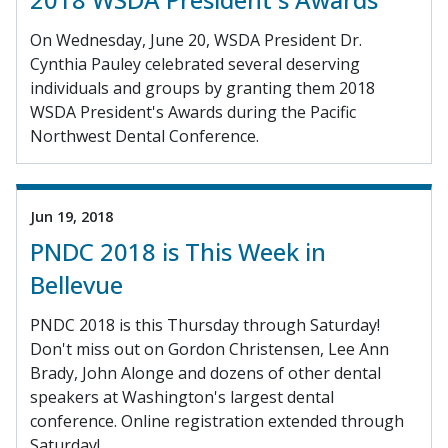
On Wednesday, June 20, WSDA President Dr.
Cynthia Pauley celebrated several deserving
individuals and groups by granting them 2018
WSDA President's Awards during the Pacific
Northwest Dental Conference.
Jun 19, 2018
PNDC 2018 is This Week in
Bellevue
PNDC 2018 is this Thursday through Saturday!
Don't miss out on Gordon Christensen, Lee Ann
Brady, John Alonge and dozens of other dental
speakers at Washington's largest dental
conference. Online registration extended through
Saturday!