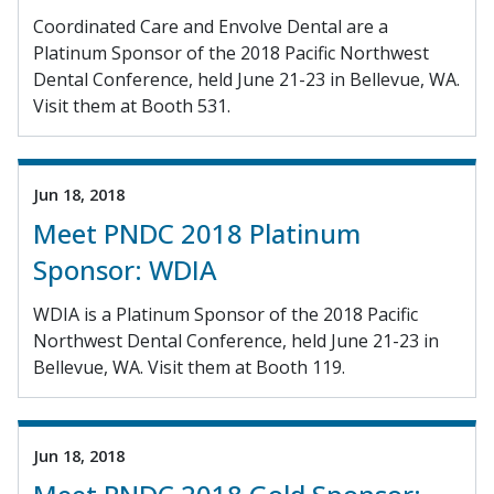
Coordinated Care and Envolve Dental are a
Platinum Sponsor of the 2018 Pacific Northwest
Dental Conference, held June 21-23 in Bellevue, WA.
Visit them at Booth 531.
Jun 18, 2018
Meet PNDC 2018 Platinum
Sponsor: WDIA
WDIA is a Platinum Sponsor of the 2018 Pacific
Northwest Dental Conference, held June 21-23 in
Bellevue, WA. Visit them at Booth 119.
Jun 18, 2018