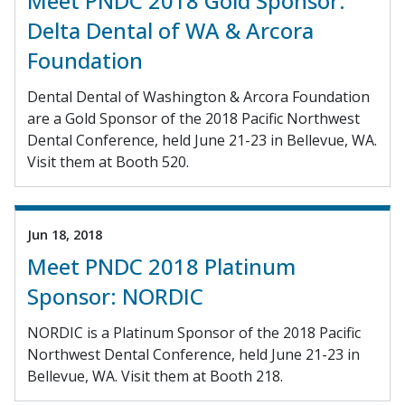
Meet PNDC 2018 Gold Sponsor:
Delta Dental of WA & Arcora
Foundation
Dental Dental of Washington & Arcora Foundation
are a Gold Sponsor of the 2018 Pacific Northwest
Dental Conference, held June 21-23 in Bellevue, WA.
Visit them at Booth 520.
Jun 18, 2018
Meet PNDC 2018 Platinum
Sponsor: NORDIC
NORDIC is a Platinum Sponsor of the 2018 Pacific
Northwest Dental Conference, held June 21-23 in
Bellevue, WA. Visit them at Booth 218.