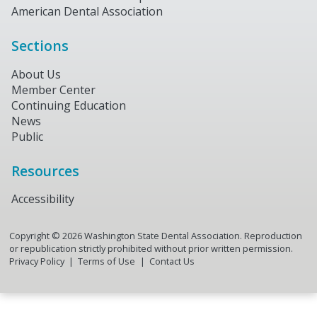
American Dental Association
Sections
About Us
Member Center
Continuing Education
News
Public
Resources
Accessibility
Copyright ©
2026
Washington State Dental Association. Reproduction
or republication strictly prohibited without prior written permission.
Privacy Policy
Terms of Use
Contact Us