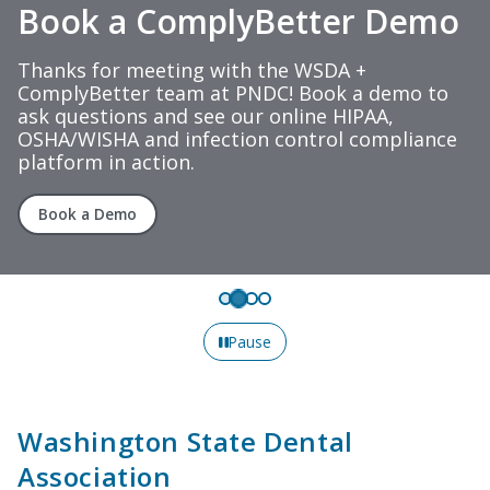
Book a ComplyBetter Demo
Thanks for meeting with the WSDA +
ComplyBetter team at PNDC! Book a demo to
ask questions and see our online HIPAA,
OSHA/WISHA and infection control compliance
platform in action.
Book a Demo
Pause
Washington State Dental
Association