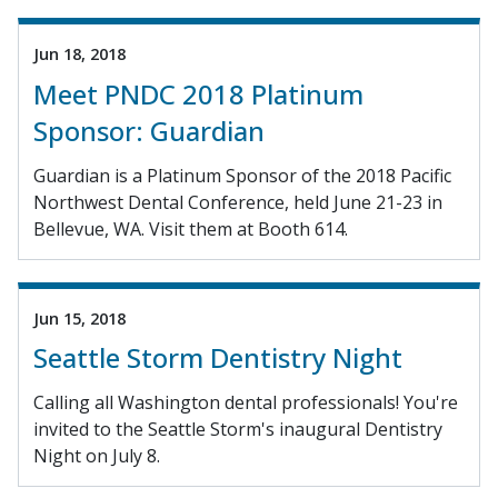
Jun 18, 2018
Meet PNDC 2018 Platinum
Sponsor: Guardian
Guardian is a Platinum Sponsor of the 2018 Pacific
Northwest Dental Conference, held June 21-23 in
Bellevue, WA. Visit them at Booth 614.
Jun 15, 2018
Seattle Storm Dentistry Night
Calling all Washington dental professionals! You're
invited to the Seattle Storm's inaugural Dentistry
Night on July 8.