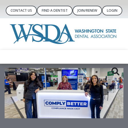
CONTACT US
FIND A DENTIST
JOIN/RENEW
LOGIN