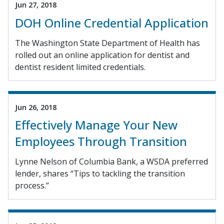
Jun 27, 2018
DOH Online Credential Application
The Washington State Department of Health has
rolled out an online application for dentist and
dentist resident limited credentials.
Jun 26, 2018
Effectively Manage Your New
Employees Through Transition
Lynne Nelson of Columbia Bank, a WSDA preferred
lender, shares “Tips to tackling the transition
process.”