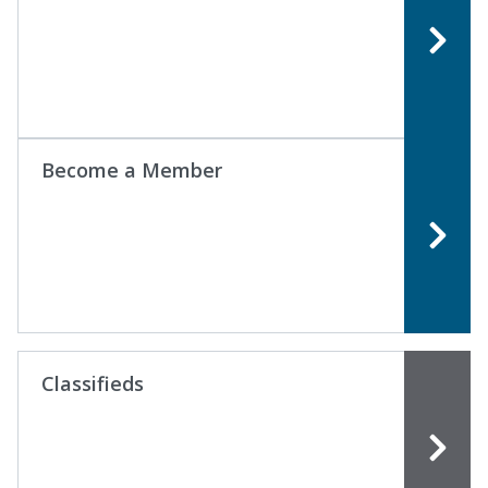
Become a Member
Classifieds