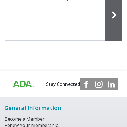
Stay Connected
General Information
Become a Member
Renew Your Membership