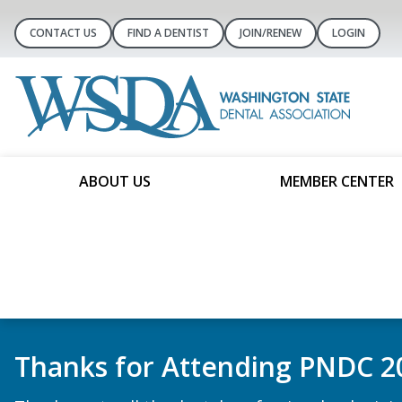
CONTACT US
FIND A DENTIST
JOIN/RENEW
LOGIN
ABOUT US
MEMBER CENTER
Book a ComplyBetter Demo