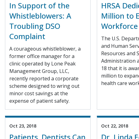
In Support of the
HRSA Dedi
Whistleblowers: A
Million to
Troubling DSO
Workforce
Complaint
The U.S. Depart
and Human Serv
A courageous whistleblower, a
Resources and S
former office manager for a
Administration 
clinic operated by Lone Peak
18 that it is aw
Management Group, LLC,
million to expan
recently reported a corporate
health care work
scheme designed to wring out
minor cost savings at the
expense of patient safety.
Oct 23, 2018
Oct 22, 2018
Patients, Dentists Can
Dr. Linda 