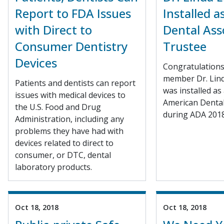
Report to FDA Issues
Installed 
with Direct to
Dental Ass
Consumer Dentistry
Trustee
Devices
Congratulation
member Dr. Lin
Patients and dentists can report
was installed as
issues with medical devices to
American Dental
the U.S. Food and Drug
during ADA 2018
Administration, including any
problems they have had with
devices related to direct to
consumer, or DTC, dental
laboratory products.
Oct 18, 2018
Oct 18, 2018