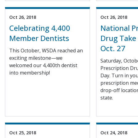
Oct 26, 2018
Oct 26, 2018
Celebrating 4,400
National P
Member Dentists
Drug Take 
Oct. 27
This October, WSDA reached an
exciting milestone—we
Saturday, Octobe
welcomed our 4,400th dentist
Prescription Dr
into membership!
Day. Turn in yo
prescription med
drop-off locati
state.
Oct 25, 2018
Oct 24, 2018