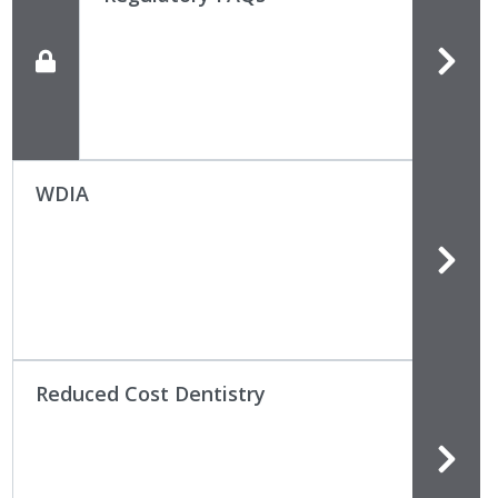
WDIA
Reduced Cost Dentistry