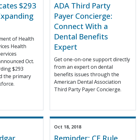
cates $293
ADA Third Party
 Expanding
Payer Concierge:
Connect With a
Dental Benefits
ment of Health
Expert
ices Health
ervices
Get one-on-one support directly
announced Oct.
from an expert on dental
arding $293
benefits issues through the
d the primary
American Dental Association
force.
Third Party Payer Concierge.
Oct 18, 2018
Edgar
Reminder: CE Rule