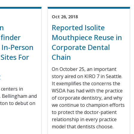
Oct 26, 2018
n
Reported Isolite
finder
Mouthpiece Reuse in
 In-Person
Corporate Dental
Sites For
Chain
n
On October 25, an important
t
story aired on KIRO 7 in Seattle.
It exemplifies the concerns the
centers in
WSDA has had with the practice
, Bellingham and
of corporate dentistry, and why
ton to debut on
we continue to champion efforts
to protect the doctor-patient
relationship in every practice
model that dentists choose.