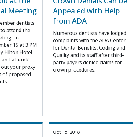
ou at the
Crown Denials Can be
ial Meeting
Appealed with Help
from ADA
ember dentists
to attend the
Numerous dentists have lodged
eting on
complaints with the ADA Center
mber 15 at 3 PM
for Dental Benefits, Coding and
y Hilton Hotel
Quality and its staff after third-
Can't attend?
party payers denied claims for
l out your proxy
crown procedures.
rt of proposed
ts.
Oct 15, 2018