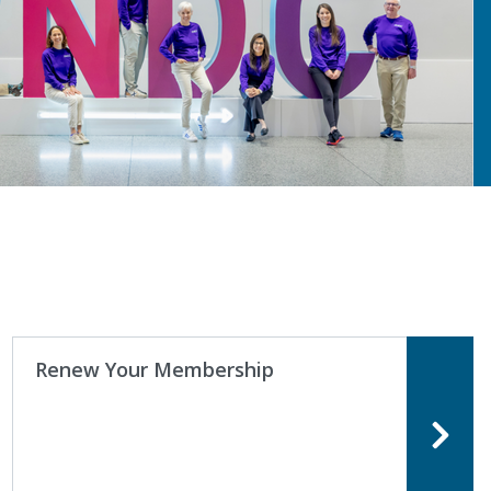
Renew Your Membership