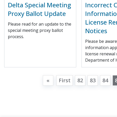
Delta Special Meeting
Incorrect 
Proxy Ballot Update
Informatio
License Re
Please read for an update to the
Notices
special meeting proxy ballot
process.
Please be aware 
information ap
license renewal 
Department of H
«
First
82
83
84