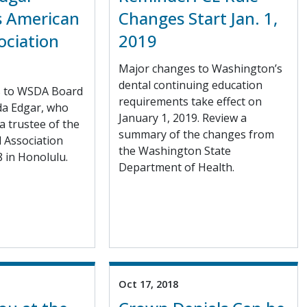
as American
Changes Start Jan. 1,
ociation
2019
Major changes to Washington’s
dental continuing education
s to WSDA Board
requirements take effect on
da Edgar, who
January 1, 2019. Review a
 a trustee of the
summary of the changes from
 Association
the Washington State
 in Honolulu.
Department of Health.
Oct 17, 2018