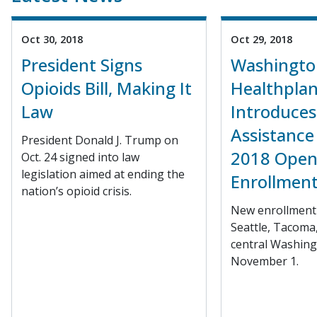
Oct 30, 2018
Oct 29, 2018
President Signs
Washingto
Opioids Bill, Making It
Healthplan
Law
Introduces
Assistance 
President Donald J. Trump on
2018 Ope
Oct. 24 signed into law
legislation aimed at ending the
Enrollmen
nation’s opioid crisis.
New enrollment 
Seattle, Tacoma
central Washing
November 1.