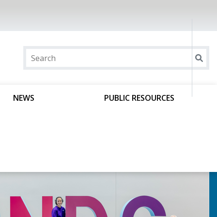
NEWS
PUBLIC RESOURCES