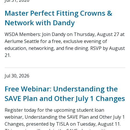
Jul 31, 2026
Master Perfect Fitting Crowns &
Network with Dandy
WSDA Members: Join Dandy on Thursday, August 27 at
Aerlume Seattle for a free, exclusive evening of
education, networking, and fine dining. RSVP by August
21.
Jul 30, 2026
Free Webinar: Understanding the
SAVE Plan and Other July 1 Changes
Register today for the upcoming student loan
webinar, Understanding the SAVE Plan and Other July 1
Changes, presented by TISLA on Tuesday, August 11.