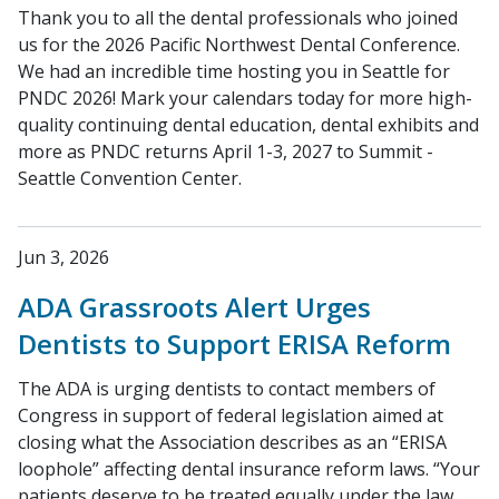
Thank you to all the dental professionals who joined
us for the 2026 Pacific Northwest Dental Conference.
We had an incredible time hosting you in Seattle for
PNDC 2026! Mark your calendars today for more high-
quality continuing dental education, dental exhibits and
more as PNDC returns April 1-3, 2027 to Summit -
Seattle Convention Center.
Jun 3, 2026
ADA Grassroots Alert Urges
Dentists to Support ERISA Reform
The ADA is urging dentists to contact members of
Congress in support of federal legislation aimed at
closing what the Association describes as an “ERISA
loophole” affecting dental insurance reform laws. “Your
patients deserve to be treated equally under the law