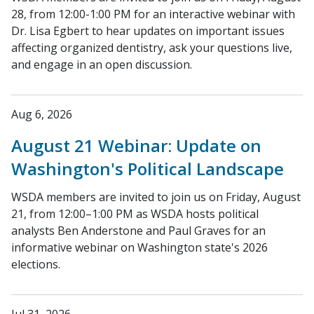
28, from 12:00-1:00 PM for an interactive webinar with
Dr. Lisa Egbert to hear updates on important issues
affecting organized dentistry, ask your questions live,
and engage in an open discussion.
Aug 6, 2026
August 21 Webinar: Update on
Washington's Political Landscape
WSDA members are invited to join us on Friday, August
21, from 12:00–1:00 PM as WSDA hosts political
analysts Ben Anderstone and Paul Graves for an
informative webinar on Washington state's 2026
elections.