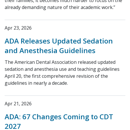
their families, it becomes much harder to focus on the
already demanding nature of their academic work.”
Apr 23, 2026
ADA Releases Updated Sedation
and Anesthesia Guidelines
The American Dental Association released updated
sedation and anesthesia use and teaching guidelines
April 20, the first comprehensive revision of the
guidelines in nearly a decade.
Apr 21, 2026
ADA: 67 Changes Coming to CDT
2027