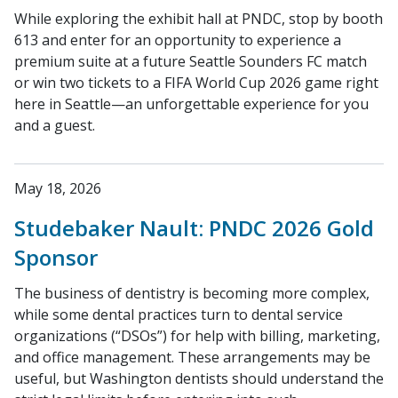
While exploring the exhibit hall at PNDC, stop by booth
613 and enter for an opportunity to experience a
premium suite at a future Seattle Sounders FC match
or win two tickets to a FIFA World Cup 2026 game right
here in Seattle—an unforgettable experience for you
and a guest.
May 18, 2026
Studebaker Nault: PNDC 2026 Gold
Sponsor
The business of dentistry is becoming more complex,
while some dental practices turn to dental service
organizations (“DSOs”) for help with billing, marketing,
and office management. These arrangements may be
useful, but Washington dentists should understand the