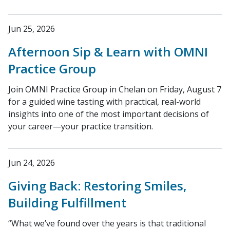
Jun 25, 2026
Afternoon Sip & Learn with OMNI
Practice Group
Join OMNI Practice Group in Chelan on Friday, August 7
for a guided wine tasting with practical, real-world
insights into one of the most important decisions of
your career—your practice transition.
Jun 24, 2026
Giving Back: Restoring Smiles,
Building Fulfillment
“What we’ve found over the years is that traditional