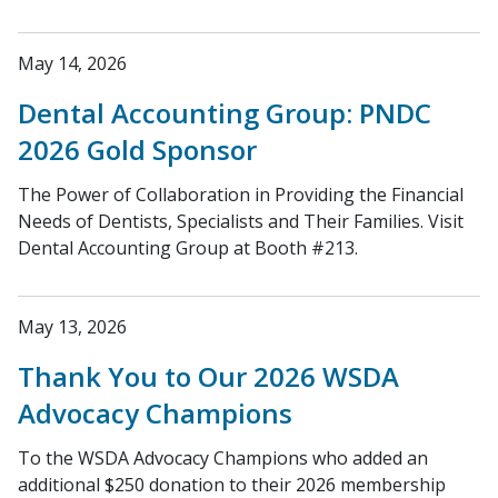
May 14, 2026
Dental Accounting Group: PNDC
2026 Gold Sponsor
The Power of Collaboration in Providing the Financial
Needs of Dentists, Specialists and Their Families. Visit
Dental Accounting Group at Booth #213.
May 13, 2026
Thank You to Our 2026 WSDA
Advocacy Champions
To the WSDA Advocacy Champions who added an
additional $250 donation to their 2026 membership