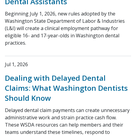
Dental Assistants
Beginning July 1, 2026, new rules adopted by the
Washington State Department of Labor & Industries
(L&I) will create a clinical employment pathway for
eligible 16- and 17-year-olds in Washington dental
practices.
Jul 1, 2026
Dealing with Delayed Dental
Claims: What Washington Dentists
Should Know
Delayed dental claim payments can create unnecessary
administrative work and strain practice cash flow.
These WSDA resources can help members and their
teams understand these timelines, respond to