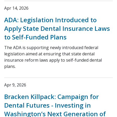
Apr 14, 2026
ADA: Legislation Introduced to
Apply State Dental Insurance Laws
to Self-Funded Plans
The ADA is supporting newly introduced federal
legislation aimed at ensuring that state dental
insurance reform laws apply to self-funded dental
plans.
Apr 9, 2026
Bracken Killpack: Campaign for
Dental Futures - Investing in
Washington’s Next Generation of