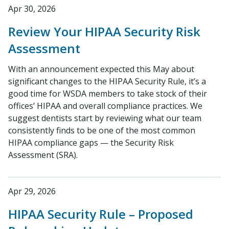
Apr 30, 2026
Review Your HIPAA Security Risk
Assessment
With an announcement expected this May about
significant changes to the HIPAA Security Rule, it’s a
good time for WSDA members to take stock of their
offices’ HIPAA and overall compliance practices. We
suggest dentists start by reviewing what our team
consistently finds to be one of the most common
HIPAA compliance gaps — the Security Risk
Assessment (SRA).
Apr 29, 2026
HIPAA Security Rule – Proposed