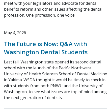
meet with your legislators and advocate for dental
benefits reform and other issues affecting the dental
profession. One profession, one voice!
May 4, 2026
The Future is Now: Q&A with
Washington Dental Students
Last fall, Washington state opened its second dental
school with the launch of the Pacific Northwest
University of Health Sciences School of Dental Medicine
in Yakima. WSDA thought it would be timely to check in
with students from both PNWU and the University of
Washington, to see what issues are top of mind among
the next generation of dentists.