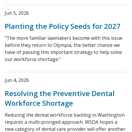
Jun 5, 2026
Planting the Policy Seeds for 2027
"The more familiar lawmakers become with this issue
before they return to Olympia, the better chance we
have of passing this important strategy to help solve
our workforce shortage."
Jun 4, 2026
Resolving the Preventive Dental
Workforce Shortage
Reducing the dental workforce backlog in Washington
requires a multi-pronged approach. WSDA hopes a
new category of dental care provider will offer another