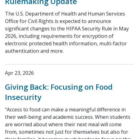
Rulemaking Update
The U.S. Department of Health and Human Services
Office for Civil Rights is expected to announce
significant changes to the HIPAA Security Rule in May
2026, including requirements for encryption of
electronic protected health information, multi-factor
authentication and more.
Apr 23, 2026
Giving Back: Focusing on Food
Insecurity
“Access to food can make a meaningful difference in
their well-being and academic success. When students
are worried about where their next meal will come
from, sometimes not just for themselves but also for