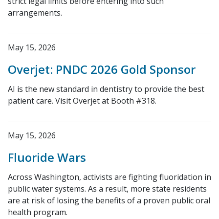
strict legal limits before entering into such
arrangements.
May 15, 2026
Overjet: PNDC 2026 Gold Sponsor
AI is the new standard in dentistry to provide the best
patient care. Visit Overjet at Booth #318.
May 15, 2026
Fluoride Wars
Across Washington, activists are fighting fluoridation in
public water systems. As a result, more state residents
are at risk of losing the benefits of a proven public oral
health program.