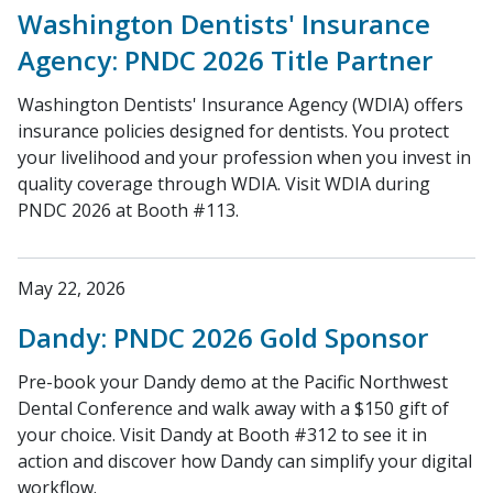
Washington Dentists' Insurance
Agency: PNDC 2026 Title Partner
Washington Dentists' Insurance Agency (WDIA) offers
insurance policies designed for dentists. You protect
your livelihood and your profession when you invest in
quality coverage through WDIA. Visit WDIA during
PNDC 2026 at Booth #113.
May 22, 2026
Dandy: PNDC 2026 Gold Sponsor
Pre-book your Dandy demo at the Pacific Northwest
Dental Conference and walk away with a $150 gift of
your choice. Visit Dandy at Booth #312 to see it in
action and discover how Dandy can simplify your digital
workflow.