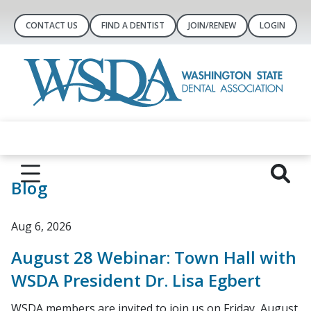
CONTACT US
FIND A DENTIST
JOIN/RENEW
LOGIN
Blog
Aug 6, 2026
August 28 Webinar: Town Hall with
WSDA President Dr. Lisa Egbert
WSDA members are invited to join us on Friday, August