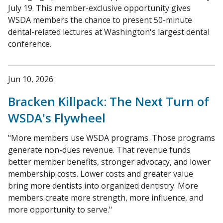
July 19. This member-exclusive opportunity gives
WSDA members the chance to present 50-minute
dental-related lectures at Washington's largest dental
conference.
Jun 10, 2026
Bracken Killpack: The Next Turn of
WSDA's Flywheel
"More members use WSDA programs. Those programs
generate non-dues revenue. That revenue funds
better member benefits, stronger advocacy, and lower
membership costs. Lower costs and greater value
bring more dentists into organized dentistry. More
members create more strength, more influence, and
more opportunity to serve."