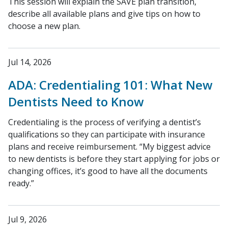
This session will explain the SAVE plan transition,
describe all available plans and give tips on how to
choose a new plan.
Jul 14, 2026
ADA: Credentialing 101: What New
Dentists Need to Know
Credentialing is the process of verifying a dentist’s
qualifications so they can participate with insurance
plans and receive reimbursement. “My biggest advice
to new dentists is before they start applying for jobs or
changing offices, it’s good to have all the documents
ready.”
Jul 9, 2026