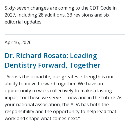
Sixty-seven changes are coming to the CDT Code in
2027, including 28 additions, 33 revisions and six
editorial updates.
Apr 16, 2026
Dr. Richard Rosato: Leading
Dentistry Forward, Together
"Across the tripartite, our greatest strength is our
ability to move forward together. We have an
opportunity to work collectively to make a lasting
impact for those we serve — now and in the future. As
your national association, the ADA has both the
responsibility and the opportunity to help lead that
work and shape what comes next."