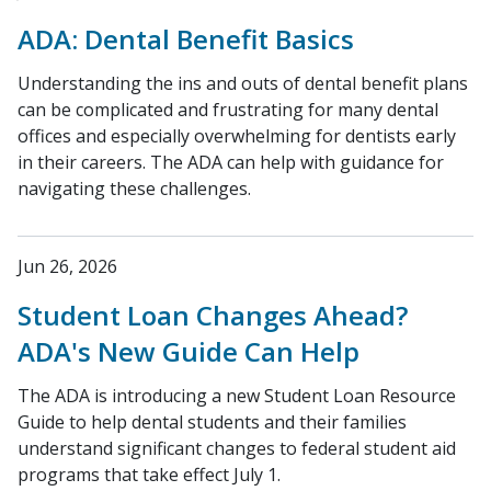
ADA: Dental Benefit Basics
Understanding the ins and outs of dental benefit plans
can be complicated and frustrating for many dental
offices and especially overwhelming for dentists early
in their careers. The ADA can help with guidance for
navigating these challenges.
Jun 26, 2026
Student Loan Changes Ahead?
ADA's New Guide Can Help
The ADA is introducing a new Student Loan Resource
Guide to help dental students and their families
understand significant changes to federal student aid
programs that take effect July 1.