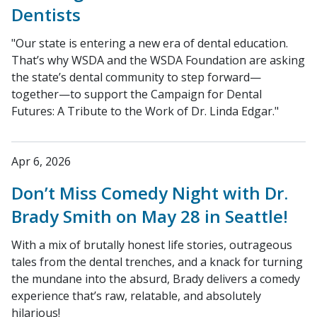
Dentists
"Our state is entering a new era of dental education.
That’s why WSDA and the WSDA Foundation are asking
the state’s dental community to step forward—
together—to support the Campaign for Dental
Futures: A Tribute to the Work of Dr. Linda Edgar."
Apr 6, 2026
Don’t Miss Comedy Night with Dr.
Brady Smith on May 28 in Seattle!
With a mix of brutally honest life stories, outrageous
tales from the dental trenches, and a knack for turning
the mundane into the absurd, Brady delivers a comedy
experience that’s raw, relatable, and absolutely
hilarious!