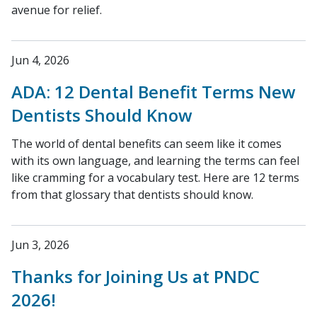
avenue for relief.
Jun 4, 2026
ADA: 12 Dental Benefit Terms New
Dentists Should Know
The world of dental benefits can seem like it comes
with its own language, and learning the terms can feel
like cramming for a vocabulary test. Here are 12 terms
from that glossary that dentists should know.
Jun 3, 2026
Thanks for Joining Us at PNDC
2026!