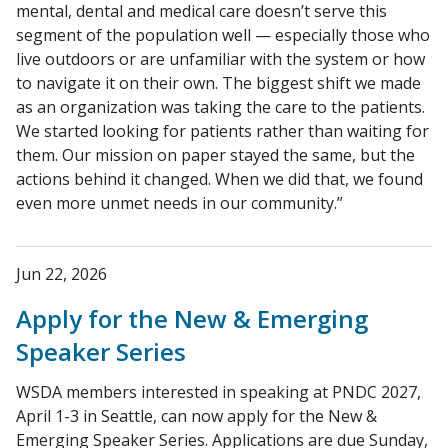
mental, dental and medical care doesn’t serve this
segment of the population well — especially those who
live outdoors or are unfamiliar with the system or how
to navigate it on their own. The biggest shift we made
as an organization was taking the care to the patients.
We started looking for patients rather than waiting for
them. Our mission on paper stayed the same, but the
actions behind it changed. When we did that, we found
even more unmet needs in our community.”
Jun 22, 2026
Apply for the New & Emerging
Speaker Series
WSDA members interested in speaking at PNDC 2027,
April 1-3 in Seattle, can now apply for the New &
Emerging Speaker Series. Applications are due Sunday,