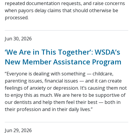
repeated documentation requests, and raise concerns
when payors delay claims that should otherwise be
processed.
Jun 30, 2026
‘We Are in This Together’: WSDA’s
New Member Assistance Program
“Everyone is dealing with something — childcare,
parenting issues, financial issues — and it can create
feelings of anxiety or depression. It’s causing them not
to enjoy this as much. We are here to be supportive of
our dentists and help them feel their best — both in
their profession and in their daily lives.”
Jun 29, 2026