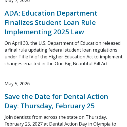
May 7, 2026
ADA: Education Department
Finalizes Student Loan Rule
Implementing 2025 Law
On April 30, the U.S. Department of Education released
a final rule updating federal student loan regulations
under Title IV of the Higher Education Act to implement
changes enacted in the One Big Beautiful Bill Act.
May 5, 2026
Save the Date for Dental Action
Day: Thursday, February 25
Join dentists from across the state on Thursday,
February 25, 2027 at Dental Action Day in Olympia to