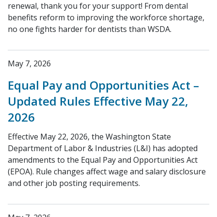
renewal, thank you for your support! From dental
benefits reform to improving the workforce shortage,
no one fights harder for dentists than WSDA.
May 7, 2026
Equal Pay and Opportunities Act –
Updated Rules Effective May 22,
2026
Effective May 22, 2026, the Washington State
Department of Labor & Industries (L&I) has adopted
amendments to the Equal Pay and Opportunities Act
(EPOA). Rule changes affect wage and salary disclosure
and other job posting requirements.