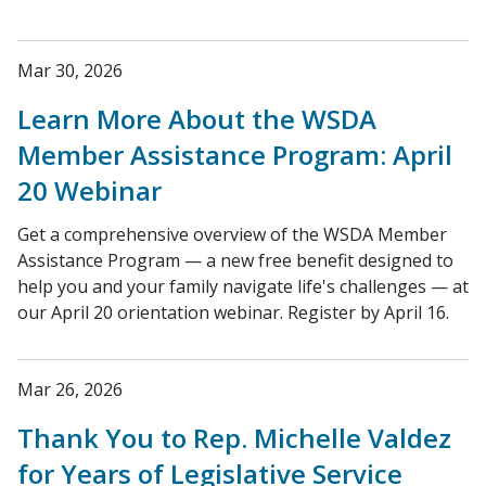
Mar 30, 2026
Learn More About the WSDA
Member Assistance Program: April
20 Webinar
Get a comprehensive overview of the WSDA Member
Assistance Program — a new free benefit designed to
help you and your family navigate life's challenges — at
our April 20 orientation webinar. Register by April 16.
Mar 26, 2026
Thank You to Rep. Michelle Valdez
for Years of Legislative Service