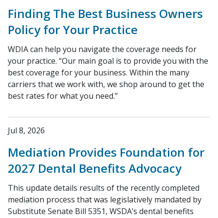
Finding The Best Business Owners
Policy for Your Practice
WDIA can help you navigate the coverage needs for
your practice. “Our main goal is to provide you with the
best coverage for your business. Within the many
carriers that we work with, we shop around to get the
best rates for what you need.”
Jul 8, 2026
Mediation Provides Foundation for
2027 Dental Benefits Advocacy
This update details results of the recently completed
mediation process that was legislatively mandated by
Substitute Senate Bill 5351, WSDA’s dental benefits