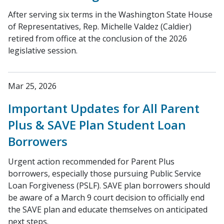
After serving six terms in the Washington State House
of Representatives, Rep. Michelle Valdez (Caldier)
retired from office at the conclusion of the 2026
legislative session.
Mar 25, 2026
Important Updates for All Parent
Plus & SAVE Plan Student Loan
Borrowers
Urgent action recommended for Parent Plus
borrowers, especially those pursuing Public Service
Loan Forgiveness (PSLF). SAVE plan borrowers should
be aware of a March 9 court decision to officially end
the SAVE plan and educate themselves on anticipated
next steps.