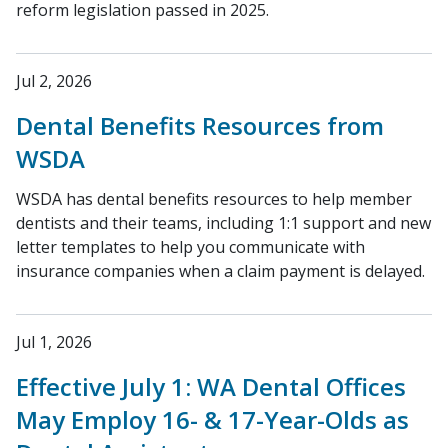
reform legislation passed in 2025.
Jul 2, 2026
Dental Benefits Resources from
WSDA
WSDA has dental benefits resources to help member
dentists and their teams, including 1:1 support and new
letter templates to help you communicate with
insurance companies when a claim payment is delayed.
Jul 1, 2026
Effective July 1: WA Dental Offices
May Employ 16- & 17-Year-Olds as