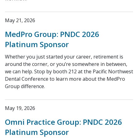
May 21, 2026
MedPro Group: PNDC 2026
Platinum Sponsor
Whether you just started your career, retirement is
around the corner, or you’re somewhere in between,
we can help. Stop by booth 212 at the Pacific Northwest
Dental Conference to learn more about the MedPro
Group difference.
May 19, 2026
Omni Practice Group: PNDC 2026
Platinum Sponsor