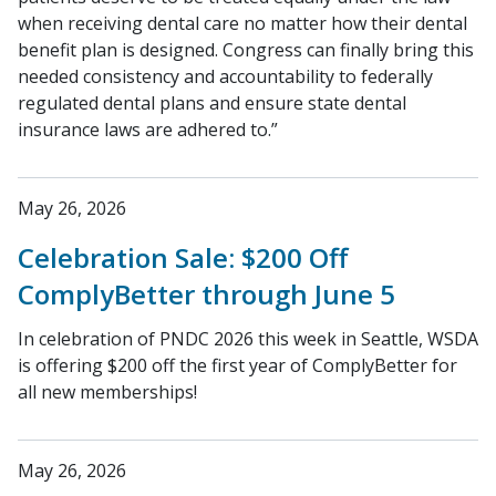
when receiving dental care no matter how their dental
benefit plan is designed. Congress can finally bring this
needed consistency and accountability to federally
regulated dental plans and ensure state dental
insurance laws are adhered to.”
May 26, 2026
Celebration Sale: $200 Off
ComplyBetter through June 5
In celebration of PNDC 2026 this week in Seattle, WSDA
is offering $200 off the first year of ComplyBetter for
all new memberships!
May 26, 2026