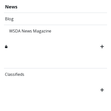
News
Blog
WSDA News Magazine
Classifieds