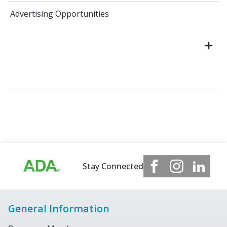
Advertising Opportunities
Stay Connected
General Information