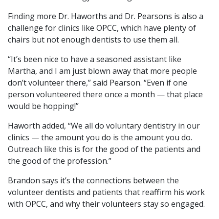
Finding more Dr. Haworths and Dr. Pearsons is also a
challenge for clinics like OPCC, which have plenty of
chairs but not enough dentists to use them all.
“It’s been nice to have a seasoned assistant like
Martha, and I am just blown away that more people
don’t volunteer there,” said Pearson. “Even if one
person volunteered there once a month — that place
would be hopping!”
Haworth added, “We all do voluntary dentistry in our
clinics — the amount you do is the amount you do.
Outreach like this is for the good of the patients and
the good of the profession.”
Brandon says it’s the connections between the
volunteer dentists and patients that reaffirm his work
with OPCC, and why their volunteers stay so engaged.