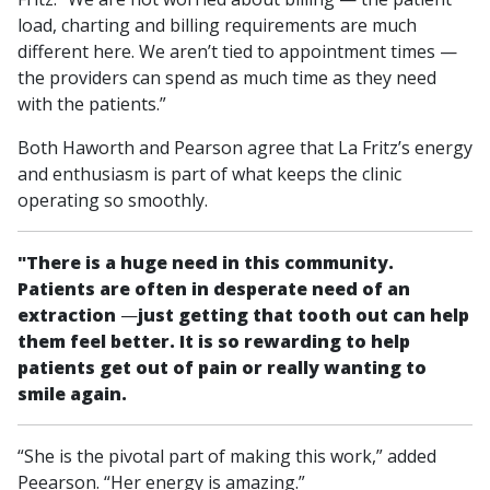
load, charting and billing requirements are much
different here. We aren’t tied to appointment times —
the providers can spend as much time as they need
with the patients.”
Both Haworth and Pearson agree that La Fritz’s energy
and enthusiasm is part of what keeps the clinic
operating so smoothly.
"There is a huge need in this community.
Patients are often in desperate need of an
extraction
—
just getting that tooth out can help
them feel better. It is so rewarding to help
patients get out of pain or really wanting to
smile again.
“She is the pivotal part of making this work,” added
Peearson. “Her energy is amazing.”