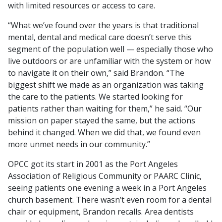
with limited resources or access to care.
“What we’ve found over the years is that traditional
mental, dental and medical care doesn’t serve this
segment of the population well — especially those who
live outdoors or are unfamiliar with the system or how
to navigate it on their own,” said Brandon. “The
biggest shift we made as an organization was taking
the care to the patients. We started looking for
patients rather than waiting for them,” he said. “Our
mission on paper stayed the same, but the actions
behind it changed. When we did that, we found even
more unmet needs in our community.”
OPCC got its start in 2001 as the Port Angeles
Association of Religious Community or PAARC Clinic,
seeing patients one evening a week in a Port Angeles
church basement. There wasn’t even room for a dental
chair or equipment, Brandon recalls. Area dentists