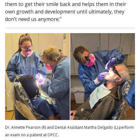
them to get their smile back and helps them in their
own growth and development until ultimately, they
don’t need us anymore.”
Dr. Annette Pearson (R) and Dental Assistant Martha Delgado (L) perform
an exam on a patient at OPCC.