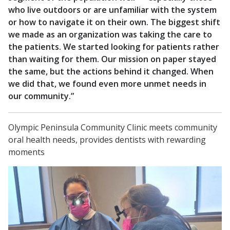
who live outdoors or are unfamiliar with the system
or how to navigate it on their own. The biggest shift
we made as an organization was taking the care to
the patients. We started looking for patients rather
than waiting for them. Our mission on paper stayed
the same, but the actions behind it changed. When
we did that, we found even more unmet needs in
our community.”
Olympic Peninsula Community Clinic meets community
oral health needs, provides dentists with rewarding
moments