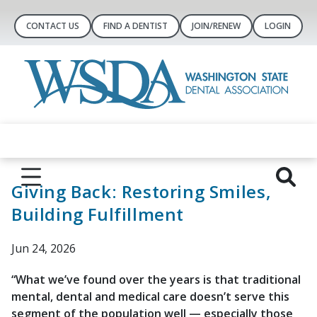
CONTACT US
FIND A DENTIST
JOIN/RENEW
LOGIN
Giving Back: Restoring Smiles,
Building Fulfillment
Jun 24, 2026
“What we’ve found over the years is that traditional
mental, dental and medical care doesn’t serve this
segment of the population well — especially those