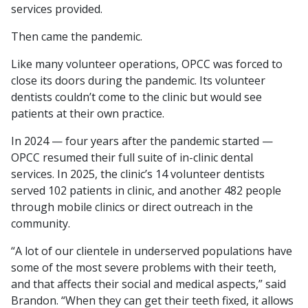
services provided.
Then came the pandemic.
Like many volunteer operations, OPCC was forced to
close its doors during the pandemic. Its volunteer
dentists couldn’t come to the clinic but would see
patients at their own practice.
In 2024 — four years after the pandemic started —
OPCC resumed their full suite of in-clinic dental
services. In 2025, the clinic’s 14 volunteer dentists
served 102 patients in clinic, and another 482 people
through mobile clinics or direct outreach in the
community.
“A lot of our clientele in underserved populations have
some of the most severe problems with their teeth,
and that affects their social and medical aspects,” said
Brandon. “When they can get their teeth fixed, it allows