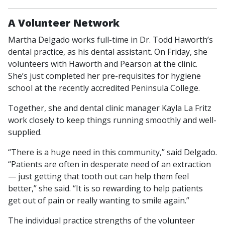
A Volunteer Network
Martha Delgado works full-time in Dr. Todd Haworth’s
dental practice, as his dental assistant. On Friday, she
volunteers with Haworth and Pearson at the clinic.
She’s just completed her pre-requisites for hygiene
school at the recently accredited Peninsula College.
Together, she and dental clinic manager Kayla La Fritz
work closely to keep things running smoothly and well-
supplied.
“There is a huge need in this community,” said Delgado.
“Patients are often in desperate need of an extraction
— just getting that tooth out can help them feel
better,” she said. “It is so rewarding to help patients
get out of pain or really wanting to smile again.”
The individual practice strengths of the volunteer