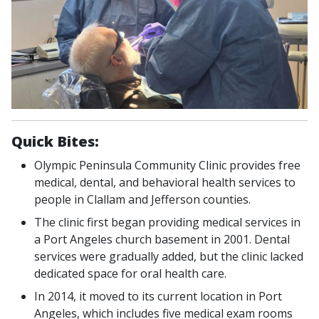
Quick Bites:
Olympic Peninsula Community Clinic provides free
medical, dental, and behavioral health services to
people in Clallam and Jefferson counties.
The clinic first began providing medical services in
a Port Angeles church basement in 2001. Dental
services were gradually added, but the clinic lacked
dedicated space for oral health care.
In 2014, it moved to its current location in Port
Angeles, which includes five medical exam rooms