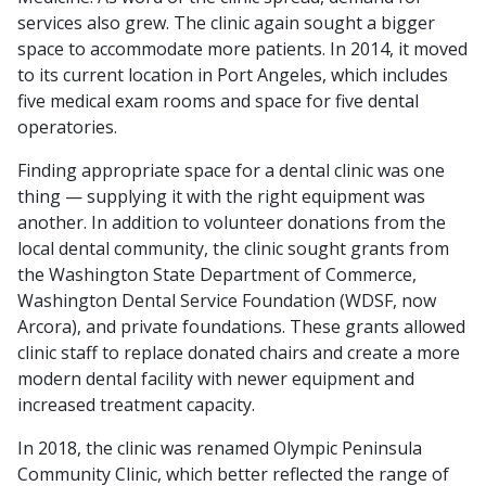
services also grew. The clinic again sought a bigger
space to accommodate more patients. In 2014, it moved
to its current location in Port Angeles, which includes
five medical exam rooms and space for five dental
operatories.
Finding appropriate space for a dental clinic was one
thing — supplying it with the right equipment was
another. In addition to volunteer donations from the
local dental community, the clinic sought grants from
the Washington State Department of Commerce,
Washington Dental Service Foundation (WDSF, now
Arcora), and private foundations. These grants allowed
clinic staff to replace donated chairs and create a more
modern dental facility with newer equipment and
increased treatment capacity.
In 2018, the clinic was renamed Olympic Peninsula
Community Clinic, which better reflected the range of