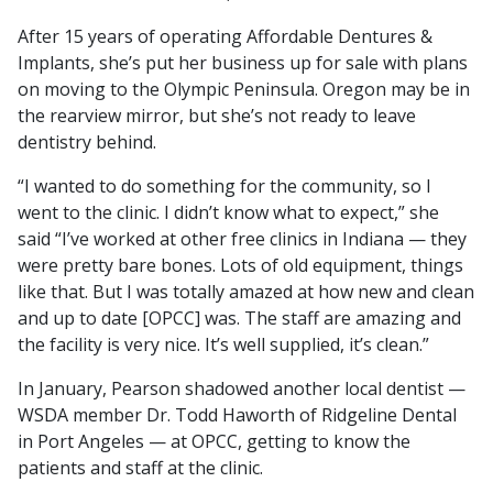
After 15 years of operating Affordable Dentures &
Implants, she’s put her business up for sale with plans
on moving to the Olympic Peninsula. Oregon may be in
the rearview mirror, but she’s not ready to leave
dentistry behind.
“I wanted to do something for the community, so I
went to the clinic. I didn’t know what to expect,” she
said “I’ve worked at other free clinics in Indiana — they
were pretty bare bones. Lots of old equipment, things
like that. But I was totally amazed at how new and clean
and up to date [OPCC] was. The staff are amazing and
the facility is very nice. It’s well supplied, it’s clean.”
In January, Pearson shadowed another local dentist —
WSDA member Dr. Todd Haworth of Ridgeline Dental
in Port Angeles — at OPCC, getting to know the
patients and staff at the clinic.