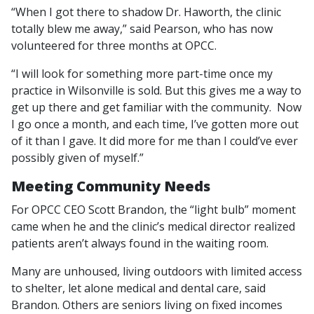
“When I got there to shadow Dr. Haworth, the clinic
totally blew me away,” said Pearson, who has now
volunteered for three months at OPCC.
“I will look for something more part-time once my
practice in Wilsonville is sold. But this gives me a way to
get up there and get familiar with the community. Now
I go once a month, and each time, I’ve gotten more out
of it than I gave. It did more for me than I could’ve ever
possibly given of myself.”
Meeting Community Needs
For OPCC CEO Scott Brandon, the “light bulb” moment
came when he and the clinic’s medical director realized
patients aren’t always found in the waiting room.
Many are unhoused, living outdoors with limited access
to shelter, let alone medical and dental care, said
Brandon. Others are seniors living on fixed incomes