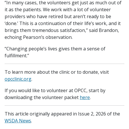
“In many cases, the volunteers get just as much out of
it as the patients. We work with a lot of volunteer
providers who have retired but aren’t ready to be
‘done.’ This is a continuation of their life’s work, and it
brings them tremendous satisfaction,” said Brandon,
echoing Pearson’s observation.
“Changing people’s lives gives them a sense of
fulfillment.”
To learn more about the clinic or to donate, visit
opcclinic.org
.
If you would like to volunteer at OPCC, start by
downloading the volunteer packet
here
.
This article originally appeared in Issue 2, 2026 of the
WSDA News
.