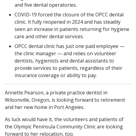
and five dental operatories.
COVID-19 forced the closure of the OPCC dental
clinic. It fully reopened in 2024 and has steadily
seen an increase in patients returning for hygiene
care and other dental services.
OPCC dental clinic has just one paid employee —
the clinic manager — and relies on volunteer
dentists, hygienists and dental assistants to
provide services to patients, regardless of their
insurance coverage or ability to pay.
Annette Pearson, a private practice dentist in
Wilsonville, Oregon, is looking forward to retirement
and her new home in Port Angeles.
As luck would have it, the volunteers and patients of
the Olympic Peninsula Community Clinic are looking
forward to her relocation, too.