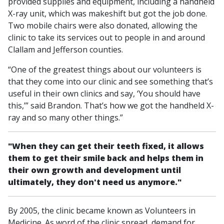
provided supplies and equipment, including a handheld
X-ray unit, which was makeshift but got the job done.
Two mobile chairs were also donated, allowing the
clinic to take its services out to people in and around
Clallam and Jefferson counties.
“One of the greatest things about our volunteers is
that they come into our clinic and see something that’s
useful in their own clinics and say, ‘You should have
this,’” said Brandon. That’s how we got the handheld X-
ray and so many other things.”
"When they can get their teeth fixed, it allows
them to get their smile back and helps them in
their own growth and development until
ultimately, they don't need us anymore."
By 2005, the clinic became known as Volunteers in
Medicine. As word of the clinic spread, demand for