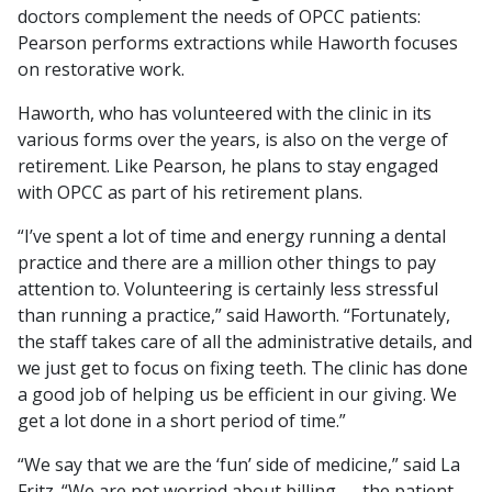
doctors complement the needs of OPCC patients:
Pearson performs extractions while Haworth focuses
on restorative work.
Haworth, who has volunteered with the clinic in its
various forms over the years, is also on the verge of
retirement. Like Pearson, he plans to stay engaged
with OPCC as part of his retirement plans.
“I’ve spent a lot of time and energy running a dental
practice and there are a million other things to pay
attention to. Volunteering is certainly less stressful
than running a practice,” said Haworth. “Fortunately,
the staff takes care of all the administrative details, and
we just get to focus on fixing teeth. The clinic has done
a good job of helping us be efficient in our giving. We
get a lot done in a short period of time.”
“We say that we are the ‘fun’ side of medicine,” said La
Fritz. “We are not worried about billing — the patient