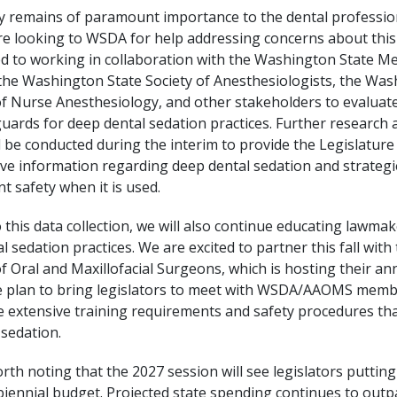
ty remains of paramount importance to the dental professi
e looking to WSDA for help addressing concerns about this 
d to working in collaboration with the Washington State Me
 the Washington State Society of Anesthesiologists, the Wa
of Nurse Anesthesiology, and other stakeholders to evaluate
guards for deep dental sedation practices. Further research 
ll be conducted during the interim to provide the Legislature
e information regarding deep dental sedation and strategi
t safety when it is used.
o this data collection, we will also continue educating lawma
l sedation practices. We are excited to partner this fall wit
f Oral and Maxillofacial Surgeons, which is hosting their a
We plan to bring legislators to meet with WSDA/AAOMS memb
he extensive training requirements and safety procedures tha
sedation.
 worth noting that the 2027 session will see legislators puttin
biennial budget. Projected state spending continues to out