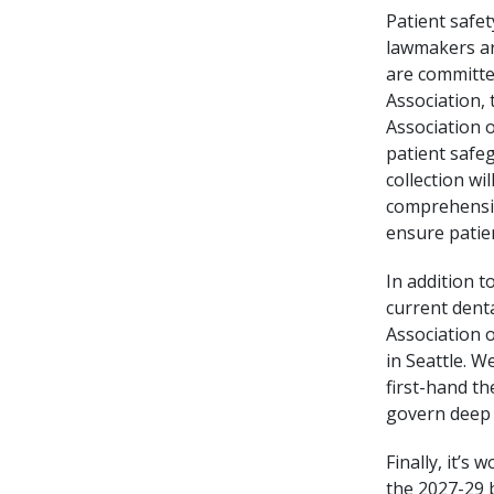
Patient safe
lawmakers ar
are committe
Association,
Association 
patient safe
collection wi
comprehensiv
ensure patien
In addition t
current denta
Association o
in Seattle. 
first-hand t
govern deep 
Finally, it’s
the 2027-29 