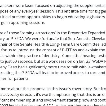
awmakers were laser-focused on adjusting the supplementa
ose of any even-year session. This left little time for bigger
t it did present opportunities to begin educating legislator
erge in upcoming sessions.
e of those “coming attractions” is the Preventive Expanded
iary or P-EFDA. We were fortunate that Sen. Annette Clevela
chair of the Senate Health & Long-Term Care Committee, sc
 for us to introduce the concept of P-EFDAs and explain th
ole within the practice of dentistry. Committee hearing test
 to just 60 seconds, but at a work session on Jan. 23, WSDA 
ttany Dean had significantly more time to talk with lawmakers
reating the P-EFDA will lead to improved access to care and 
mes for patients.
more about this proposal in this issue’s cover story. But f
s advocacy director, it’s worth emphasizing that this is an eff
ificant member input and involvement starting now and cont
027 legislative session. WSDA will be working to get legisla