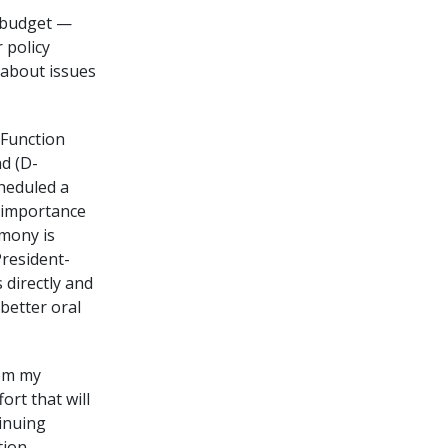
l budget —
 policy
s about issues
 Function
nd (D-
heduled a
e importance
imony is
President-
 directly and
better oral
rom my
ort that will
inuing
tion