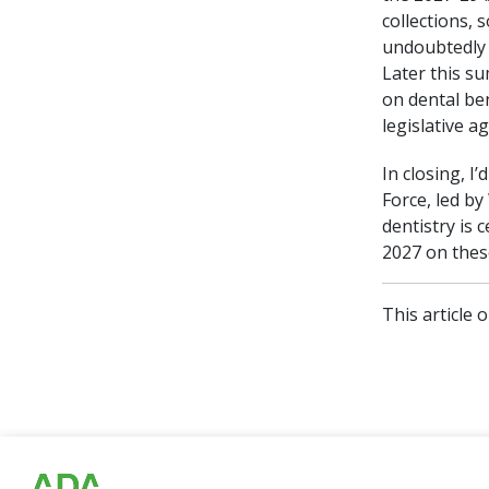
collections,
undoubtedly 
Later this s
on dental ben
legislative a
In closing, I
Force, led b
dentistry is 
2027 on thes
This article 