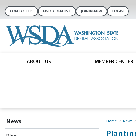
CONTACT US
FIND A DENTIST
JOIN/RENEW
LOGIN
ABOUT US
MEMBER CENTER
News
Home
News
Plantin