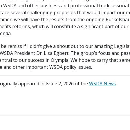
 so WSDA and other business and professional trade associati
face several challenging proposals that would impact our 
ummer, we will have the results from the ongoing Ruckelsha
efits reforms, which will constitute a significant part of our
genda.
’d be remiss if I didn’t give a shout out to our amazing Legisl
y WSDA President Dr. Lisa Egbert. The group’s focus and pas
central to our success in Olympia. We hope to carry that sam
e and other important WSDA policy issues.
originally appeared in Issue 2, 2026 of the
WSDA News
.