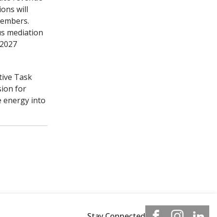
ons will
members.
us mediation
 2027
ative Task
sion for
e energy into
Stay Connected