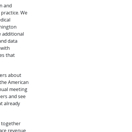
on and
practice. We
dical
shington
 additional
and data
 with
es that
kers about
h the American
nnual meeting
ers and see
t already
g together
pace revenue