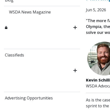
Blog
Jun 5, 2026
WSDA News Magazine
"The more fa
Olympia, the
solve our wo
Classifieds
Kevin Schil
WSDA Advoca
Advertising Opportunities
As is the cas
sprint to the 