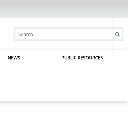
NEWS
PUBLIC RESOURCES