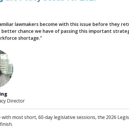
miliar lawmakers become with this issue before they ret
 better chance we have of passing this important strate
rkforce shortage."
ling
cy Director
e with most short, 60-day legislative sessions, the 2026 Legi
finish.