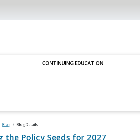
CONTINUING EDUCATION
Blog
Blog Details
g the Policy Seeds for 2027