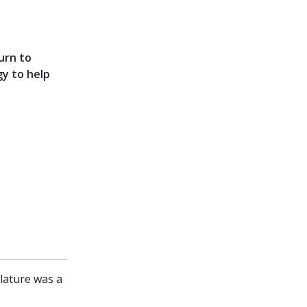
urn to
gy to help
slature was a