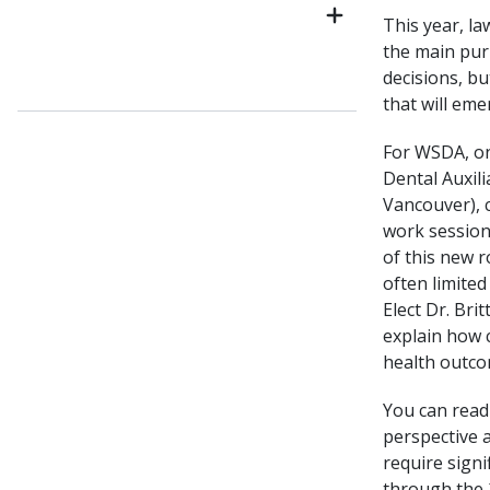
This year, l
the main purp
decisions, bu
that will em
For WSDA, on
Dental Auxil
Vancouver), 
work session
of this new r
often limited
Elect Dr. Bri
explain how c
health outco
You can read 
perspective a
require sign
through the 2