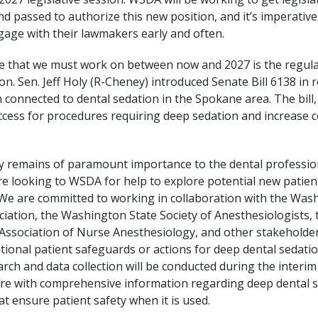
nd passed to authorize this new position, and it’s imperati
ge with their lawmakers early and often.
e that we must work on between now and 2027 is the regula
on. Sen. Jeff Holy (R-Cheney) introduced Senate Bill 6138 in 
 connected to dental sedation in the Spokane area. The bill,
ccess for procedures requiring deep sedation and increase c
ty remains of paramount importance to the dental professi
e looking to WSDA for help to explore potential new patien
 We are committed to working in collaboration with the Was
ciation, the Washington State Society of Anesthesiologists, 
ssociation of Nurse Anesthesiology, and other stakeholder
tional patient safeguards or actions for deep dental sedatio
rch and data collection will be conducted during the interim
ure with comprehensive information regarding deep dental 
at ensure patient safety when it is used.