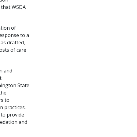
ve that WSDA
tion of
response to a
 as drafted,
osts of care
on and
t
hington State
the
s to
n practices.
 to provide
sedation and