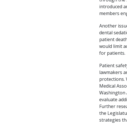
introduced a
members enga
Another issu
dental sedati
patient death
would limit a
for patients.
Patient safe
lawmakers ar
protections.
Medical Asso
Washington A
evaluate addi
Further resea
the Legislat
strategies th