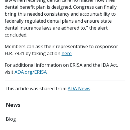
law when receiving dental care no matter how their
dental benefit plan is designed. Congress can finally
bring this needed consistency and accountability to
federally regulated dental plans and ensure state
dental insurance laws are adhered to,” the alert
concluded.
Members can ask their representative to cosponsor
H.R. 7931 by taking action
here
.
For additional information on ERISA and the IDA Act,
visit
ADA.org/ERISA
.
This article was shared from
ADA News
.
News
Blog