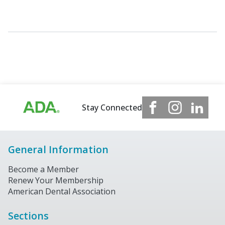
Stay Connected
General Information
Become a Member
Renew Your Membership
American Dental Association
Sections