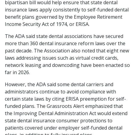
bipartisan bill would help ensure that state dental
insurance laws apply consistently to self-funded dental
benefit plans governed by the Employee Retirement
Income Security Act of 1974, or ERISA.
The ADA said state dental associations have secured
more than 360 dental insurance reform laws over the
past decade. The Association also noted that eight new
laws addressing issues such as virtual credit cards,
network leasing and downcoding have been enacted so
far in 2026.
However, the ADA said some dental carriers and
administrators continue to avoid compliance with
certain state laws by citing ERISA preemption for self-
funded plans. The Grassroots Alert emphasized that
the Improving Dental Administration Act would extend
state dental insurance consumer protections to
patients covered under employer self-funded dental