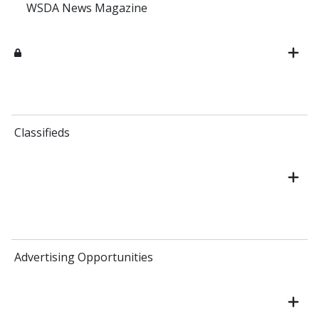
WSDA News Magazine
Classifieds
Advertising Opportunities