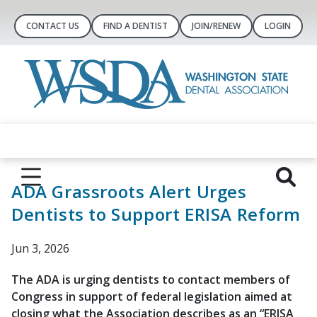
CONTACT US
FIND A DENTIST
JOIN/RENEW
LOGIN
ADA Grassroots Alert Urges
Dentists to Support ERISA Reform
Jun 3, 2026
The ADA is urging dentists to contact members of
Congress in support of federal legislation aimed at
closing what the Association describes as an “ERISA