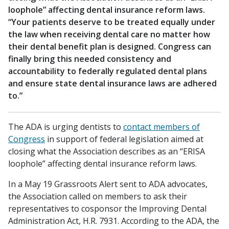
loophole” affecting dental insurance reform laws.
“Your patients deserve to be treated equally under
the law when receiving dental care no matter how
their dental benefit plan is designed. Congress can
finally bring this needed consistency and
accountability to federally regulated dental plans
and ensure state dental insurance laws are adhered
to.”
The ADA is urging dentists to
contact members of
Congress
in support of federal legislation aimed at
closing what the Association describes as an “ERISA
loophole” affecting dental insurance reform laws.
In a May 19 Grassroots Alert sent to ADA advocates,
the Association called on members to ask their
representatives to cosponsor the Improving Dental
Administration Act, H.R. 7931. According to the ADA, the