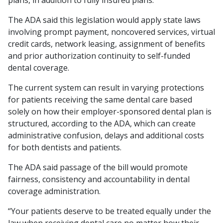
plans, in addition to fully insured plans.
The ADA said this legislation would apply state laws
involving prompt payment, noncovered services, virtual
credit cards, network leasing, assignment of benefits
and prior authorization continuity to self-funded
dental coverage.
The current system can result in varying protections
for patients receiving the same dental care based
solely on how their employer-sponsored dental plan is
structured, according to the ADA, which can create
administrative confusion, delays and additional costs
for both dentists and patients.
The ADA said passage of the bill would promote
fairness, consistency and accountability in dental
coverage administration.
“Your patients deserve to be treated equally under the