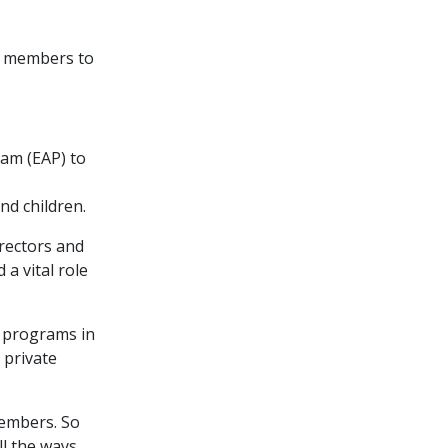
n members to
am (EAP) to
d children.
rectors and
 a vital role
s programs in
 private
members. So
ll the ways