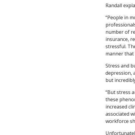
Randall expla
“People in mo
professionals
number of re
insurance, r
stressful. Th
manner that i
Stress and b
depression, 
but incredibl
“But stress 
these phenom
increased cli
associated w
workforce sh
Unfortunately