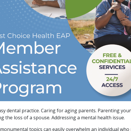
sy dental practice. Caring for aging parents. Parenting youn
ng the loss of a spouse. Addressing a mental health issue.
 monumental topics can easily overwhelm an individual who