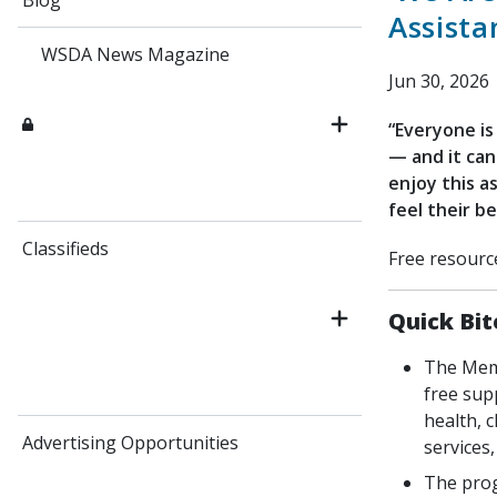
Blog
Assist
WSDA News Magazine
Jun 30, 2026
“Everyone is
— and it can
enjoy this a
feel their be
Classifieds
Free resourc
Quick Bit
The Memb
free sup
health, c
Advertising Opportunities
services,
The prog