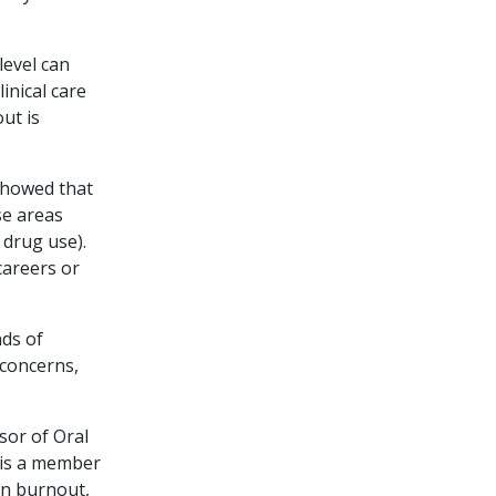
level can
inical care
out is
showed that
se areas
 drug use).
careers or
ds of
concerns,
sor of Oral
 is a member
on burnout,