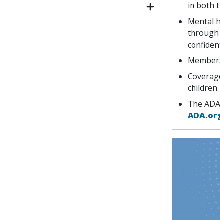
in both t
Mental h
through 
confident
Members
Coverage
children
The ADA 
ADA.or