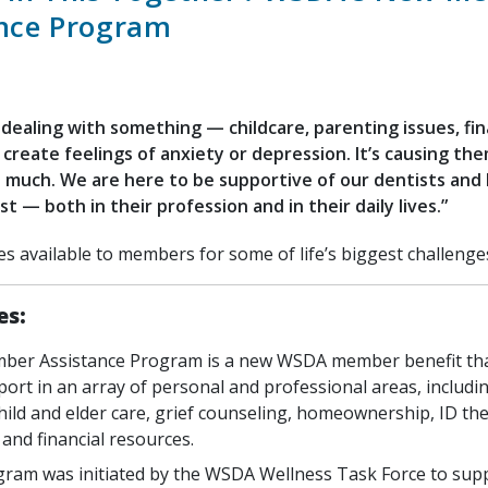
ance Program
 dealing with something — childcare, parenting issues, fin
 create feelings of anxiety or depression. It’s causing th
s much. We are here to be supportive of our dentists and
st — both in their profession and in their daily lives.”
es available to members for some of life’s biggest challenge
es:
er Assistance Program is a new WSDA member benefit tha
port in an array of personal and professional areas, includi
hild and elder care, grief counseling, homeownership, ID thef
 and financial resources.
ram was initiated by the WSDA Wellness Task Force to supp