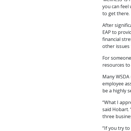
you can feel 
to get there
After signifi
EAP to provi
financial str
other issues 
For someone e
resources to
Many WSDA me
employee ass
be a highly s
“What I appr
said Hobart. 
three busines
“If you try t