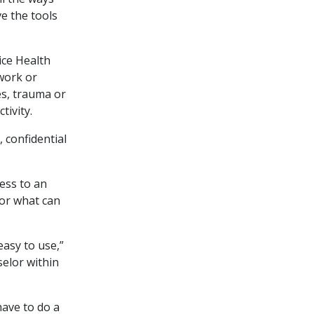
ve the tools
ice Health
work or
ges, trauma or
tivity.
 confidential
ess to an
for what can
asy to use,”
selor within
have to do a