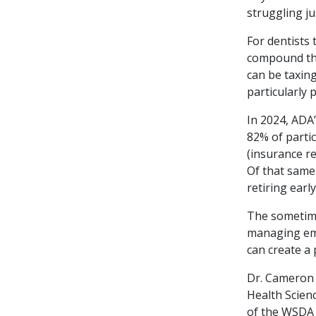
struggling jus
For dentists 
compound the 
can be taxing
particularly 
In 2024, ADA
82% of partic
(insurance r
Of that same
retiring early
The sometime
managing emp
can create a
Dr. Cameron R
Health Scien
of the WSDA 