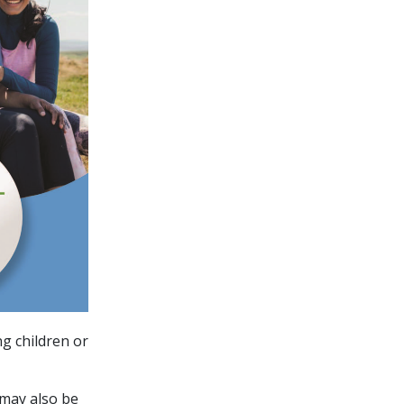
g children or
 may also be