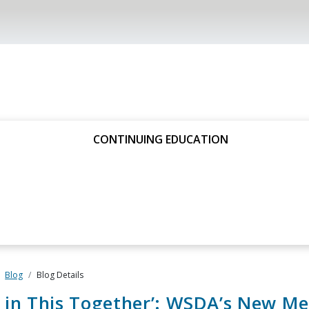
CONTINUING EDUCATION
Blog
Blog Details
 in This Together’: WSDA’s New M