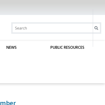
NEWS
PUBLIC RESOURCES
ember