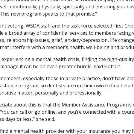
well, emotionally, physically, spiritually and ensuring you ha
. This new program speaks to that premise.”
cant vetting, WSDA staff and the task force selected First Cho
de a broad array of confidential services to members facing 
ess, relationship issues, grief, anxiety/depression, life chan
that interfere with a member’s health, well-being and produc
xperiencing a mental health crisis, finding the high-quality,
 manage it can be an even greater hurdle, said Hobart.
mbers, especially those in private practice, don’t have acc
istance program, so dentists are on their own to find help 
ensitive matter, personally and professionally.
eciate about this is that the Member Assistance Program is e
“You can call or go online, and you’re connected with a coun
s days or less,” she said.
o find a mental health provider with your insurance you may 