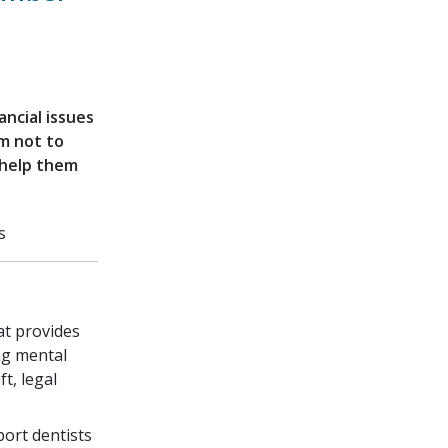
ancial issues
em not to
 help them
s
t provides
ng mental
t, legal
ort dentists