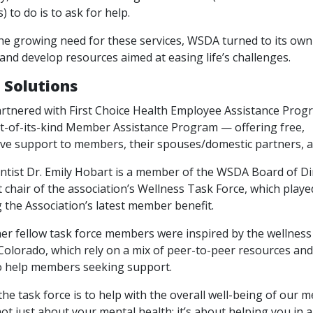
) to do is to ask for help.
he growing need for these services, WSDA turned to its ow
 and develop resources aimed at easing life’s challenges.
 Solutions
tnered with First Choice Health Employee Assistance Progr
rst-of-its-kind Member Assistance Program — offering free,
e support to members, their spouses/domestic partners, an
ntist Dr. Emily Hobart is a member of the WSDA Board of Di
t chair of the association’s Wellness Task Force, which played
 the Association’s latest member benefit.
er fellow task force members were inspired by the wellnes
olorado, which rely on a mix of peer-to-peer resources and
o help members seeking support.
the task force is to help with the overall well-being of our 
 not just about your mental health; it’s about helping you in a