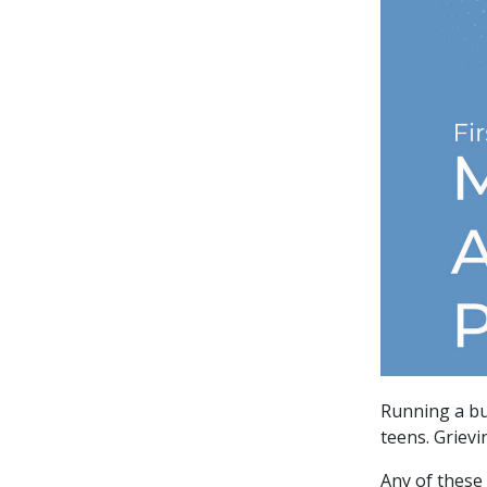
Running a bu
teens. Grievi
Any of these