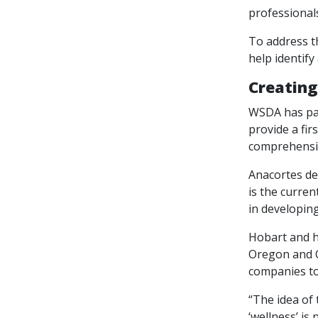
professionals
To address t
help identify
Creating
WSDA has par
provide a fi
comprehensiv
Anacortes de
is the curren
in developing
Hobart and h
Oregon and C
companies t
“The idea of 
‘wellness’ is