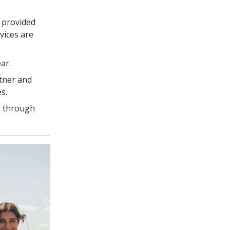
 provided
vices are
ar.
tner and
s.
s through