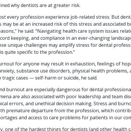
ined why dentists are at greater risk.
st every profession experience job-related stress. But dent
 may be at an increased risk of this stress and associated b
asons,” he said. “Navigating health care system issues relat
ecord keeping, and compliance in an ever-changing landscape
ese unique challenges may amplify stress for dental professi
s quite specific to the profession.”
urnout for anyone may result in exhaustion, feelings of hop
anxiety, substance use disorders, physical health problems, 
y tragic cases — self-harm or suicide, he said.
and burnout are especially dangerous for dental profession
ena are also associated with poor leadership and team dis
nical errors, and unethical decision making. Stress and burn
ith premature departure from the profession, which contrib
ortages and access to care problems for patients in our co
, one of the hardest things for dentists (and other health 