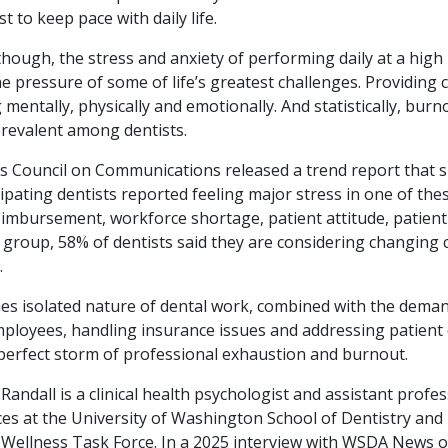
t to keep pace with daily life.
though, the stress and anxiety of performing daily at a high 
pressure of some of life’s greatest challenges. Providing cl
 mentally, physically and emotionally. And statistically, burn
prevalent among dentists.
’s Council on Communications released a trend report that 
ipating dentists reported feeling major stress in one of the
eimbursement, workforce shortage, patient attitude, patient
 group, 58% of dentists said they are considering changing 
.
s isolated nature of dental work, combined with the deman
loyees, handling insurance issues and addressing patient 
 perfect storm of professional exhaustion and burnout.
andall is a clinical health psychologist and assistant profes
ces at the University of Washington School of Dentistry and
Wellness Task Force. In a 2025 interview with WSDA News 