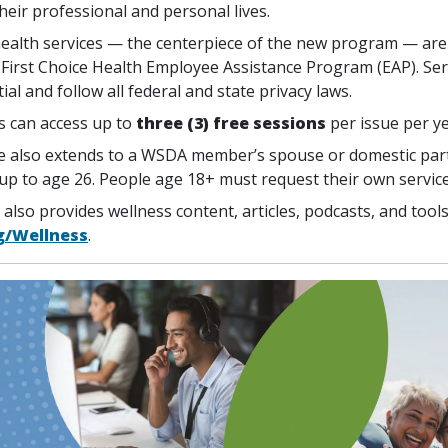
heir professional and personal lives.
ealth services — the centerpiece of the new program — are
First Choice Health Employee Assistance Program (EAP). Ser
ial and follow all federal and state privacy laws.
 can access up to
three (3) free sessions
per issue per ye
 also extends to a WSDA member’s spouse or domestic par
 up to age 26. People age 18+ must request their own service
also provides wellness content, articles, podcasts, and tool
g/Wellness
.