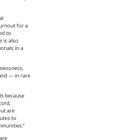
al
urnout for a
ed to
 is also
onals in a
elessness,
and — in rare
als because
cord,
out are
utes to
mmunities.”
care