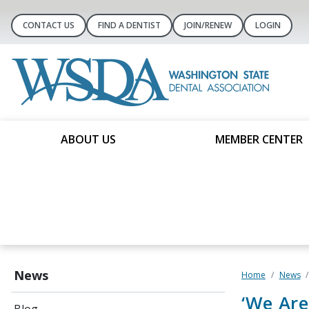
CONTACT US
FIND A DENTIST
JOIN/RENEW
LOGIN
ABOUT US
MEMBER CENTER
News
Home
News
‘We Are