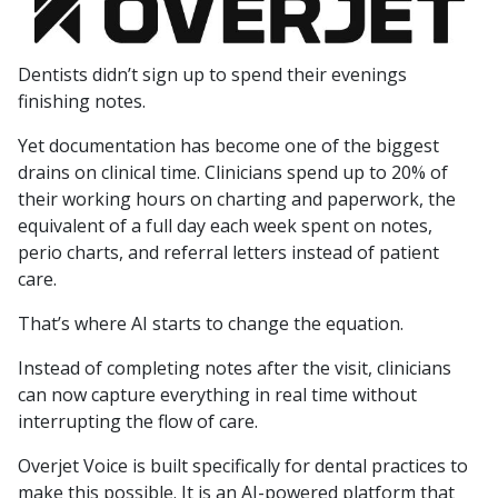
Dentists didn’t sign up to spend their evenings
finishing notes.
Yet documentation has become one of the biggest
drains on clinical time. Clinicians spend up to 20% of
their working hours on charting and paperwork, the
equivalent of a full day each week spent on notes,
perio charts, and referral letters instead of patient
care.
That’s where AI starts to change the equation.
Instead of completing notes after the visit, clinicians
can now capture everything in real time without
interrupting the flow of care.
Overjet Voice is built specifically for dental practices to
make this possible. It is an AI-powered platform that