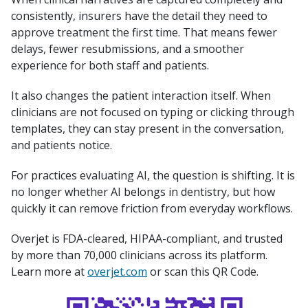
consistently, insurers have the detail they need to
approve treatment the first time. That means fewer
delays, fewer resubmissions, and a smoother
experience for both staff and patients.
It also changes the patient interaction itself. When
clinicians are not focused on typing or clicking through
templates, they can stay present in the conversation,
and patients notice.
For practices evaluating AI, the question is shifting. It is
no longer whether AI belongs in dentistry, but how
quickly it can remove friction from everyday workflows.
Overjet is FDA-cleared, HIPAA-compliant, and trusted
by more than 70,000 clinicians across its platform.
Learn more at
overjet.com
or scan this QR Code.