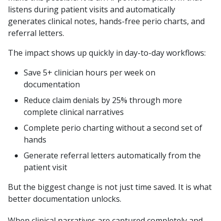
listens during patient visits and automatically
generates clinical notes, hands-free perio charts, and
referral letters.
The impact shows up quickly in day-to-day workflows:
Save 5+ clinician hours per week on
documentation
Reduce claim denials by 25% through more
complete clinical narratives
Complete perio charting without a second set of
hands
Generate referral letters automatically from the
patient visit
But the biggest change is not just time saved. It is what
better documentation unlocks.
When clinical narratives are captured completely and