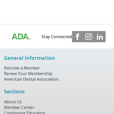
Stay Connected
General Information
Become a Member
Renew Your Membership
American Dental Association
Sections
About Us
Member Center
Continuing Education