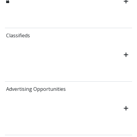
Classifieds
Advertising Opportunities