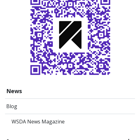
News
Blog
WSDA News Magazine