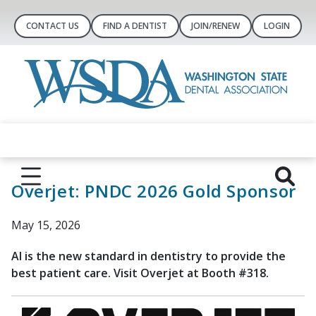
CONTACT US
FIND A DENTIST
JOIN/RENEW
LOGIN
Overjet: PNDC 2026 Gold Sponsor
May 15, 2026
AI is the new standard in dentistry to provide the
best patient care. Visit Overjet at Booth #318.