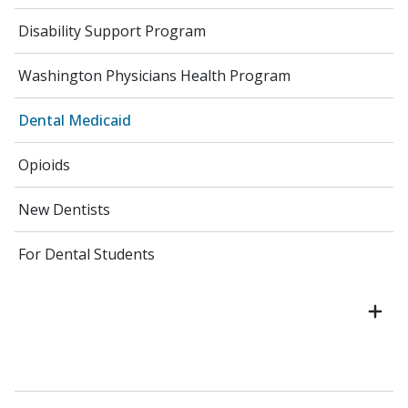
Disability Support Program
Washington Physicians Health Program
Dental Medicaid
Opioids
New Dentists
For Dental Students