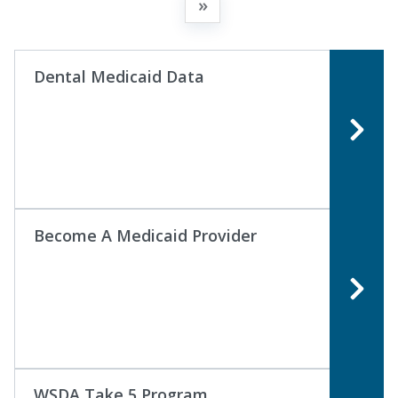
»
Dental Medicaid Data
Become A Medicaid Provider
WSDA Take 5 Program