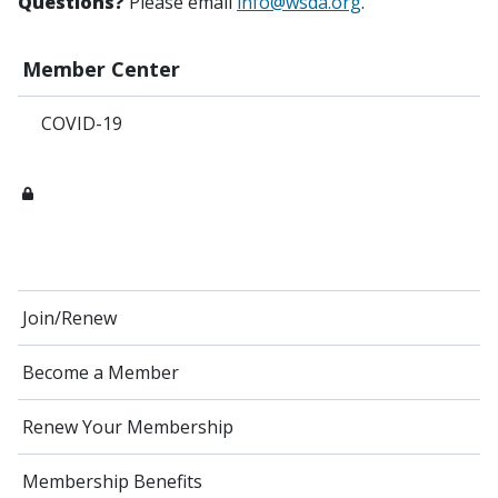
Questions?
Please email
info@wsda.org
.
Member Center
COVID-19
Join/Renew
Become a Member
Renew Your Membership
Membership Benefits