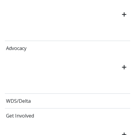
Advocacy
WDS/Delta
Get Involved