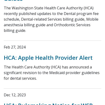
The Washington State Health Care Authority (HCA)
recently published updates to the Dental program fee
schedule, Dental-related Services billing guide, Mobile
anesthesia billing guide and Orthodontic Services
billing guide.
Feb 27, 2024
HCA: Apple Health Provider Alert
The Health Care Authority (HCA) has announced a
significant revision to the Medicaid provider guidelines
for dental services.
Dec 12, 2023