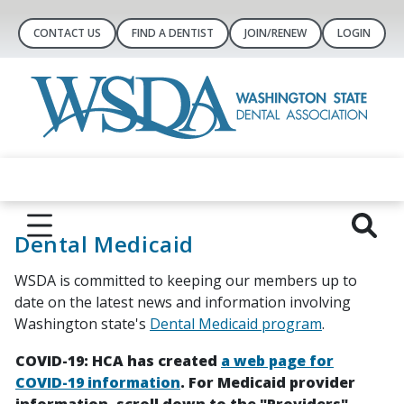
CONTACT US
FIND A DENTIST
JOIN/RENEW
LOGIN
Dental Medicaid
WSDA is committed to keeping our members up to
date on the latest news and information involving
Washington state's
Dental Medicaid program
.
COVID-19: HCA has created
a web page for
COVID-19 information
. For Medicaid provider