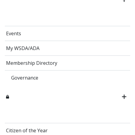
Events
My WSDA/ADA
Membership Directory
Governance
Citizen of the Year