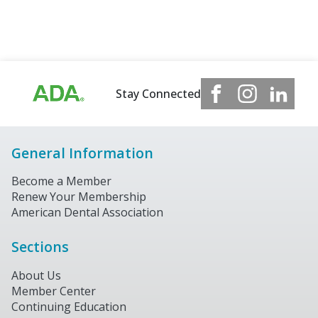
Stay Connected
General Information
Become a Member
Renew Your Membership
American Dental Association
Sections
About Us
Member Center
Continuing Education