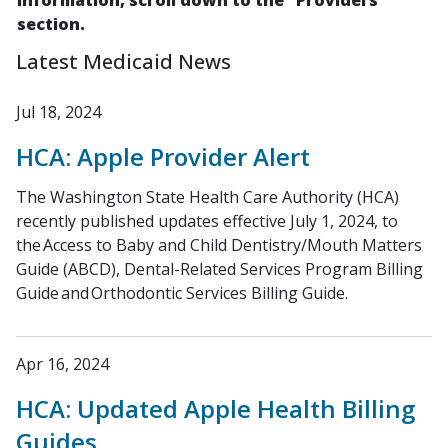
information, scroll down to the "Providers"
section.
Latest Medicaid News
Jul 18, 2024
HCA: Apple Provider Alert
The Washington State Health Care Authority (HCA)
recently published updates effective July 1, 2024, to
the Access to Baby and Child Dentistry/Mouth Matters
Guide (ABCD), Dental-Related Services Program Billing
Guide and Orthodontic Services Billing Guide.
Apr 16, 2024
HCA: Updated Apple Health Billing
Guides