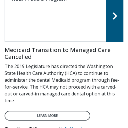
Medicaid Transition to Managed Care
Cancelled
The 2019 Legislature has directed the Washington
State Health Care Authority (HCA) to continue to
administer the dental Medicaid program through fee-
for-service. The HCA may not proceed with a carved-
out or carved-in managed care dental option at this
time.
LEARN MORE