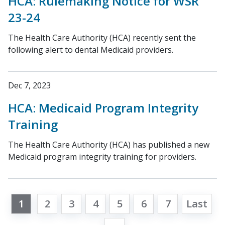
HCA: Rulemaking Notice for WSR
23-24
The Health Care Authority (HCA) recently sent the
following alert to dental Medicaid providers.
Dec 7, 2023
HCA: Medicaid Program Integrity
Training
The Health Care Authority (HCA) has published a new
Medicaid program integrity training for providers.
1
2
3
4
5
6
7
Last