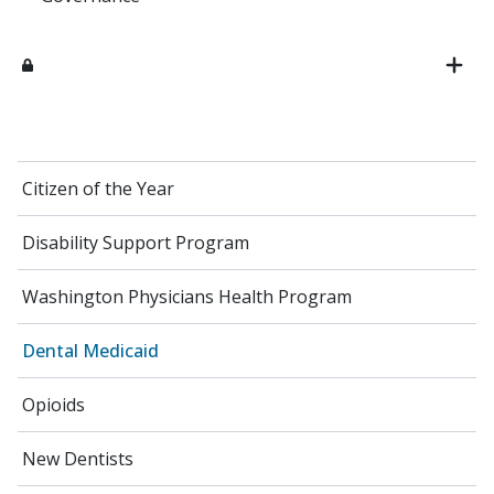
Citizen of the Year
Disability Support Program
Washington Physicians Health Program
Dental Medicaid
Opioids
New Dentists