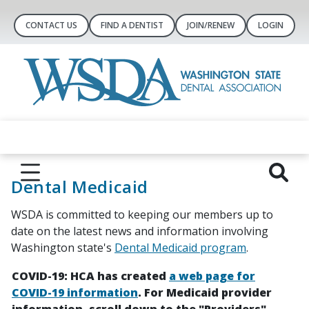
CONTACT US
FIND A DENTIST
JOIN/RENEW
LOGIN
Dental Medicaid
WSDA is committed to keeping our members up to
date on the latest news and information involving
Washington state's
Dental Medicaid program
.
COVID-19: HCA has created
a web page for
COVID-19 information
. For Medicaid provider