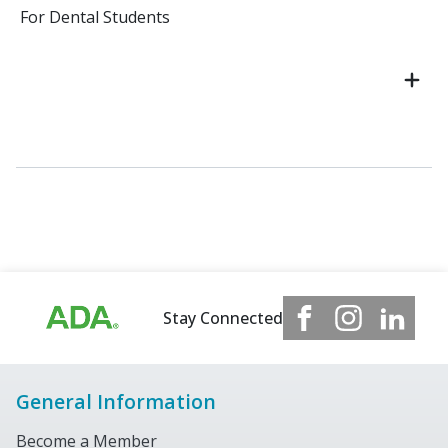
For Dental Students
Stay Connected
General Information
Become a Member