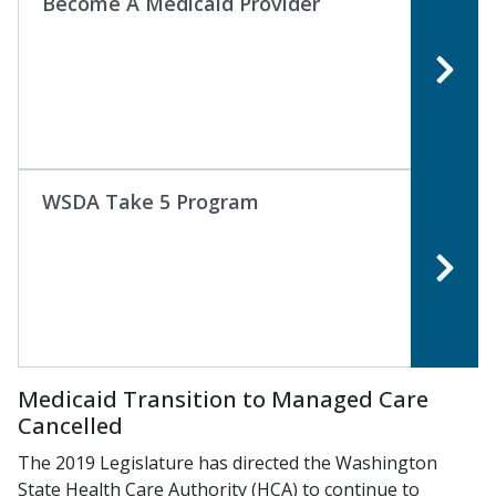
Become A Medicaid Provider
WSDA Take 5 Program
Medicaid Transition to Managed Care
Cancelled
The 2019 Legislature has directed the Washington
State Health Care Authority (HCA) to continue to