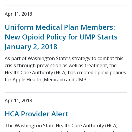
Apr 11, 2018
Uniform Medical Plan Members:
New Opioid Policy for UMP Starts
January 2, 2018
As part of Washington State’s strategy to combat this
crisis through prevention as well as treatment, the
Health Care Authority (HCA) has created opioid policies
for Apple Health (Medicaid) and UMP.
Apr 11, 2018
HCA Provider Alert
The Washington State Health Care Authority (HCA)