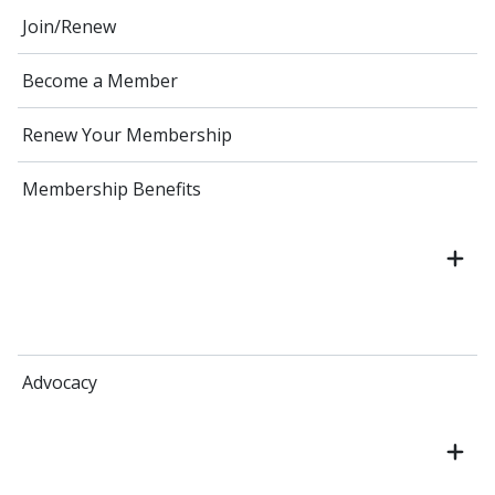
Join/Renew
Become a Member
Renew Your Membership
Membership Benefits
Advocacy