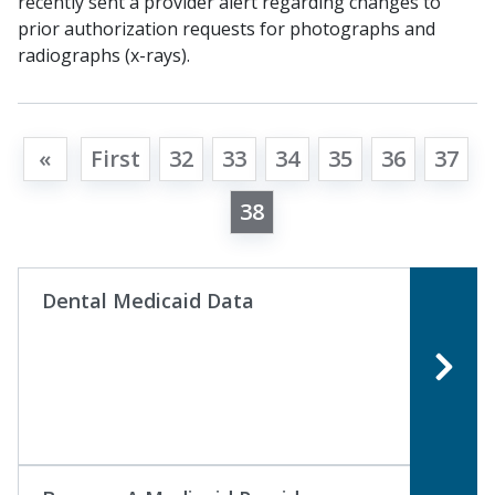
recently sent a provider alert regarding changes to
prior authorization requests for photographs and
radiographs (x-rays).
«
First
32
33
34
35
36
37
38
Dental Medicaid Data