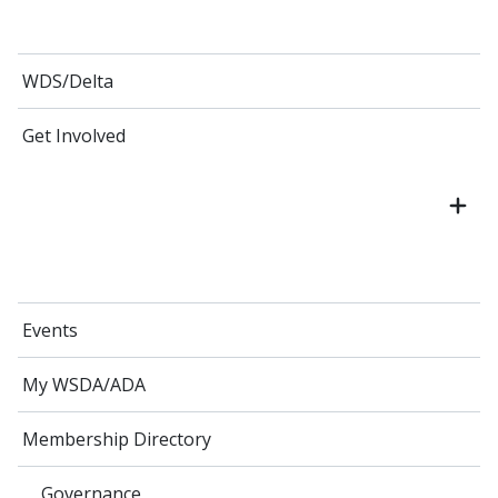
WDS/Delta
Get Involved
Events
My WSDA/ADA
Membership Directory
Governance