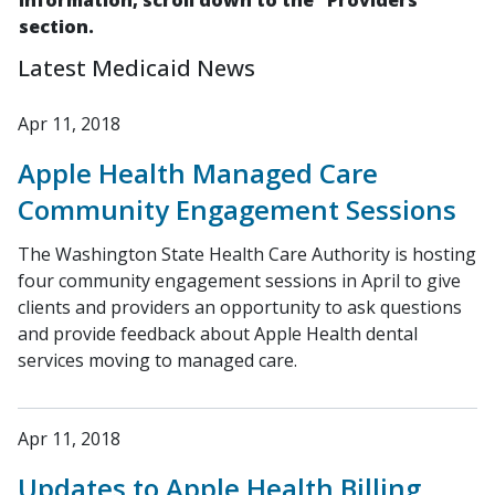
information, scroll down to the "Providers"
section.
Latest Medicaid News
Apr 11, 2018
Apple Health Managed Care
Community Engagement Sessions
The Washington State Health Care Authority is hosting
four community engagement sessions in April to give
clients and providers an opportunity to ask questions
and provide feedback about Apple Health dental
services moving to managed care.
Apr 11, 2018
Updates to Apple Health Billing