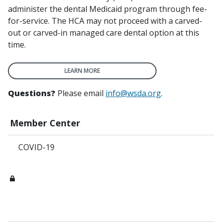
administer the dental Medicaid program through fee-
for-service. The HCA may not proceed with a carved-
out or carved-in managed care dental option at this
time.
LEARN MORE
Questions?
Please email
info@wsda.org
.
Member Center
COVID-19