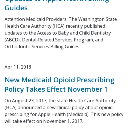
Guides
Attention Medicaid Providers: The Washington State
Health Care Authority (HCA) recently published
updates to the Access to Baby and Child Dentistry
(ABCD), Dental-Related Services Program, and
Orthodontic Services Billing Guides.
Apr 11, 2018
New Medicaid Opioid Prescribing
Policy Takes Effect November 1
On August 23, 2017, the state Health Care Authority
(HCA) announced a new clinical policy about opioid
prescribing for Apple Health (Medicaid). This new policy
will take effect on November 1, 2017.