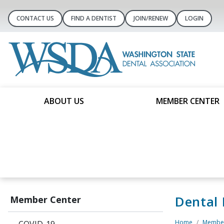
CONTACT US
FIND A DENTIST
JOIN/RENEW
LOGIN
ABOUT US
MEMBER CENTER
Dental
Member Center
Home
Member