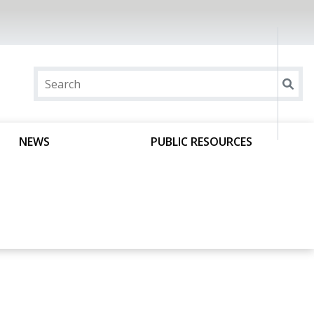
NEWS
PUBLIC RESOURCES