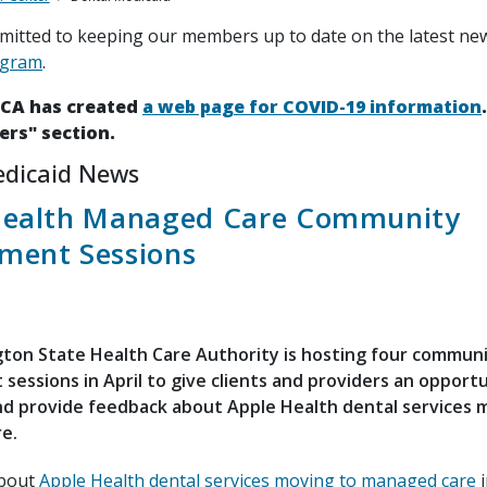
itted to keeping our members up to date on the latest ne
ogram
.
HCA has created
a web page for COVID-19 information
ers" section.
edicaid News
Health Managed Care Community
ment Sessions
ton State Health Care Authority is hosting four commun
essions in April to give clients and providers an opportu
nd provide feedback about Apple Health dental services 
e.
about
Apple Health dental services moving to managed care
i