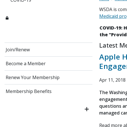
COVID-19
WSDA is comm
Medicaid pr
COVID-19: 
the "Provid
Latest M
Join/Renew
Apple 
Become a Member
Engage
Renew Your Membership
Apr 11, 2018
Membership Benefits
The Washing
engagement s
questions a
managed car
Read more 