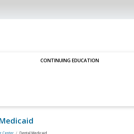
CONTINUING EDUCATION
 Medicaid
 Center
Dental Medicaid