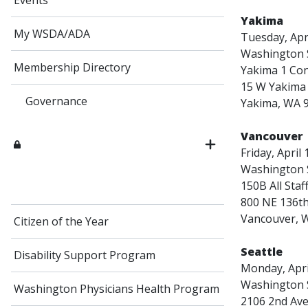
Events
Yakima
My WSDA/ADA
Tuesday, Apri
Washington S
Membership Directory
Yakima 1 Co
15 W Yakima 
Governance
Yakima, WA 
Vancouver
Friday, April
Washington S
150B All Sta
800 NE 136th
Vancouver, 
Citizen of the Year
Seattle
Disability Support Program
Monday, April
Washington S
Washington Physicians Health Program
2106 2nd Av