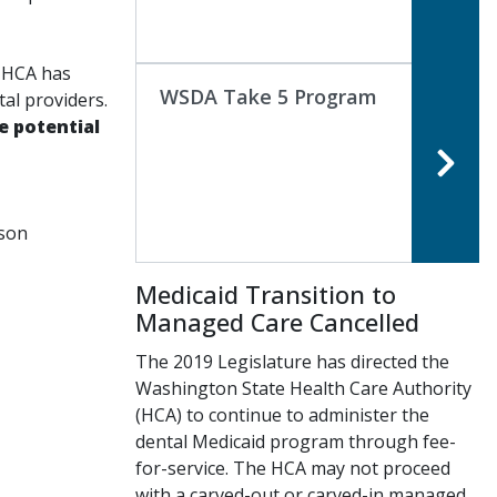
, HCA has
WSDA Take 5 Program
al providers.
e potential
rson
Medicaid Transition to
Managed Care Cancelled
The 2019 Legislature has directed the
Washington State Health Care Authority
(HCA) to continue to administer the
dental Medicaid program through fee-
for-service. The HCA may not proceed
with a carved-out or carved-in managed