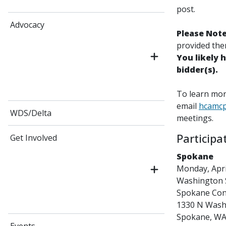
post.
Advocacy
Please Not
provided them
You likely 
bidder(s).
To learn more
email
hcamc
WDS/Delta
meetings.
Participa
Get Involved
Spokane
Monday, April
Washington S
Spokane Co
1330 N Washi
Spokane, WA