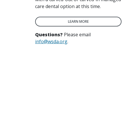
care dental option at this time.
LEARN MORE
Questions?
Please email
info@wsda.org
.