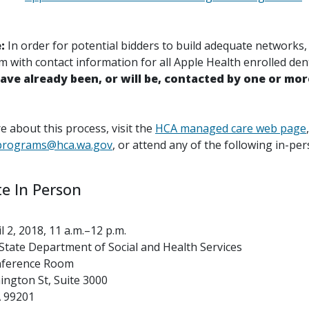
e:
In order for potential bidders to build adequate networks
 with contact information for all Apple Health enrolled dent
have already been, or will be, contacted by one or mor
 about this process, visit the
HCA managed care web page
,
programs@hca.wa.gov
, or attend any of the following in-pe
te In Person
 2, 2018, 11 a.m.–12 p.m.
tate Department of Social and Health Services
nference Room
ngton St, Suite 3000
 99201