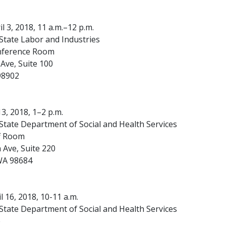
l 3, 2018, 11 a.m.–12 p.m.
tate Labor and Industries
nference Room
Ave, Suite 100
98902
 13, 2018, 1–2 p.m.
tate Department of Social and Health Services
ff Room
 Ave, Suite 220
WA 98684
 16, 2018, 10-11 a.m.
tate Department of Social and Health Services
e