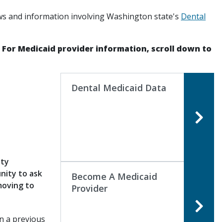
ws and information involving Washington state's
Dental
. For Medicaid provider information, scroll down to
Dental Medicaid Data
ity
nity to ask
Become A Medicaid
moving to
Provider
n a previous