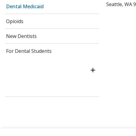
Seattle, WA 
Dental Medicaid
Opioids
New Dentists
For Dental Students