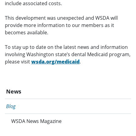
include associated costs.
This development was unexpected and WSDA will
provide more information to our members as it
becomes available.
To stay up to date on the latest news and information
involving Washington state’s dental Medicaid program,
please visit
wsda.org/medicaid
.
News
Blog
WSDA News Magazine