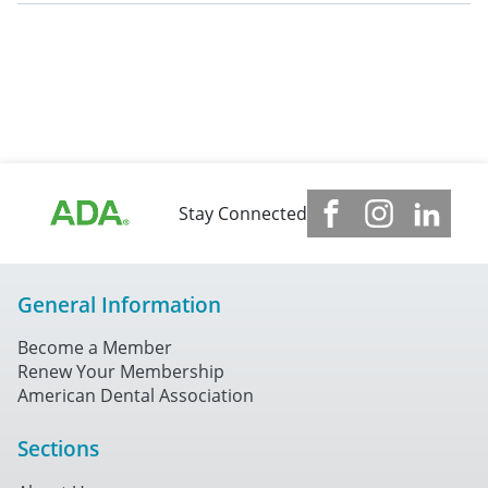
Stay Connected
General Information
Become a Member
Renew Your Membership
American Dental Association
Sections