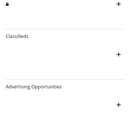
Classifieds
Advertising Opportunities