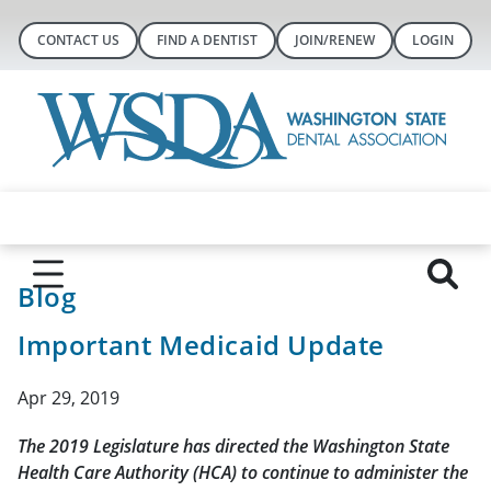
CONTACT US
FIND A DENTIST
JOIN/RENEW
LOGIN
Blog
Important Medicaid Update
Apr 29, 2019
The 2019 Legislature has directed the Washington State
Health Care Authority (HCA) to continue to administer the