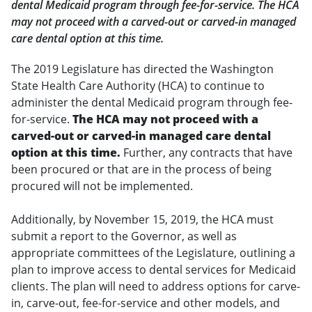
dental Medicaid program through fee-for-service. The HCA
may not proceed with a carved-out or carved-in managed
care dental option at this time.
The 2019 Legislature has directed the Washington
State Health Care Authority (HCA) to continue to
administer the dental Medicaid program through fee-
for-service.
The HCA may not proceed with a
carved-out or carved-in managed care dental
option at this time.
Further, any contracts that have
been procured or that are in the process of being
procured will not be implemented.
Additionally, by November 15, 2019, the HCA must
submit a report to the Governor, as well as
appropriate committees of the Legislature, outlining a
plan to improve access to dental services for Medicaid
clients. The plan will need to address options for carve-
in, carve-out, fee-for-service and other models, and