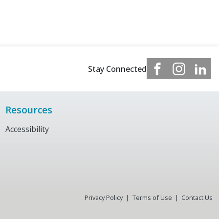
Stay Connected
Resources
Accessibility
Privacy Policy
Terms of Use
Contact Us