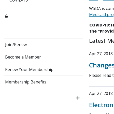
COVID-19
WSDA is comm
Medicaid pr
COVID-19: 
the "Provid
Latest M
Join/Renew
Apr 27, 2018
Become a Member
Changes
Renew Your Membership
Please read 
Membership Benefits
Apr 27, 2018
Electron