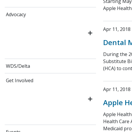
Starting May
Apple Health
Advocacy
Apr 11, 2018
Dental 
During the 20
Substitute Bi
WDS/Delta
(HCA) to con
Get Involved
Apr 11, 2018
Apple H
Apple Health
Health Care 
Medicaid pro