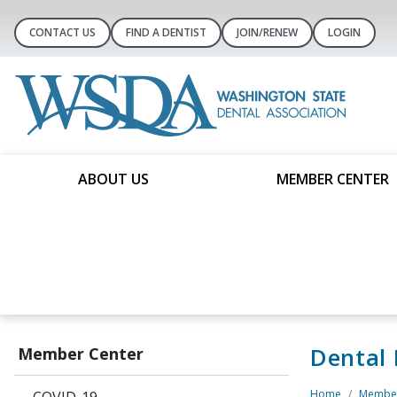
CONTACT US
FIND A DENTIST
JOIN/RENEW
LOGIN
ABOUT US
MEMBER CENTER
Dental
Member Center
Home
Member