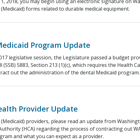
 1, 2018, you may begin using an electronic signature on W
 (Medicaid) forms related to durable medical equipment.
Medicaid Program Update
17 legislative session, the Legislature passed a budget pro
ll (SSB) 5883, Section 213 (1)(c), which requires the Health C
tract out the administration of the dental Medicaid program.
ealth Provider Update
 (Medicaid) providers, please read an update from Washingt
Authority (HCA) regarding the process of contracting out W
gram and what you can expect as a provider.