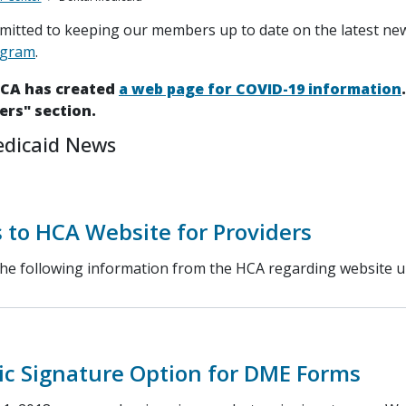
itted to keeping our members up to date on the latest ne
ogram
.
HCA has created
a web page for COVID-19 information
ers" section.
edicaid News
 to HCA Website for Providers
the following information from the HCA regarding website u
ic Signature Option for DME Forms