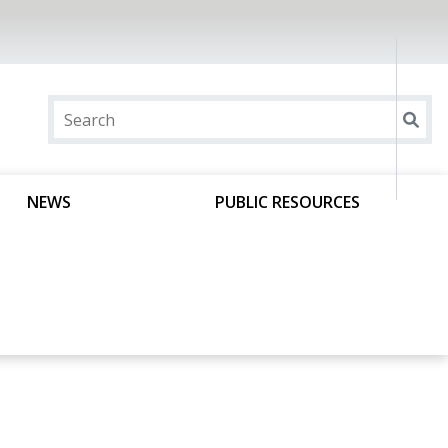
NEWS
PUBLIC RESOURCES