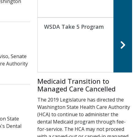
ashington
WSDA Take 5 Program
viso, Senate
are Authority
Medicaid Transition to
Managed Care Cancelled
The 2019 Legislature has directed the
Washington State Health Care Authority
(HCA) to continue to administer the
on State
dental Medicaid program through fee-
A's Dental
for-service. The HCA may not proceed
with a carved-out or carved-in managed