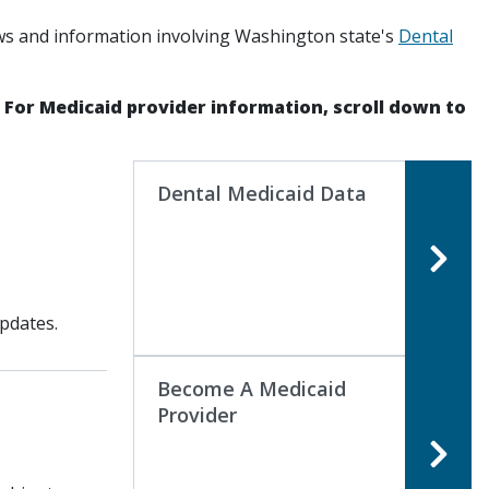
ws and information involving Washington state's
Dental
. For Medicaid provider information, scroll down to
Dental Medicaid Data
pdates.
Become A Medicaid
Provider