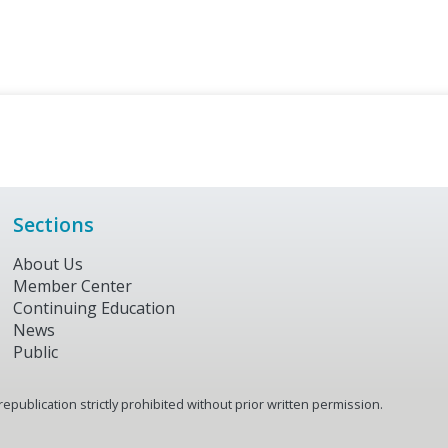
Sections
About Us
Member Center
Continuing Education
News
Public
publication strictly prohibited without prior written permission.