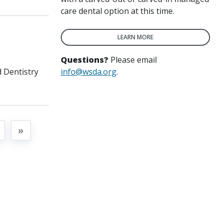
care dental option at this time.
LEARN MORE
Questions?
Please email
info@wsda.org
.
 Dentistry
t
»