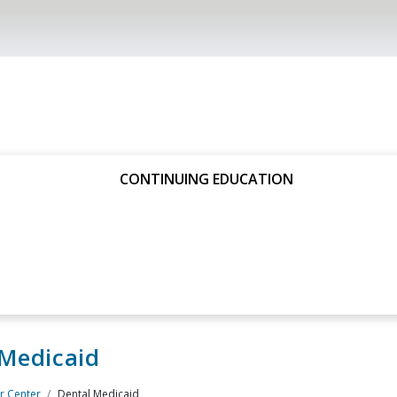
CONTINUING EDUCATION
 Medicaid
 Center
Dental Medicaid