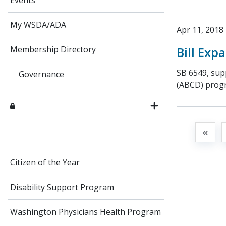
Events
My WSDA/ADA
Apr 11, 2018
Bill Ex
Membership Directory
SB 6549, sup
Governance
(ABCD) progra
«
Citizen of the Year
Disability Support Program
Washington Physicians Health Program