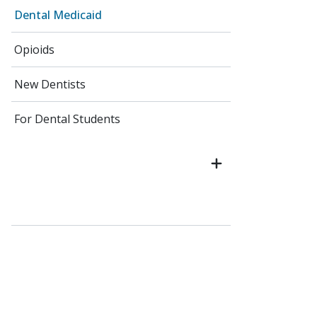
Dental Medicaid
Opioids
New Dentists
For Dental Students