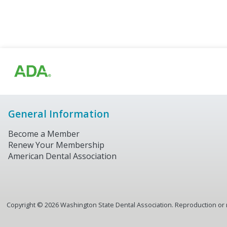
General Information
Become a Member
Renew Your Membership
American Dental Association
Copyright ©
2026
Washington State Dental Association. Reproduction or re