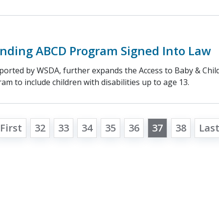
panding ABCD Program Signed Into Law
ported by WSDA, further expands the Access to Baby & Child
m to include children with disabilities up to age 13.
First
32
33
34
35
36
37
38
Las