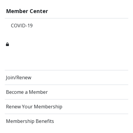
Member Center
COVID-19
Join/Renew
Become a Member
Renew Your Membership
Membership Benefits