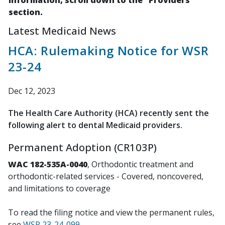
information, scroll down to the "Providers"
section.
Latest Medicaid News
HCA: Rulemaking Notice for WSR
23-24
Dec 12, 2023
The Health Care Authority (HCA) recently sent the
following alert to dental Medicaid providers.
Permanent Adoption (CR103P)
WAC 182-535A-0040
, Orthodontic treatment and
orthodontic-related services - Covered, noncovered,
and limitations to coverage
To read the filing notice and view the permanent rules,
see
WSR 23-24-099
.