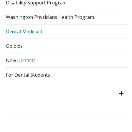
Disability Support Program
Washington Physicians Health Program
Dental Medicaid
Opioids
New Dentists
For Dental Students