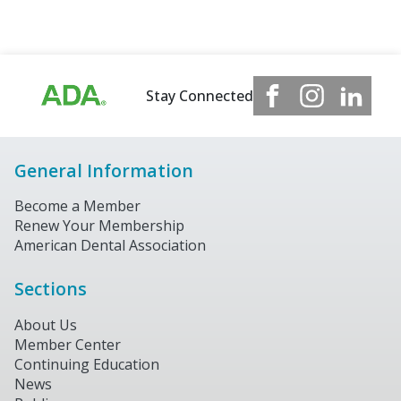
Stay Connected
General Information
Become a Member
Renew Your Membership
American Dental Association
Sections
About Us
Member Center
Continuing Education
News