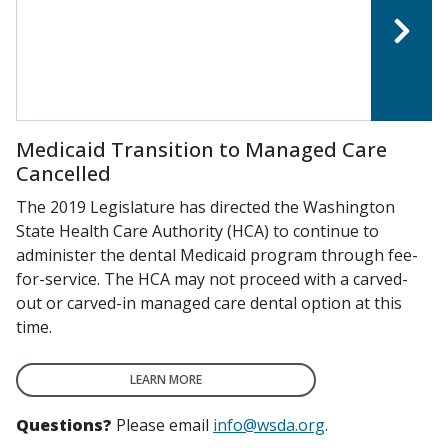
Medicaid Transition to Managed Care
Cancelled
The 2019 Legislature has directed the Washington
State Health Care Authority (HCA) to continue to
administer the dental Medicaid program through fee-
for-service. The HCA may not proceed with a carved-
out or carved-in managed care dental option at this
time.
LEARN MORE
Questions?
Please email
info@wsda.org
.