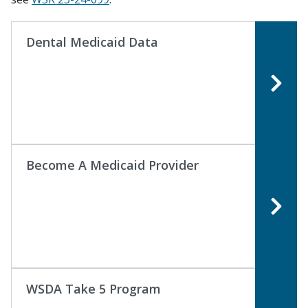
Dental Medicaid Data
Become A Medicaid Provider
WSDA Take 5 Program