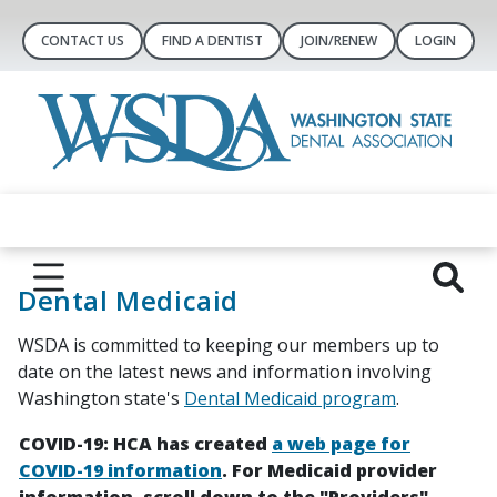
CONTACT US
FIND A DENTIST
JOIN/RENEW
LOGIN
Dental Medicaid
WSDA is committed to keeping our members up to
date on the latest news and information involving
Washington state's
Dental Medicaid program
.
COVID-19: HCA has created
a web page for
COVID-19 information
. For Medicaid provider