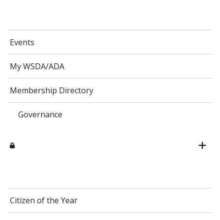
Events
My WSDA/ADA
Membership Directory
Governance
Citizen of the Year