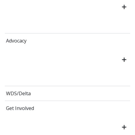
Advocacy
WDS/Delta
Get Involved