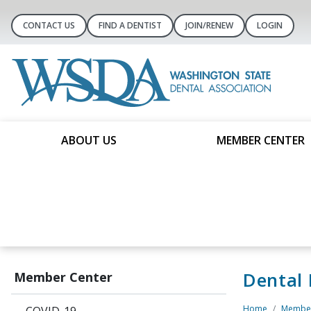
CONTACT US
FIND A DENTIST
JOIN/RENEW
LOGIN
ABOUT US
MEMBER CENTER
Dental
Member Center
Home
Member