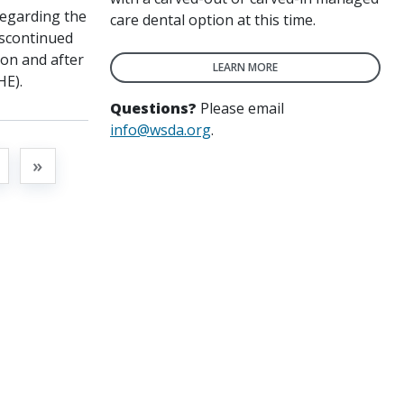
regarding the
care dental option at this time.
iscontinued
“on and after
LEARN MORE
HE).
Questions?
Please email
info@wsda.org
.
t
»