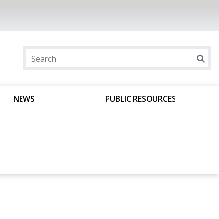
NEWS
PUBLIC RESOURCES