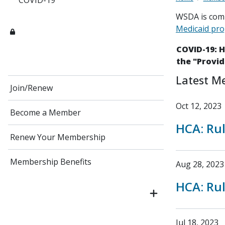
COVID-19
WSDA is comm
Medicaid pr
COVID-19: 
the "Provid
Latest M
Join/Renew
Oct 12, 2023
Become a Member
HCA: Ru
Renew Your Membership
Membership Benefits
Aug 28, 2023
HCA: Ru
Jul 18, 2023