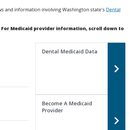
ws and information involving Washington state's
Dental
. For Medicaid provider information, scroll down to
Dental Medicaid Data
Become A Medicaid
Provider