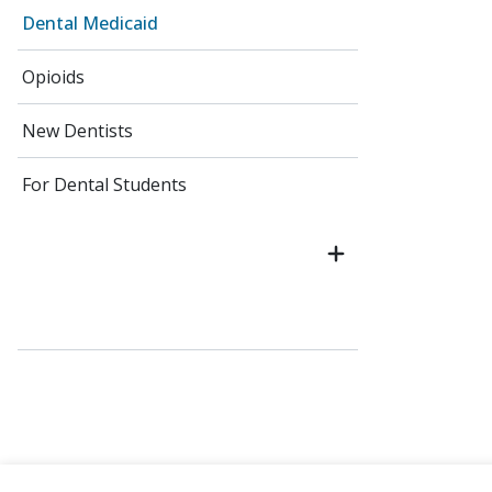
Dental Medicaid
Opioids
New Dentists
For Dental Students