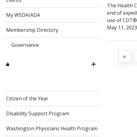
Events
The Health Ca
end of exped
My WSDA/ADA
use of CDT® c
May 11, 2023”
Membership Directory
Governance
«
Citizen of the Year
Disability Support Program
Washington Physicians Health Program