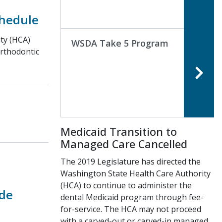
chedule
ty (HCA)
WSDA Take 5 Program
Orthodontic
Medicaid Transition to
Managed Care Cancelled
The 2019 Legislature has directed the
Washington State Health Care Authority
(HCA) to continue to administer the
de
dental Medicaid program through fee-
for-service. The HCA may not proceed
with a carved-out or carved-in managed