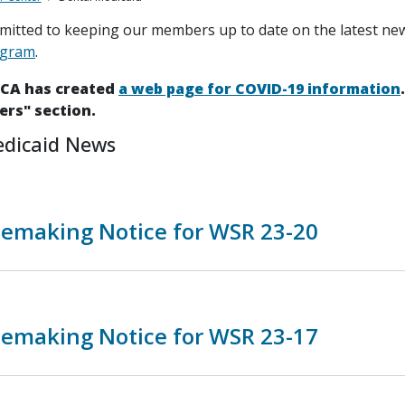
itted to keeping our members up to date on the latest ne
ogram
.
HCA has created
a web page for COVID-19 information
ers" section.
edicaid News
lemaking Notice for WSR 23-20
lemaking Notice for WSR 23-17