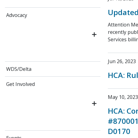
Updated 
Advocacy
Attention Me
recently publ
Services bill
Jun 26, 2023
WDS/Delta
HCA: Ru
Get Involved
May 10, 2023
HCA: Cor
#870001
D0170