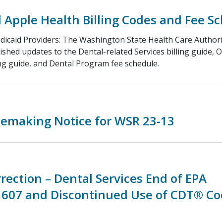
Apple Health Billing Codes and Fee S
dicaid Providers: The Washington State Health Care Authori
ished updates to the Dental-related Services billing guide, 
ing guide, and Dental Program fee schedule.
lemaking Notice for WSR 23-13
rection – Dental Services End of EPA
607 and Discontinued Use of CDT® Co