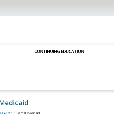
CONTINUING EDUCATION
 Medicaid
 Center
Dental Medicaid