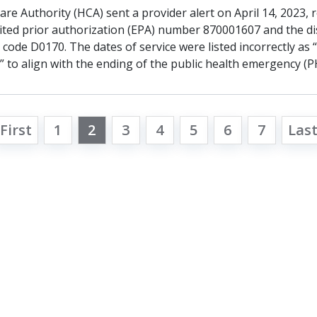
re Authority (HCA) sent a provider alert on April 14, 2023, 
ited prior authorization (EPA) number 870001607 and the d
ode D0170. The dates of service were listed incorrectly as 
 to align with the ending of the public health emergency (P
First
1
2
3
4
5
6
7
Las