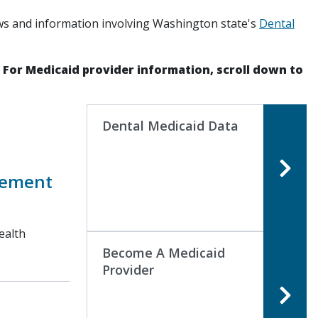
ws and information involving Washington state's
Dental
. For Medicaid provider information, scroll down to
Dental Medicaid Data
sement
ealth
Become A Medicaid
Provider