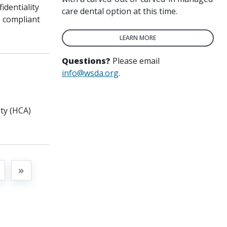
identiality
care dental option at this time.
e compliant
LEARN MORE
Questions?
Please email
info@wsda.org
.
ty (HCA)
t
»