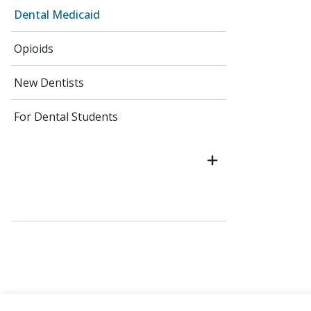
Dental Medicaid
Opioids
New Dentists
For Dental Students