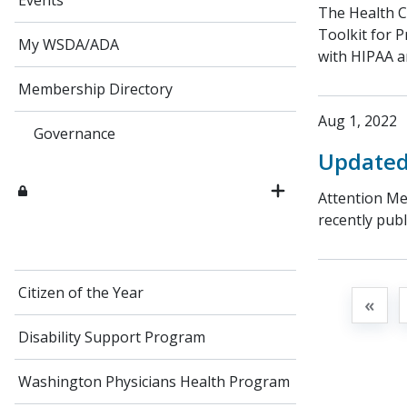
Events
​The Health 
Toolkit for P
My WSDA/ADA
with HIPAA a
Membership Directory
Aug 1, 2022
Governance
Updated 
Attention Me
recently publ
Citizen of the Year
«
Disability Support Program
Washington Physicians Health Program