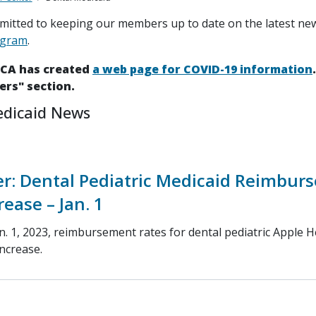
itted to keeping our members up to date on the latest ne
ogram
.
HCA has created
a web page for COVID-19 information
ers" section.
edicaid News
r: Dental Pediatric Medicaid Reimbur
rease – Jan. 1
n. 1, 2023, reimbursement rates for dental pediatric Apple H
increase.