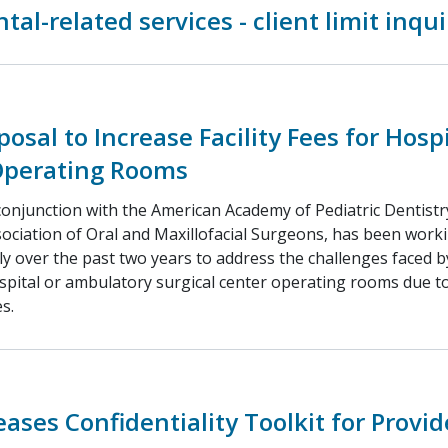
tal-related services - client limit inqui
osal to Increase Facility Fees for Hospi
Operating Rooms
conjunction with the American Academy of Pediatric Dentist
ociation of Oral and Maxillofacial Surgeons, has been work
ly over the past two years to address the challenges faced by
pital or ambulatory surgical center operating rooms due to 
s.
ases Confidentiality Toolkit for Provid