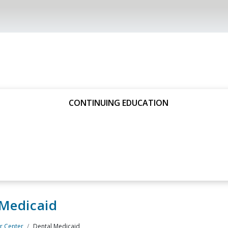
CONTINUING EDUCATION
 Medicaid
 Center
Dental Medicaid