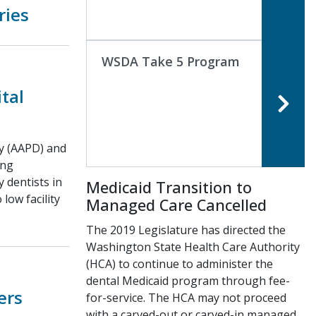
ries
WSDA Take 5 Program
tal
ry (AAPD) and
ing
 dentists in
Medicaid Transition to
low facility
Managed Care Cancelled
The 2019 Legislature has directed the
Washington State Health Care Authority
(HCA) to continue to administer the
dental Medicaid program through fee-
ers
for-service. The HCA may not proceed
with a carved-out or carved-in managed