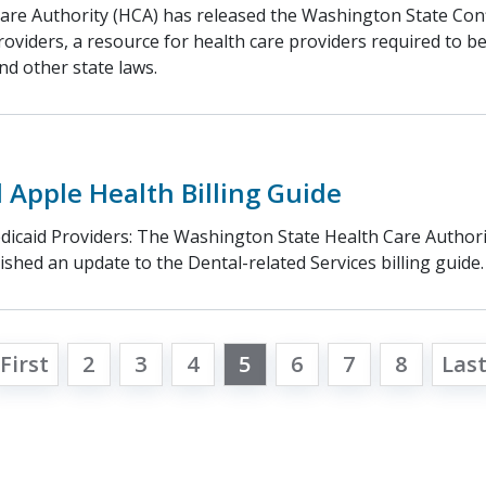
Care Authority (HCA) has released the Washington State Conf
roviders, a resource for health care providers required to b
nd other state laws.
Apple Health Billing Guide
dicaid Providers: The Washington State Health Care Authori
ished an update to the Dental-related Services billing guide.
First
2
3
4
5
6
7
8
Las