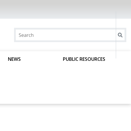
NEWS
PUBLIC RESOURCES