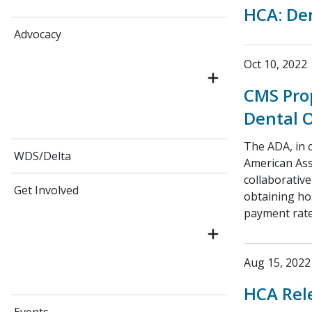
HCA: Den
Advocacy
Oct 10, 2022
CMS Prop
Dental 
The ADA, in 
WDS/Delta
American Ass
collaborative
Get Involved
obtaining hos
payment rate
Aug 15, 2022
HCA Rele