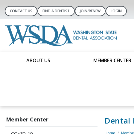
CONTACT US
FIND A DENTIST
JOIN/RENEW
LOGIN
ABOUT US
MEMBER CENTER
Dental
Member Center
Home
Member