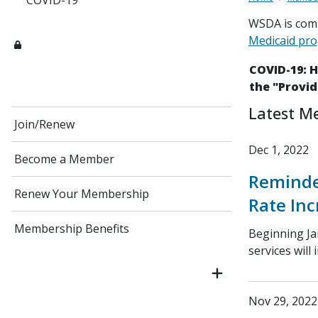
COVID-19
WSDA is comm
Medicaid pr
COVID-19: 
the "Provid
Latest M
Join/Renew
Dec 1, 2022
Become a Member
Reminde
Renew Your Membership
Rate Inc
Membership Benefits
Beginning Ja
services will 
Nov 29, 2022