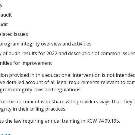
y
 audit
udit
lated issues
program integrity overview and activities
of audit results for 2022 and description of common issue
ities for improvement
on provided in this educational intervention is not intended
e detailed account of all legal requirements relevant to co
gram integrity laws and regulations.
of this document is to share with providers ways that they
rity in their billing practices.
fies the law requiring annual training in RCW 74.09.195.