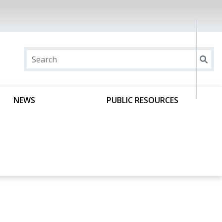
NEWS
PUBLIC RESOURCES