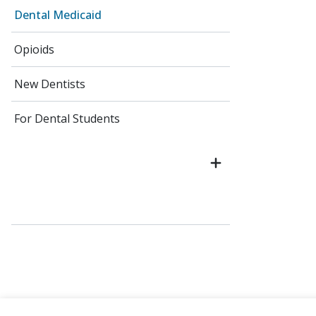
Dental Medicaid
Opioids
New Dentists
For Dental Students