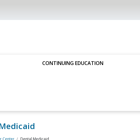
CONTINUING EDUCATION
 Medicaid
 Center
Dental Medicaid