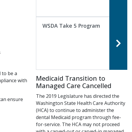
WSDA Take 5 Program
s
 to be a
Medicaid Transition to
mpliance with
Managed Care Cancelled
The 2019 Legislature has directed the
 can ensure
Washington State Health Care Authority
(HCA) to continue to administer the
dental Medicaid program through fee-
for-service. The HCA may not proceed
with a carved-out or carved-in managed