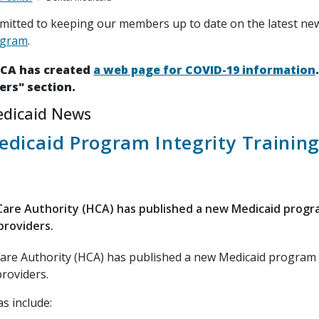
itted to keeping our members up to date on the latest ne
ogram
.
HCA has created
a web page for COVID-19 information
ers" section.
edicaid News
dicaid Program Integrity Trainin
are Authority (HCA) has published a new Medicaid progr
providers.
are Authority (HCA) has published a new Medicaid program 
providers.
s include: