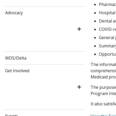
Pharmac
Hospital
Advocacy
Dental a
COVID-re
General 
Summary 
Opportun
WDS/Delta
The informati
comprehensiv
Get Involved
Medicaid pro
The purpose 
Program Integ
It also satis