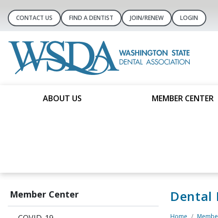
CONTACT US
FIND A DENTIST
JOIN/RENEW
LOGIN
ABOUT US
MEMBER CENTER
Dental
Member Center
Home
Member