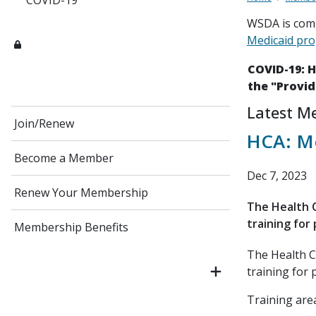
COVID-19
WSDA is comm
Medicaid pr
COVID-19: 
the "Provid
Latest M
Join/Renew
HCA: Me
Become a Member
Dec 7, 2023
Renew Your Membership
The Health C
training for 
Membership Benefits
The Health C
training for 
Training area