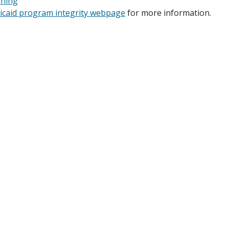
ining
dicaid program integrity webpage
for more information.