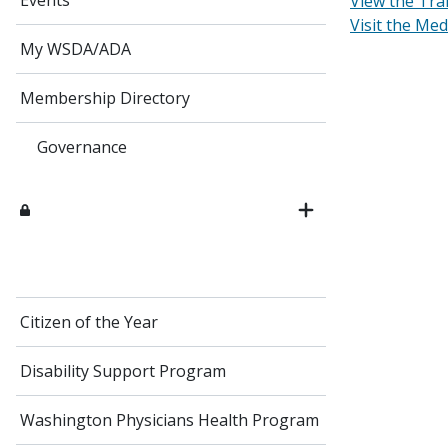
Events
View the Tra
Visit the Me
My WSDA/ADA
Membership Directory
Governance
Citizen of the Year
Disability Support Program
Washington Physicians Health Program