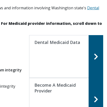
ws and information involving Washington state's
Dental
. For Medicaid provider information, scroll down to
Dental Medicaid Data
g
am integrity
Become A Medicaid
integrity
Provider