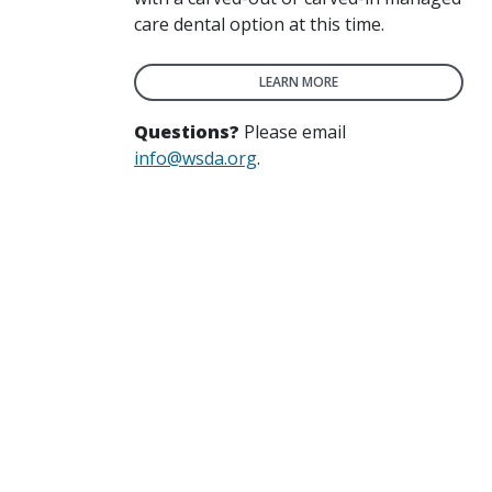
care dental option at this time.
LEARN MORE
Questions?
Please email
info@wsda.org
.