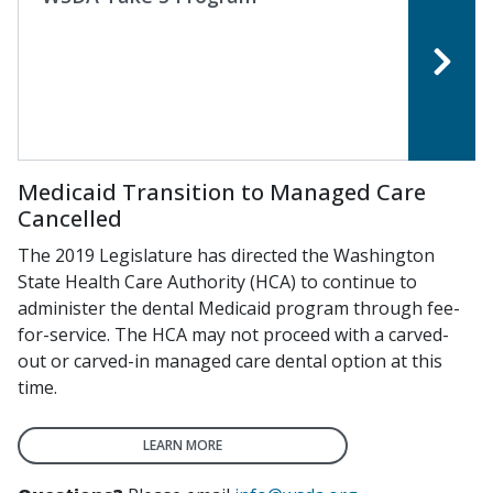
Medicaid Transition to Managed Care
Cancelled
The 2019 Legislature has directed the Washington
State Health Care Authority (HCA) to continue to
administer the dental Medicaid program through fee-
for-service. The HCA may not proceed with a carved-
out or carved-in managed care dental option at this
time.
LEARN MORE