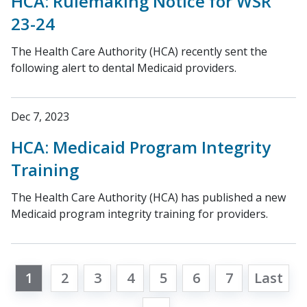
HCA: Rulemaking Notice for WSR
23-24
The Health Care Authority (HCA) recently sent the
following alert to dental Medicaid providers.
Dec 7, 2023
HCA: Medicaid Program Integrity
Training
The Health Care Authority (HCA) has published a new
Medicaid program integrity training for providers.
1
2
3
4
5
6
7
Last