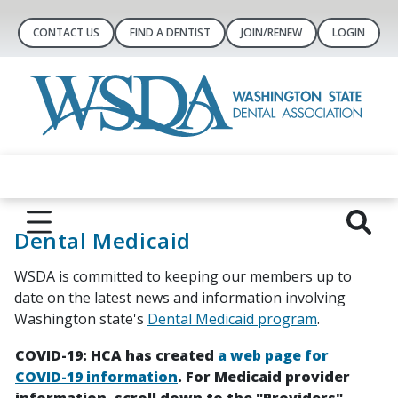
CONTACT US
FIND A DENTIST
JOIN/RENEW
LOGIN
Dental Medicaid
WSDA is committed to keeping our members up to
date on the latest news and information involving
Washington state's
Dental Medicaid program
.
COVID-19: HCA has created
a web page for
COVID-19 information
. For Medicaid provider