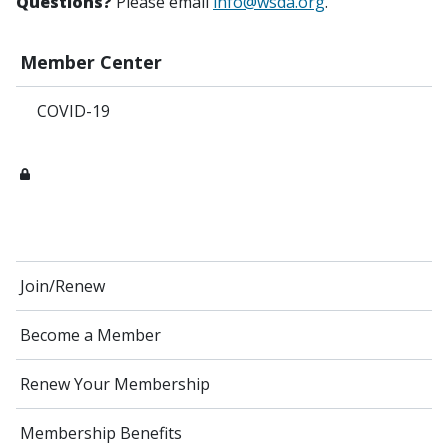
Questions?
Please email
info@wsda.org
.
Member Center
COVID-19
Join/Renew
Become a Member
Renew Your Membership
Membership Benefits