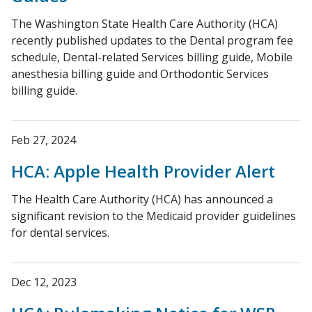
The Washington State Health Care Authority (HCA)
recently published updates to the Dental program fee
schedule, Dental-related Services billing guide, Mobile
anesthesia billing guide and Orthodontic Services
billing guide.
Feb 27, 2024
HCA: Apple Health Provider Alert
The Health Care Authority (HCA) has announced a
significant revision to the Medicaid provider guidelines
for dental services.
Dec 12, 2023