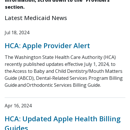
information, scroll down to the "Providers"
section.
Latest Medicaid News
Jul 18, 2024
HCA: Apple Provider Alert
The Washington State Health Care Authority (HCA)
recently published updates effective July 1, 2024, to
the Access to Baby and Child Dentistry/Mouth Matters
Guide (ABCD), Dental-Related Services Program Billing
Guide and Orthodontic Services Billing Guide.
Apr 16, 2024
HCA: Updated Apple Health Billing
Guides