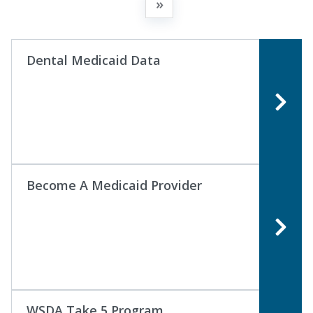
»
Dental Medicaid Data
Become A Medicaid Provider
WSDA Take 5 Program