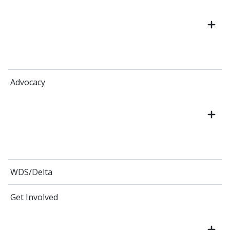
Advocacy
WDS/Delta
Get Involved