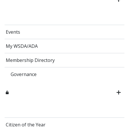
Events
My WSDA/ADA
Membership Directory
Governance
Citizen of the Year