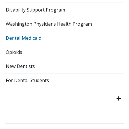
Disability Support Program
Washington Physicians Health Program
Dental Medicaid
Opioids
New Dentists
For Dental Students