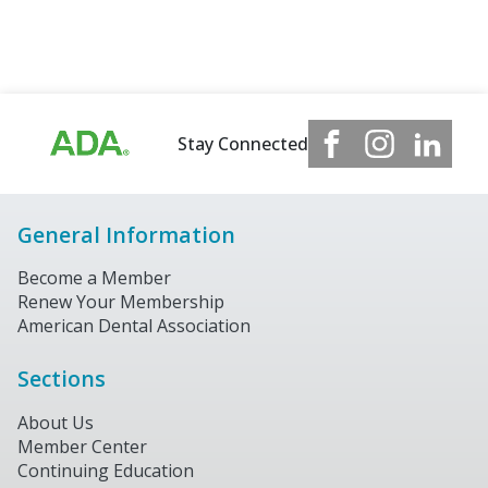
Stay Connected
General Information
Become a Member
Renew Your Membership
American Dental Association
Sections
About Us
Member Center
Continuing Education