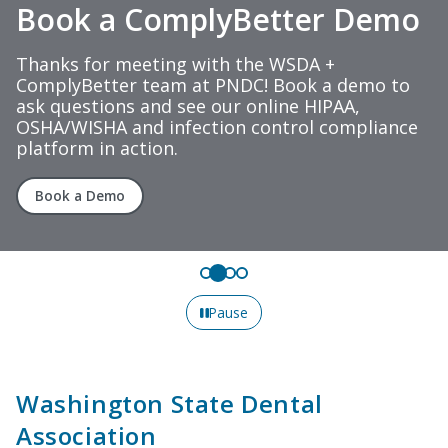
Book a ComplyBetter Demo
Thanks for meeting with the WSDA +
ComplyBetter team at PNDC! Book a demo to
ask questions and see our online HIPAA,
OSHA/WISHA and infection control compliance
platform in action.
Book a Demo
Pause
Washington State Dental
Association