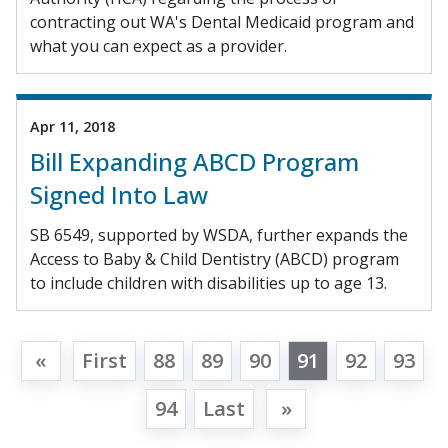
contracting out WA's Dental Medicaid program and
what you can expect as a provider.
Apr 11, 2018
Bill Expanding ABCD Program
Signed Into Law
SB 6549, supported by WSDA, further expands the
Access to Baby & Child Dentistry (ABCD) program
to include children with disabilities up to age 13.
«
First
88
89
90
91
92
93
94
Last
»