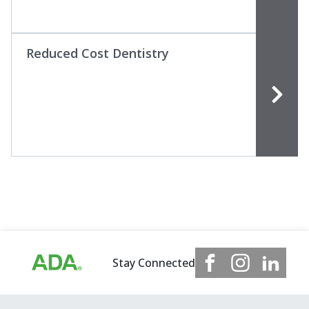
Reduced Cost Dentistry
Stay Connected