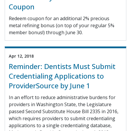
Coupon
Redeem coupon for an additional 2% precious
metal refining bonus (on top of your regular 5%
member bonus!) through June 30.
Apr 12, 2018
Reminder: Dentists Must Submit
Credentialing Applications to
ProviderSource by June 1
In an effort to reduce administrative burdens for
providers in Washington State, the Legislature
passed Second Substitute House Bill 2335 in 2016,
which requires providers to submit credentialing
applications to a single credentialing database,