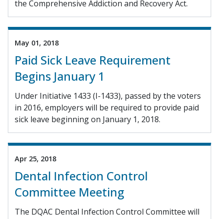
the Comprehensive Addiction and Recovery Act.
May 01, 2018
Paid Sick Leave Requirement
Begins January 1
Under Initiative 1433 (I-1433), passed by the voters
in 2016, employers will be required to provide paid
sick leave beginning on January 1, 2018.
Apr 25, 2018
Dental Infection Control
Committee Meeting
The DQAC Dental Infection Control Committee will