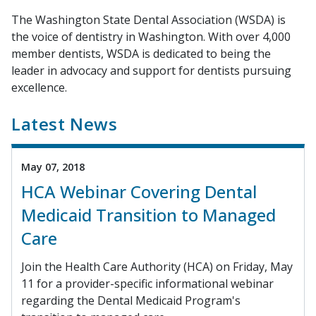
The Washington State Dental Association (WSDA) is
the voice of dentistry in Washington. With over 4,000
member dentists, WSDA is dedicated to being the
leader in advocacy and support for dentists pursuing
excellence.
Latest News
May 07, 2018
HCA Webinar Covering Dental
Medicaid Transition to Managed
Care
Join the Health Care Authority (HCA) on Friday, May
11 for a provider-specific informational webinar
regarding the Dental Medicaid Program's