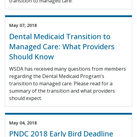
transition to managed care.
May 07, 2018
Dental Medicaid Transition to
Managed Care: What Providers
Should Know
WSDA has received many questions from members
regarding the Dental Medicaid Program's
transition to managed care. Please read for a
summary of the transition and what providers
should expect.
May 04, 2018
PNDC 2018 Early Bird Deadline