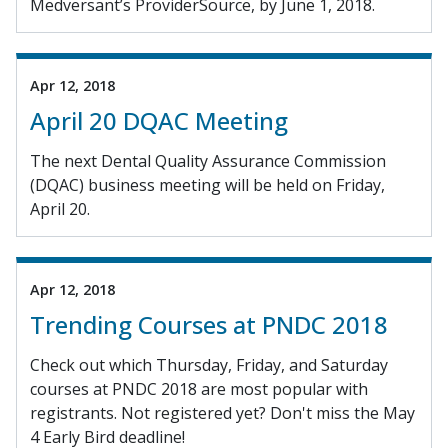
Medversant’s ProviderSource, by June 1, 2018.
Apr 12, 2018
April 20 DQAC Meeting
The next Dental Quality Assurance Commission
(DQAC) business meeting will be held on Friday,
April 20.
Apr 12, 2018
Trending Courses at PNDC 2018
Check out which Thursday, Friday, and Saturday
courses at PNDC 2018 are most popular with
registrants. Not registered yet? Don't miss the May
4 Early Bird deadline!