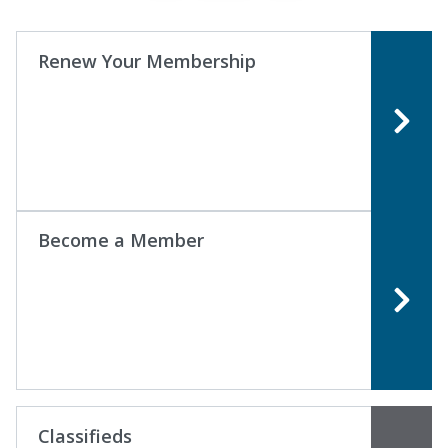
Renew Your Membership
Become a Member
Classifieds