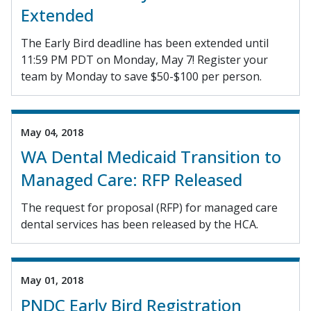
Extended
The Early Bird deadline has been extended until
11:59 PM PDT on Monday, May 7! Register your
team by Monday to save $50-$100 per person.
May 04, 2018
WA Dental Medicaid Transition to
Managed Care: RFP Released
The request for proposal (RFP) for managed care
dental services has been released by the HCA.
May 01, 2018
PNDC Early Bird Registration