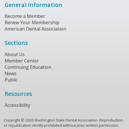
General Information
Become a Member
Renew Your Membership
American Dental Association
Sections
About Us
Member Center
Continuing Education
News
Public
Resources
Accessibility
Copyright ©
2026
Washington State Dental Association. Reproduction
or republication strictly prohibited without prior written permission.