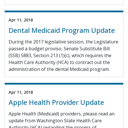
Apr 11, 2018
Dental Medicaid Program Update
During the 2017 legislative session, the Legislature
passed a budget proviso, Senate Substitute Bill
(SSB) 5883, Section 213 (1)(c), which requires the
Health Care Authority (HCA) to contract out the
administration of the dental Medicaid program.
Apr 11, 2018
Apple Health Provider Update
Apple Health (Medicaid) providers, please read an
update from Washington State Health Care
Authority (HCA) regarding the process of