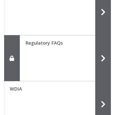
Regulatory FAQs
WDIA