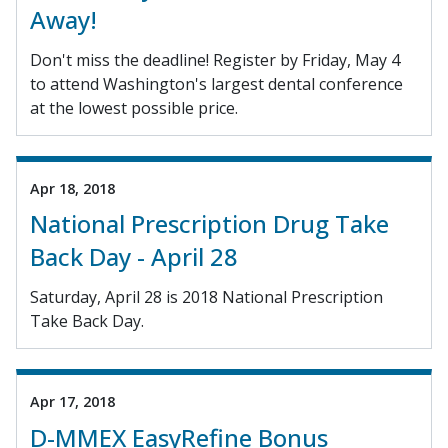
Away!
Don't miss the deadline! Register by Friday, May 4
to attend Washington's largest dental conference
at the lowest possible price.
Apr 18, 2018
National Prescription Drug Take
Back Day - April 28
Saturday, April 28 is 2018 National Prescription
Take Back Day.
Apr 17, 2018
D-MMEX EasyRefine Bonus