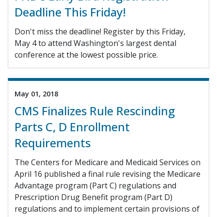
Deadline This Friday!
Don't miss the deadline! Register by this Friday,
May 4 to attend Washington's largest dental
conference at the lowest possible price.
May 01, 2018
CMS Finalizes Rule Rescinding
Parts C, D Enrollment
Requirements
The Centers for Medicare and Medicaid Services on
April 16 published a final rule revising the Medicare
Advantage program (Part C) regulations and
Prescription Drug Benefit program (Part D)
regulations and to implement certain provisions of