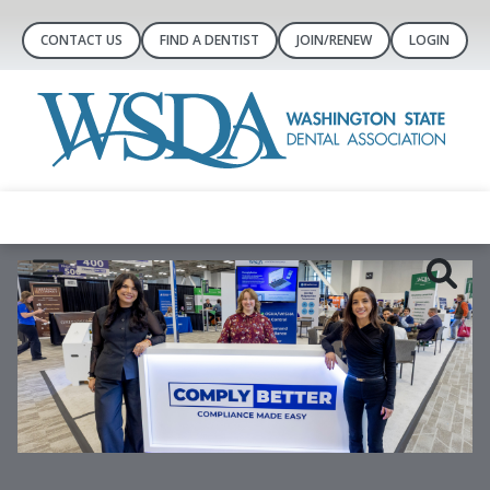
CONTACT US
FIND A DENTIST
JOIN/RENEW
LOGIN