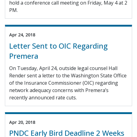
hold a conference call meeting on Friday, May 4 at 2
PM.
Apr 24, 2018
Letter Sent to OIC Regarding
Premera
On Tuesday, April 24, outside legal counsel Hall
Render sent a letter to the Washington State Office
of the Insurance Commissioner (OIC) regarding
network adequacy concerns with Premera’s
recently announced rate cuts.
Apr 20, 2018
PNDC Early Bird Deadline 2 Weeks