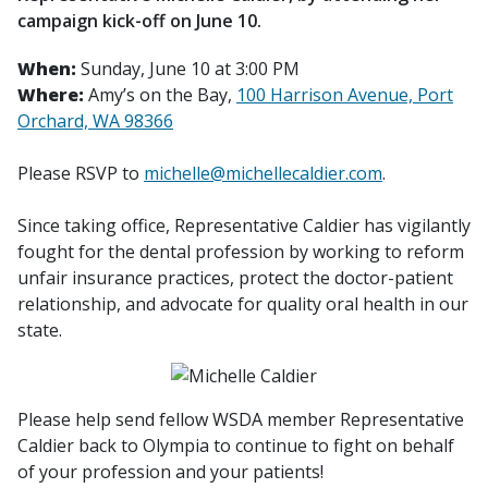
campaign kick-off on June 10.
When:
Sunday, June 10 at 3:00 PM
Where:
Amy’s on the Bay,
100 Harrison Avenue, Port
Orchard, WA 98366
Please RSVP to
michelle@michellecaldier.com
.
Since taking office, Representative Caldier has vigilantly
fought for the dental profession by working to reform
unfair insurance practices, protect the doctor-patient
relationship, and advocate for quality oral health in our
state.
Please help send fellow WSDA member Representative
Caldier back to Olympia to continue to fight on behalf
of your profession and your patients!