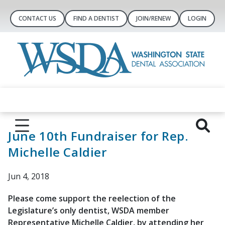
CONTACT US
FIND A DENTIST
JOIN/RENEW
LOGIN
June 10th Fundraiser for Rep.
Michelle Caldier
Jun 4, 2018
Please come support the reelection of the
Legislature’s only dentist, WSDA member
Representative Michelle Caldier, by attending her