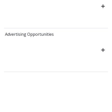
Advertising Opportunities