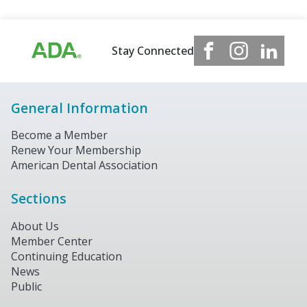
Stay Connected
General Information
Become a Member
Renew Your Membership
American Dental Association
Sections
About Us
Member Center
Continuing Education
News
Public