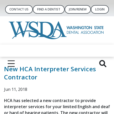
CONTACT US
FIND A DENTIST
JOIN/RENEW
LOGIN
New HCA Interpreter Services
Contractor
Jun 11, 2018
HCA has selected a new contractor to provide
interpreter services for your limited English and deaf
or hard of hearing patients. The new contractor will