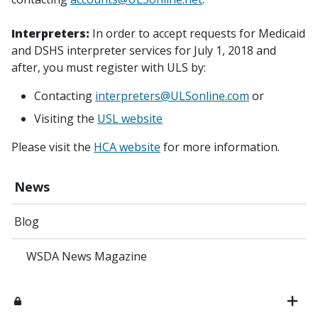
Interpreters:
In order to accept requests for Medicaid
and DSHS interpreter services for July 1, 2018 and
after, you must register with ULS by:
Contacting
interpreters@ULSonline.com
or
Visiting the
USL website
Please visit the
HCA website
for more information.
News
Blog
WSDA News Magazine