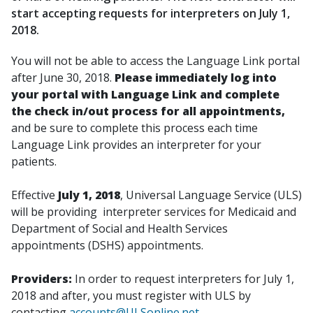
start accepting requests for interpreters on July 1,
2018.
You will not be able to access the Language Link portal
after June 30, 2018.
Please immediately log into
your portal with Language Link and complete
the check in/out process for all appointments,
and be sure to complete this process each time
Language Link provides an interpreter for your
patients.
Effective
July 1, 2018
, Universal Language Service (ULS)
will be providing interpreter services for Medicaid and
Department of Social and Health Services
appointments (DSHS) appointments.
Providers:
In order to request interpreters for July 1,
2018 and after, you must register with ULS by
contacting
accounts@ULSonline.net
.