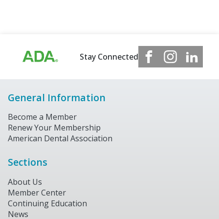
Stay Connected
General Information
Become a Member
Renew Your Membership
American Dental Association
Sections
About Us
Member Center
Continuing Education
News