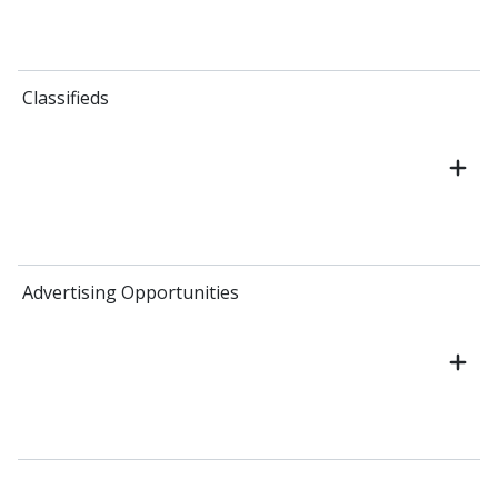
Classifieds
Advertising Opportunities