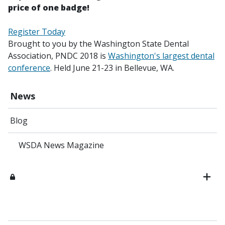
price of one badge!
Register Today
Brought to you by the Washington State Dental
Association, PNDC 2018 is
Washington's largest dental
conference
. Held June 21-23 in Bellevue, WA.
News
Blog
WSDA News Magazine