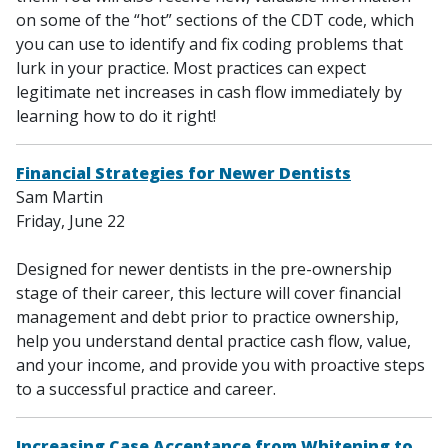
on some of the “hot” sections of the CDT code, which
you can use to identify and fix coding problems that
lurk in your practice. Most practices can expect
legitimate net increases in cash flow immediately by
learning how to do it right!
Financial Strategies for Newer Dentists
Sam Martin
Friday, June 22
Designed for newer dentists in the pre-ownership
stage of their career, this lecture will cover financial
management and debt prior to practice ownership,
help you understand dental practice cash flow, value,
and your income, and provide you with proactive steps
to a successful practice and career.
Increasing Case Acceptance from Whitening to