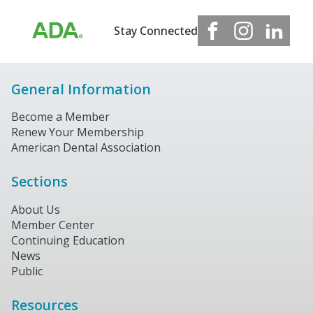
Stay Connected
General Information
Become a Member
Renew Your Membership
American Dental Association
Sections
About Us
Member Center
Continuing Education
News
Public
Resources