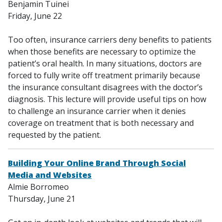
Benjamin Tuinei
Friday, June 22
Too often, insurance carriers deny benefits to patients
when those benefits are necessary to optimize the
patient’s oral health. In many situations, doctors are
forced to fully write off treatment primarily because
the insurance consultant disagrees with the doctor’s
diagnosis. This lecture will provide useful tips on how
to challenge an insurance carrier when it denies
coverage on treatment that is both necessary and
requested by the patient.
Building Your Online Brand Through Social
Media and Websites
Almie Borromeo
Thursday, June 21