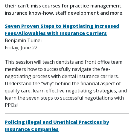
their can’t-miss courses for practice management,
insurance know-how, staff development and more.
Seven Proven Steps to Negotiating Increased
Fees/Allowables with Insurance Carriers
Benjamin Tuinei
Friday, June 22
This session will teach dentists and front office team
members how to successfully navigate the fee-
negotiating process with dental insurance carriers.
Understand the “why” behind the financial aspect of
quality care, learn effective negotiating strategies, and
learn the seven steps to successful negotiations with
PPOs!
Policing Illegal and Unethical Practices by
Insurance Companies