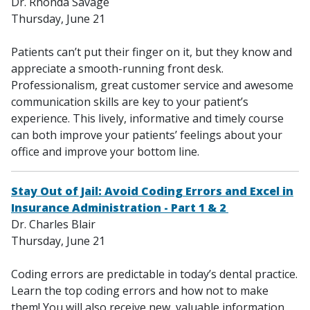
Dr. Rhonda Savage
Thursday, June 21
Patients can’t put their finger on it, but they know and
appreciate a smooth-running front desk.
Professionalism, great customer service and awesome
communication skills are key to your patient’s
experience. This lively, informative and timely course
can both improve your patients’ feelings about your
office and improve your bottom line.
Stay Out of Jail: Avoid Coding Errors and Excel in
Insurance Administration - Part 1 & 2
Dr. Charles Blair
Thursday, June 21
Coding errors are predictable in today’s dental practice.
Learn the top coding errors and how not to make
them! You will also receive new, valuable information