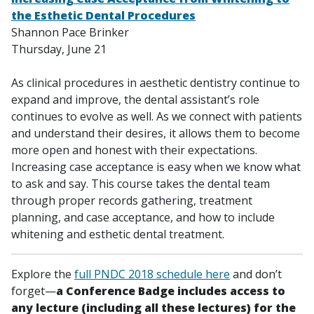
the Esthetic Dental Procedures
Shannon Pace Brinker
Thursday, June 21
As clinical procedures in aesthetic dentistry continue to
expand and improve, the dental assistant’s role
continues to evolve as well. As we connect with patients
and understand their desires, it allows them to become
more open and honest with their expectations.
Increasing case acceptance is easy when we know what
to ask and say. This course takes the dental team
through proper records gathering, treatment
planning, and case acceptance, and how to include
whitening and esthetic dental treatment.
Explore the
full PNDC 2018 schedule here
and don’t
forget—
a Conference Badge includes access to
any lecture (including all these lectures) for the