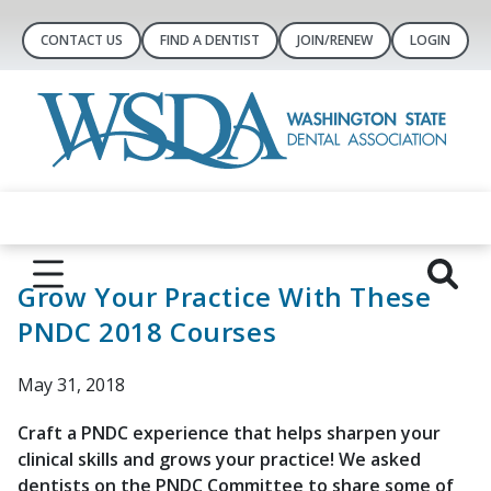
CONTACT US
FIND A DENTIST
JOIN/RENEW
LOGIN
Grow Your Practice With These
PNDC 2018 Courses
May 31, 2018
Craft a PNDC experience that helps sharpen your
clinical skills and grows your practice! We asked
dentists on the PNDC Committee to share some of