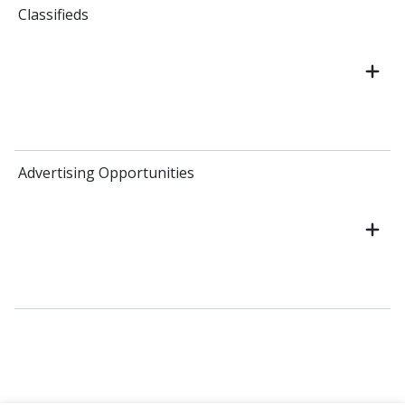
Classifieds
Advertising Opportunities