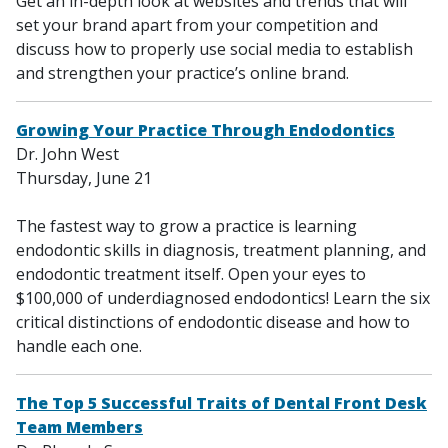
Get an in-depth look at websites and trends that will
set your brand apart from your competition and
discuss how to properly use social media to establish
and strengthen your practice’s online brand.
Growing Your Practice Through Endodontics
Dr. John West
Thursday, June 21
The fastest way to grow a practice is learning
endodontic skills in diagnosis, treatment planning, and
endodontic treatment itself. Open your eyes to
$100,000 of underdiagnosed endodontics! Learn the six
critical distinctions of endodontic disease and how to
handle each one.
The Top 5 Successful Traits of Dental Front Desk
Team Members