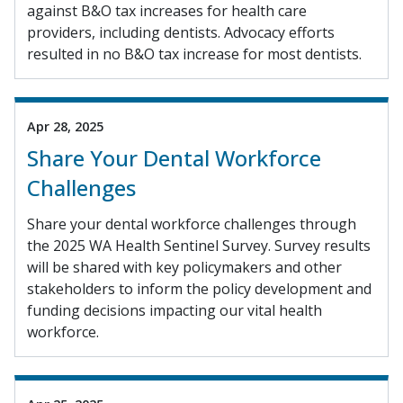
against B&O tax increases for health care
providers, including dentists. Advocacy efforts
resulted in no B&O tax increase for most dentists.
Apr 28, 2025
Share Your Dental Workforce
Challenges
Share your dental workforce challenges through
the 2025 WA Health Sentinel Survey. Survey results
will be shared with key policymakers and other
stakeholders to inform the policy development and
funding decisions impacting our vital health
workforce.