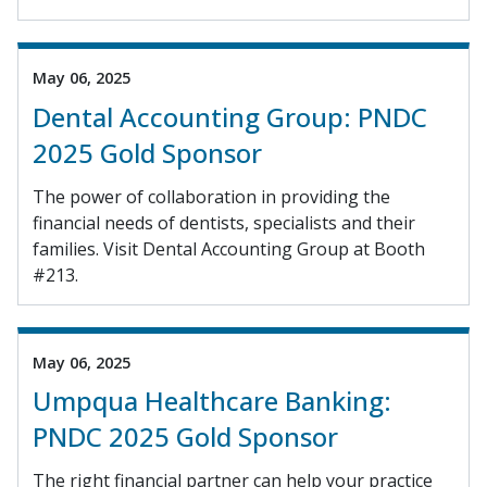
May 06, 2025
Dental Accounting Group: PNDC
2025 Gold Sponsor
The power of collaboration in providing the
financial needs of dentists, specialists and their
families. Visit Dental Accounting Group at Booth
#213.
May 06, 2025
Umpqua Healthcare Banking:
PNDC 2025 Gold Sponsor
The right financial partner can help your practice