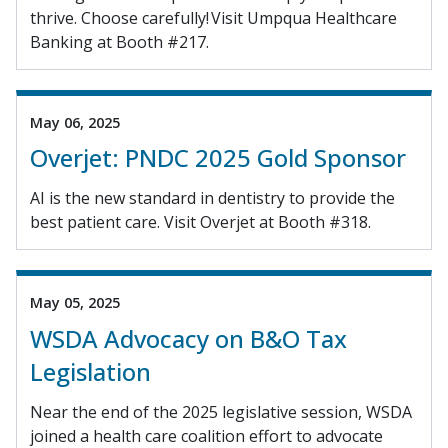
thrive. Choose carefully! Visit Umpqua Healthcare
Banking at Booth #217.
May 06, 2025
Overjet: PNDC 2025 Gold Sponsor
AI is the new standard in dentistry to provide the
best patient care. Visit Overjet at Booth #318.
May 05, 2025
WSDA Advocacy on B&O Tax
Legislation
Near the end of the 2025 legislative session, WSDA
joined a health care coalition effort to advocate