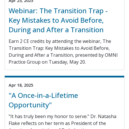
Apr 25, 2025
Webinar: The Transition Trap -
Key Mistakes to Avoid Before,
During and After a Transition
Earn 2 CE credits by attending the webinar, The
Transition Trap: Key Mistakes to Avoid Before,
During and After a Transition, presented by OMNI
Practice Group on Tuesday, May 20.
Apr 18, 2025
"A Once-in-a-Lifetime
Opportunity"
"It has truly been my honor to serve.” Dr. Natasha
Flake reflects on her term as President of the