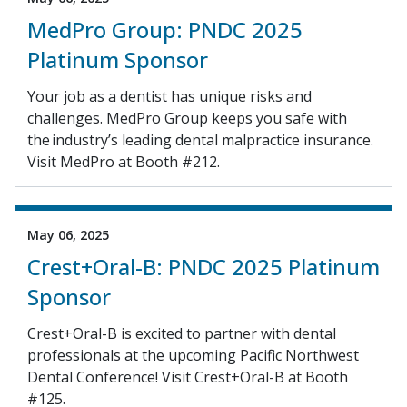
MedPro Group: PNDC 2025
Platinum Sponsor
Your job as a dentist has unique risks and
challenges. MedPro Group keeps you safe with
the industry’s leading dental malpractice insurance.
Visit MedPro at Booth #212.
May 06, 2025
Crest+Oral-B: PNDC 2025 Platinum
Sponsor
Crest+Oral-B is excited to partner with dental
professionals at the upcoming Pacific Northwest
Dental Conference! Visit Crest+Oral-B at Booth
#125.