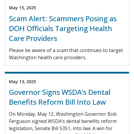
May 15, 2025
Scam Alert: Scammers Posing as
DOH Officials Targeting Health
Care Providers
Please be aware of a scam that continues to target
Washington health care providers.
May 13, 2025
Governor Signs WSDA’s Dental
Benefits Reform Bill Into Law
On Monday, May 12, Washington Governor Bob
Ferguson signed WSDA’s dental benefits reform
legislation, Senate Bill 5351, into law. A win for