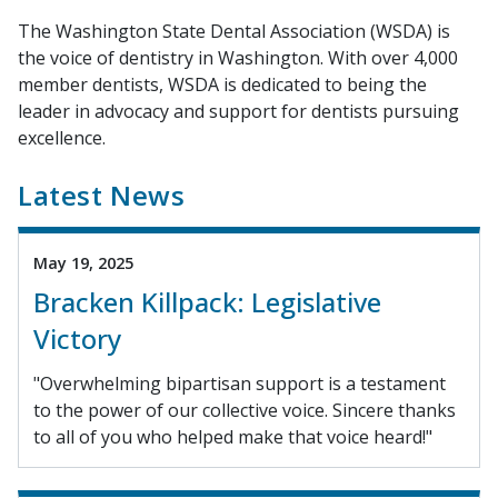
The Washington State Dental Association (WSDA) is
the voice of dentistry in Washington. With over 4,000
member dentists, WSDA is dedicated to being the
leader in advocacy and support for dentists pursuing
excellence.
Latest News
May 19, 2025
Bracken Killpack: Legislative
Victory
"Overwhelming bipartisan support is a testament
to the power of our collective voice. Sincere thanks
to all of you who helped make that voice heard!"