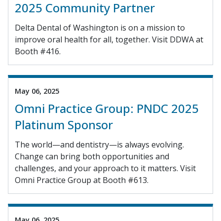
2025 Community Partner
Delta Dental of Washington is on a mission to
improve oral health for all, together. Visit DDWA at
Booth #416.
May 06, 2025
Omni Practice Group: PNDC 2025
Platinum Sponsor
The world—and dentistry—is always evolving.
Change can bring both opportunities and
challenges, and your approach to it matters. Visit
Omni Practice Group at Booth #613.
May 06, 2025