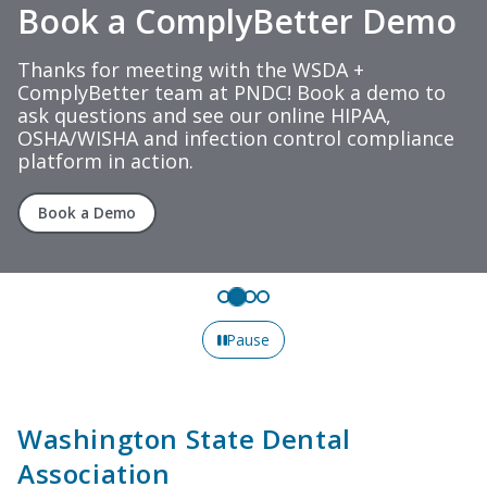
Book a ComplyBetter Demo
Thanks for meeting with the WSDA +
ComplyBetter team at PNDC! Book a demo to
ask questions and see our online HIPAA,
OSHA/WISHA and infection control compliance
platform in action.
Book a Demo
Pause
Washington State Dental
Association