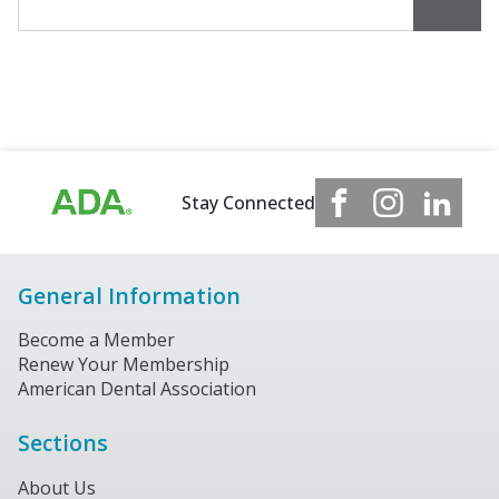
Stay Connected
General Information
Become a Member
Renew Your Membership
American Dental Association
Sections
About Us