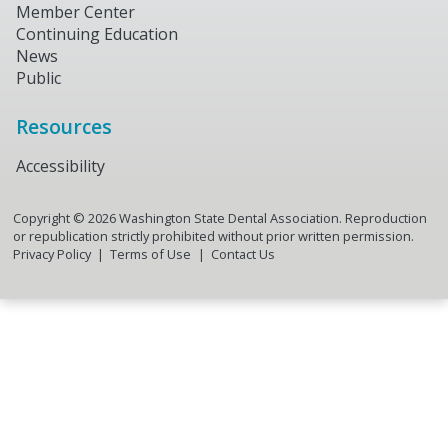
Member Center
Continuing Education
News
Public
Resources
Accessibility
Copyright ©
2026
Washington State Dental Association. Reproduction
or republication strictly prohibited without prior written permission.
Privacy Policy
Terms of Use
Contact Us