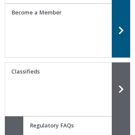
Become a Member
Classifieds
Regulatory FAQs