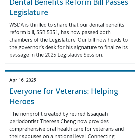
Dental Benefits Reform Bill Passes
Legislature
WSDA is thrilled to share that our dental benefits
reform bill, SSB 5351, has now passed both
chambers of the Legislature! Our bill now heads to
the governor’s desk for his signature to finalize its
passage in the 2025 Legislative Session.
Apr 16, 2025
Everyone for Veterans: Helping
Heroes
The nonprofit created by retired Issaquah
periodontist Theresa Cheng now provides
comprehensive oral health care for veterans and
their spouses on a national level. Connecting