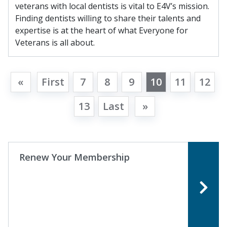
veterans with local dentists is vital to E4V’s mission.
Finding dentists willing to share their talents and
expertise is at the heart of what Everyone for
Veterans is all about.
«
First
7
8
9
10
11
12
13
Last
»
Renew Your Membership