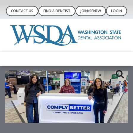
CONTACT US
FIND A DENTIST
JOIN/RENEW
LOGIN