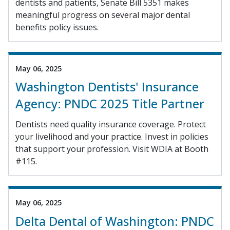
dentists and patients, Senate Bill 5351 makes
meaningful progress on several major dental
benefits policy issues.
May 06, 2025
Washington Dentists' Insurance
Agency: PNDC 2025 Title Partner
Dentists need quality insurance coverage. Protect
your livelihood and your practice. Invest in policies
that support your profession. Visit WDIA at Booth
#115.
May 06, 2025
Delta Dental of Washington: PNDC