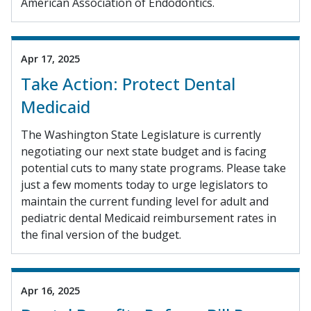
American Association of Endodontics.
Apr 17, 2025
Take Action: Protect Dental
Medicaid
The Washington State Legislature is currently
negotiating our next state budget and is facing
potential cuts to many state programs. Please take
just a few moments today to urge legislators to
maintain the current funding level for adult and
pediatric dental Medicaid reimbursement rates in
the final version of the budget.
Apr 16, 2025