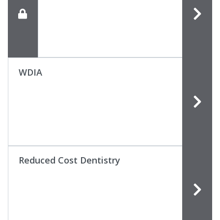
WDIA
Reduced Cost Dentistry