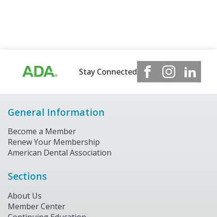
Stay Connected
General Information
Become a Member
Renew Your Membership
American Dental Association
Sections
About Us
Member Center
Continuing Education