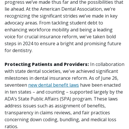
progress we’ve made thus far and the possibilities that
lie ahead. At the American Dental Association, we’re
recognizing the significant strides we’ve made in key
advocacy areas. From tackling student debt to
enhancing workforce mobility and being a leading
voice for crucial insurance reform, we've taken bold
steps in 2024 to ensure a bright and promising future
for dentistry.
Protecting Patients and Providers:
In collaboration
with state dental societies, we've achieved significant
milestones in dental insurance reform. As of June 26,
seventeen
new dental benefit laws
have been enacted
in ten states – and counting – supported largely by the
ADA’s State Public Affairs (SPA) program. These laws
address issues such as assignment of benefits,
transparency in claims reviews, and fair practices
concerning down coding, bundling, and medical loss
ratios.