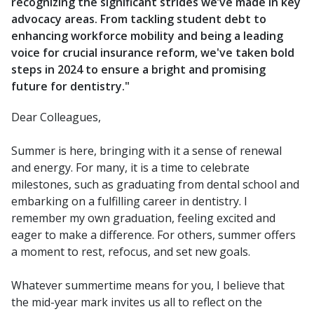
recognizing the significant strides we’ve made in key
advocacy areas. From tackling student debt to
enhancing workforce mobility and being a leading
voice for crucial insurance reform, we've taken bold
steps in 2024 to ensure a bright and promising
future for dentistry."
Dear Colleagues,
Summer is here, bringing with it a sense of renewal
and energy. For many, it is a time to celebrate
milestones, such as graduating from dental school and
embarking on a fulfilling career in dentistry. I
remember my own graduation, feeling excited and
eager to make a difference. For others, summer offers
a moment to rest, refocus, and set new goals.
Whatever summertime means for you, I believe that
the mid-year mark invites us all to reflect on the