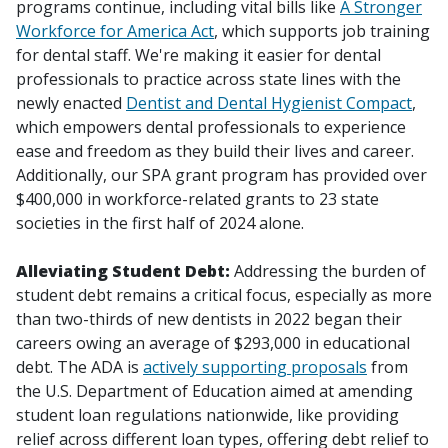
programs continue, including vital bills like
A Stronger
Workforce for America Act
, which supports job training
for dental staff. We're making it easier for dental
professionals to practice across state lines with the
newly enacted
Dentist and Dental Hygienist Compact
,
which empowers dental professionals to experience
ease and freedom as they build their lives and career.
Additionally, our SPA grant program has provided over
$400,000 in workforce-related grants to 23 state
societies in the first half of 2024 alone.
Alleviating Student Debt:
Addressing the burden of
student debt remains a critical focus, especially as more
than two-thirds of new dentists in 2022 began their
careers owing an average of $293,000 in educational
debt. The ADA is
actively supporting proposals
from
the U.S. Department of Education aimed at amending
student loan regulations nationwide, like providing
relief across different loan types, offering debt relief to