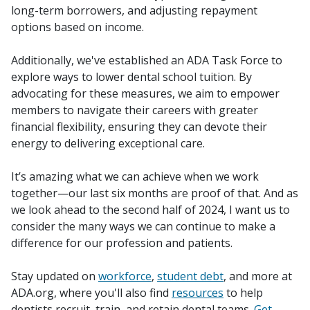
long-term borrowers, and adjusting repayment
options based on income.
Additionally, we've established an ADA Task Force to
explore ways to lower dental school tuition. By
advocating for these measures, we aim to empower
members to navigate their careers with greater
financial flexibility, ensuring they can devote their
energy to delivering exceptional care.
It’s amazing what we can achieve when we work
together—our last six months are proof of that. And as
we look ahead to the second half of 2024, I want us to
consider the many ways we can continue to make a
difference for our profession and patients.
Stay updated on
workforce
,
student debt
, and more at
ADA.org, where you'll also find
resources
to help
dentists recruit, train, and retain dental teams.
Get