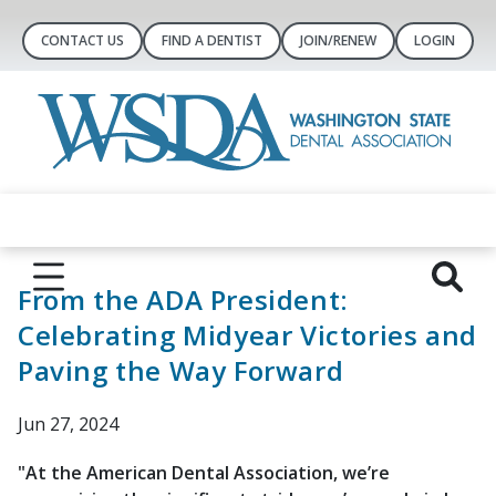
CONTACT US
FIND A DENTIST
JOIN/RENEW
LOGIN
From the ADA President:
Celebrating Midyear Victories and
Paving the Way Forward
Jun 27, 2024
"At the American Dental Association, we’re