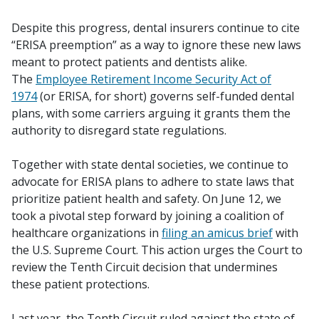
Despite this progress, dental insurers continue to cite
“ERISA preemption” as a way to ignore these new laws
meant to protect patients and dentists alike.
The
Employee Retirement Income Security Act of
1974
(or ERISA, for short) governs self-funded dental
plans, with some carriers arguing it grants them the
authority to disregard state regulations.
Together with state dental societies, we continue to
advocate for ERISA plans to adhere to state laws that
prioritize patient health and safety. On June 12, we
took a pivotal step forward by joining a coalition of
healthcare organizations in
filing an amicus brief
with
the U.S. Supreme Court. This action urges the Court to
review the Tenth Circuit decision that undermines
these patient protections.
Last year, the Tenth Circuit ruled against the state of