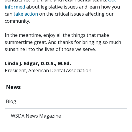
informed
about legislative issues and learn how you
can
take action
on the critical issues affecting our
community.
In the meantime, enjoy all the things that make
summertime great. And thanks for bringing so much
sunshine into the lives of those we serve.
Linda J. Edgar, D.D.S., M.Ed.
President, American Dental Association
News
Blog
WSDA News Magazine