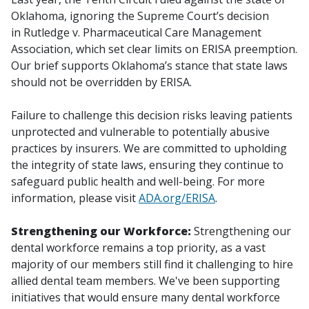
Oklahoma, ignoring the Supreme Court’s decision
in
Rutledge v. Pharmaceutical Care Management
Association
, which set clear limits on ERISA preemption.
Our brief supports Oklahoma’s stance that state laws
should not be overridden by ERISA.
Failure to challenge this decision risks leaving patients
unprotected and vulnerable to potentially abusive
practices by insurers. We are committed to upholding
the integrity of state laws, ensuring they continue to
safeguard public health and well-being. For more
information, please visit
ADA.org/ERISA
.
Strengthening our Workforce:
Strengthening our
dental workforce remains a top priority, as a vast
majority of our members still find it challenging to hire
allied dental team members. We've been supporting
initiatives that would ensure many dental workforce