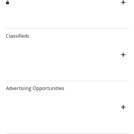
Classifieds
Advertising Opportunities