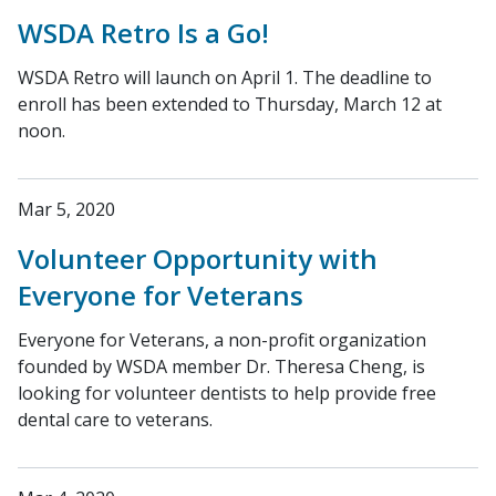
WSDA Retro Is a Go!
WSDA Retro will launch on April 1. The deadline to
enroll has been extended to Thursday, March 12 at
noon.
Mar 5, 2020
Volunteer Opportunity with
Everyone for Veterans
Everyone for Veterans, a non-profit organization
founded by WSDA member Dr. Theresa Cheng, is
looking for volunteer dentists to help provide free
dental care to veterans.