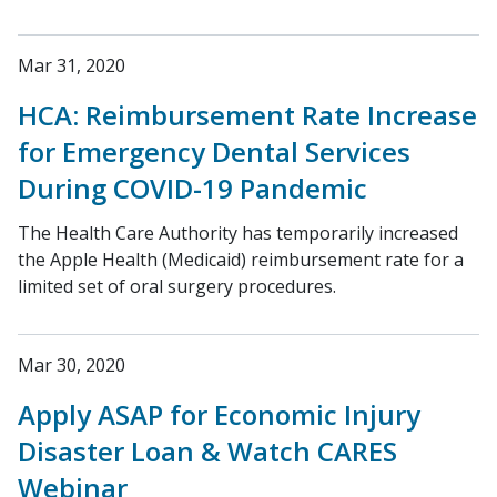
Mar 31, 2020
HCA: Reimbursement Rate Increase
for Emergency Dental Services
During COVID-19 Pandemic
The Health Care Authority has temporarily increased
the Apple Health (Medicaid) reimbursement rate for a
limited set of oral surgery procedures.
Mar 30, 2020
Apply ASAP for Economic Injury
Disaster Loan & Watch CARES
Webinar