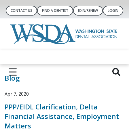
CONTACT US
FIND A DENTIST
JOIN/RENEW
LOGIN
Blog
Apr 7, 2020
PPP/EIDL Clarification, Delta
Financial Assistance, Employment
Matters