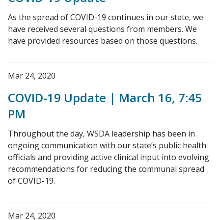
As the spread of COVID-19 continues in our state, we
have received several questions from members. We
have provided resources based on those questions.
Mar 24, 2020
COVID-19 Update | March 16, 7:45
PM
Throughout the day, WSDA leadership has been in
ongoing communication with our state’s public health
officials and providing active clinical input into evolving
recommendations for reducing the communal spread
of COVID-19.
Mar 24, 2020