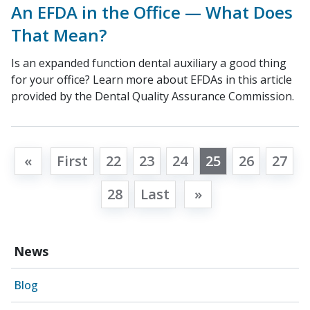
An EFDA in the Office — What Does
That Mean?
Is an expanded function dental auxiliary a good thing
for your office? Learn more about EFDAs in this article
provided by the Dental Quality Assurance Commission.
«
First
22
23
24
25
26
27
28
Last
»
News
Blog