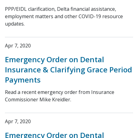
PPP/EIDL clarification, Delta financial assistance,
employment matters and other COVID-19 resource
updates.
Apr 7, 2020
Emergency Order on Dental
Insurance & Clarifying Grace Period
Payments
Read a recent emergency order from Insurance
Commissioner Mike Kreidler.
Apr 7, 2020
Emergency Order on Dental