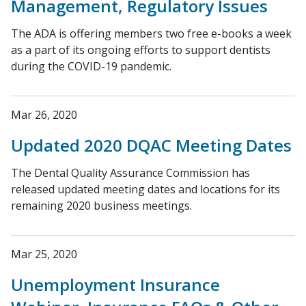
Management, Regulatory Issues
The ADA is offering members two free e-books a week
as a part of its ongoing efforts to support dentists
during the COVID-19 pandemic.
Mar 26, 2020
Updated 2020 DQAC Meeting Dates
The Dental Quality Assurance Commission has
released updated meeting dates and locations for its
remaining 2020 business meetings.
Mar 25, 2020
Unemployment Insurance