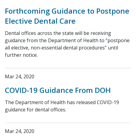
Forthcoming Guidance to Postpone
Elective Dental Care
Dental offices across the state will be receiving
guidance from the Department of Health to “postpone
all elective, non-essential dental procedures” until
further notice.
Mar 24, 2020
COVID-19 Guidance From DOH
The Department of Health has released COVID-19
guidance for dental offices.
Mar 24, 2020