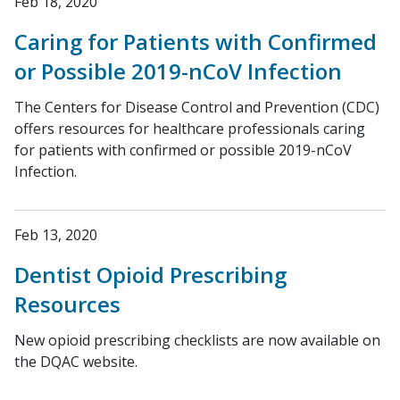
Feb 18, 2020
Caring for Patients with Confirmed
or Possible 2019-nCoV Infection
The Centers for Disease Control and Prevention (CDC)
offers resources for healthcare professionals caring
for patients with confirmed or possible 2019-nCoV
Infection.
Feb 13, 2020
Dentist Opioid Prescribing
Resources
New opioid prescribing checklists are now available on
the DQAC website.