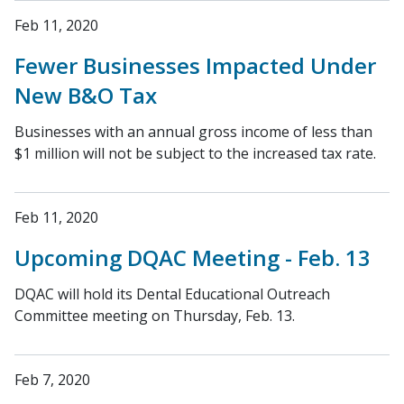
Feb 11, 2020
Fewer Businesses Impacted Under
New B&O Tax
Businesses with an annual gross income of less than
$1 million will not be subject to the increased tax rate.
Feb 11, 2020
Upcoming DQAC Meeting - Feb. 13
DQAC will hold its Dental Educational Outreach
Committee meeting on Thursday, Feb. 13.
Feb 7, 2020