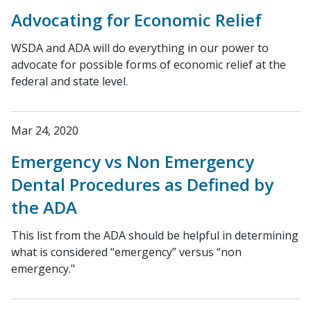
Advocating for Economic Relief
WSDA and ADA will do everything in our power to
advocate for possible forms of economic relief at the
federal and state level.
Mar 24, 2020
Emergency vs Non Emergency
Dental Procedures as Defined by
the ADA
This list from the ADA should be helpful in determining
what is considered “emergency” versus “non
emergency."