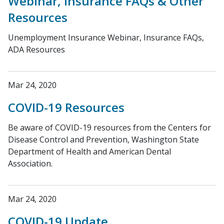
Webinar, Insurance FAQs & Other
Resources
Unemployment Insurance Webinar, Insurance FAQs,
ADA Resources
Mar 24, 2020
COVID-19 Resources
Be aware of COVID-19 resources from the Centers for
Disease Control and Prevention, Washington State
Department of Health and American Dental
Association.
Mar 24, 2020
COVID-19 Update