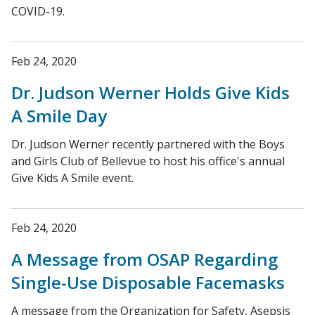
COVID-19.
Feb 24, 2020
Dr. Judson Werner Holds Give Kids
A Smile Day
Dr. Judson Werner recently partnered with the Boys
and Girls Club of Bellevue to host his office's annual
Give Kids A Smile event.
Feb 24, 2020
A Message from OSAP Regarding
Single-Use Disposable Facemasks
A message from the Organization for Safety, Asepsis