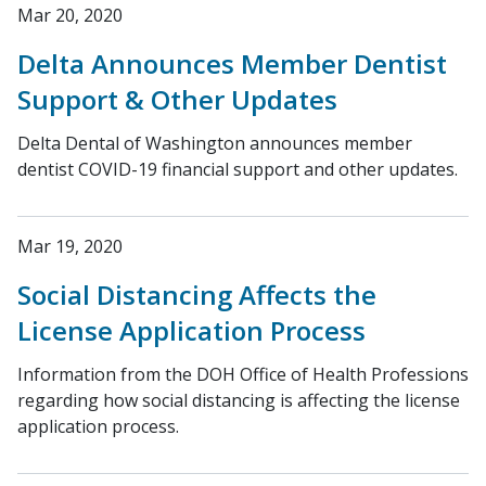
Mar 20, 2020
Delta Announces Member Dentist
Support & Other Updates
Delta Dental of Washington announces member
dentist COVID-19 financial support and other updates.
Mar 19, 2020
Social Distancing Affects the
License Application Process
Information from the DOH Office of Health Professions
regarding how social distancing is affecting the license
application process.