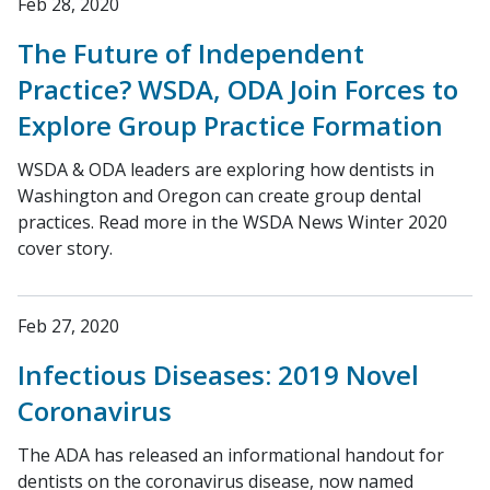
Feb 28, 2020
The Future of Independent
Practice? WSDA, ODA Join Forces to
Explore Group Practice Formation
WSDA & ODA leaders are exploring how dentists in
Washington and Oregon can create group dental
practices. Read more in the WSDA News Winter 2020
cover story.
Feb 27, 2020
Infectious Diseases: 2019 Novel
Coronavirus
The ADA has released an informational handout for
dentists on the coronavirus disease, now named