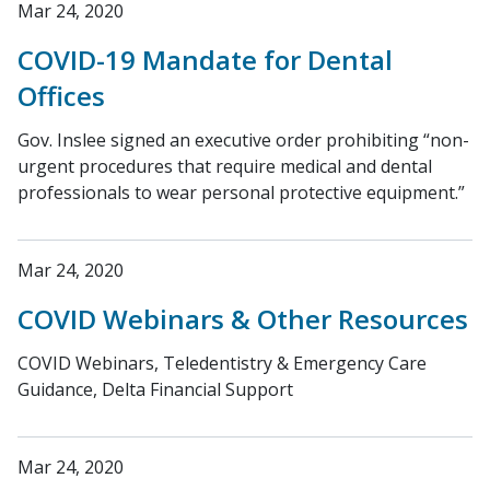
Mar 24, 2020
COVID-19 Mandate for Dental
Offices
Gov. Inslee signed an executive order prohibiting “non-
urgent procedures that require medical and dental
professionals to wear personal protective equipment.”
Mar 24, 2020
COVID Webinars & Other Resources
COVID Webinars, Teledentistry & Emergency Care
Guidance, Delta Financial Support
Mar 24, 2020