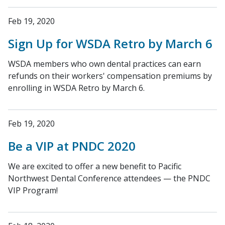
Feb 19, 2020
Sign Up for WSDA Retro by March 6
WSDA members who own dental practices can earn
refunds on their workers' compensation premiums by
enrolling in WSDA Retro by March 6.
Feb 19, 2020
Be a VIP at PNDC 2020
We are excited to offer a new benefit to Pacific
Northwest Dental Conference attendees — the PNDC
VIP Program!