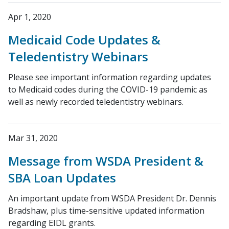
Apr 1, 2020
Medicaid Code Updates &
Teledentistry Webinars
Please see important information regarding updates
to Medicaid codes during the COVID-19 pandemic as
well as newly recorded teledentistry webinars.
Mar 31, 2020
Message from WSDA President &
SBA Loan Updates
An important update from WSDA President Dr. Dennis
Bradshaw, plus time-sensitive updated information
regarding EIDL grants.