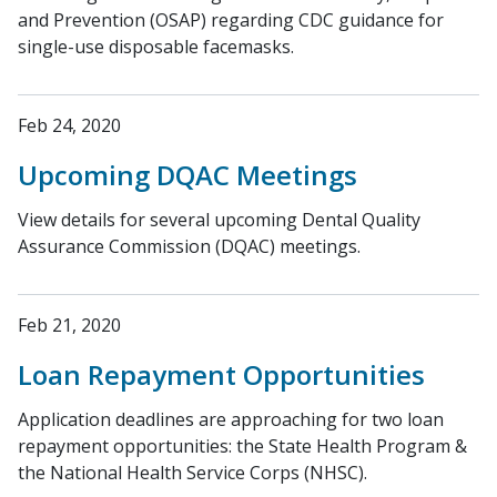
and Prevention (OSAP) regarding CDC guidance for
single-use disposable ​facemasks.
Feb 24, 2020
Upcoming DQAC Meetings
View details for several upcoming Dental Quality
Assurance Commission (DQAC) meetings.
Feb 21, 2020
Loan Repayment Opportunities
Application deadlines are approaching for two loan
repayment opportunities: the State Health Program &
the National Health Service Corps (NHSC).