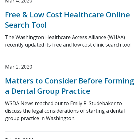
Mar 4, 2020
Free & Low Cost Healthcare Online
Search Tool
The Washington Healthcare Access Alliance (WHAA)
recently updated its free and low cost clinic search tool.
Mar 2, 2020
Matters to Consider Before Forming
a Dental Group Practice
WSDA News reached out to Emily R. Studebaker to
discuss the legal considerations of starting a dental
group practice in Washington.