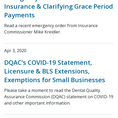
Insurance & Clarifying Grace Period
Payments
Read a recent emergency order from Insurance
Commissioner Mike Kreidler.
Apr 3, 2020
DQAC’s COVID-19 Statement,
Licensure & BLS Extensions,
Exemptions for Small Businesses
Please take a moment to read the Dental Quality
Assurance Commission (DQAC) statement on COVID-19
and other important information.