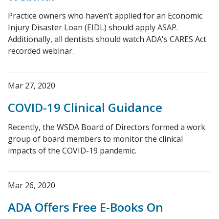
Practice owners who haven’t applied for an Economic
Injury Disaster Loan (EIDL) should apply ASAP.
Additionally, all dentists should watch ADA's CARES Act
recorded webinar.
Mar 27, 2020
COVID-19 Clinical Guidance
Recently, the WSDA Board of Directors formed a work
group of board members to monitor the clinical
impacts of the COVID-19 pandemic.
Mar 26, 2020
ADA Offers Free E-Books On