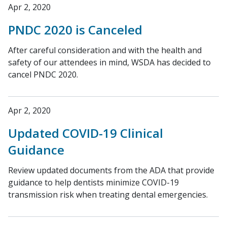
Apr 2, 2020
PNDC 2020 is Canceled
After careful consideration and with the health and
safety of our attendees in mind, WSDA has decided to
cancel PNDC 2020.
Apr 2, 2020
Updated COVID-19 Clinical
Guidance
Review updated documents from the ADA that provide
guidance to help dentists minimize COVID-19
transmission risk when treating dental emergencies.