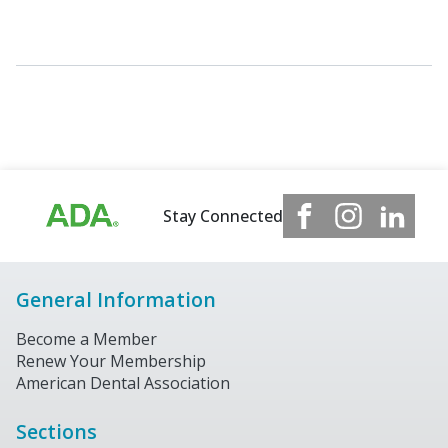
Stay Connected
General Information
Become a Member
Renew Your Membership
American Dental Association
Sections