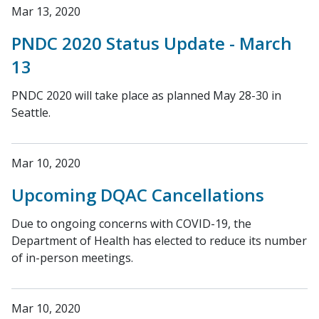
Mar 13, 2020
PNDC 2020 Status Update - March
13
PNDC 2020 will take place as planned May 28-30 in
Seattle.
Mar 10, 2020
Upcoming DQAC Cancellations
Due to ongoing concerns with COVID-19, the
Department of Health has elected to reduce its number
of in-person meetings.
Mar 10, 2020