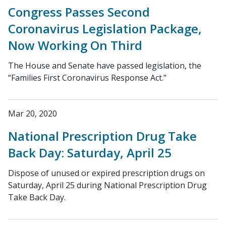
Congress Passes Second
Coronavirus Legislation Package,
Now Working On Third
The House and Senate have passed legislation, the
“Families First Coronavirus Response Act."
Mar 20, 2020
National Prescription Drug Take
Back Day: Saturday, April 25
Dispose of unused or expired prescription drugs on
Saturday, April 25 during National Prescription Drug
Take Back Day.