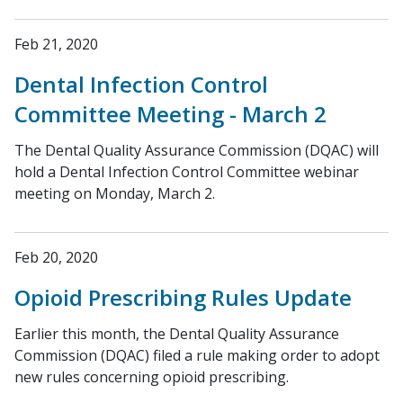
Feb 21, 2020
Dental Infection Control
Committee Meeting - March 2
The Dental Quality Assurance Commission (DQAC) will
hold a Dental Infection Control Committee webinar
meeting on Monday, March 2.
Feb 20, 2020
Opioid Prescribing Rules Update
Earlier this month, the Dental Quality Assurance
Commission (DQAC) filed a rule making order to adopt
new rules concerning opioid prescribing.