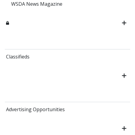
WSDA News Magazine
Classifieds
Advertising Opportunities