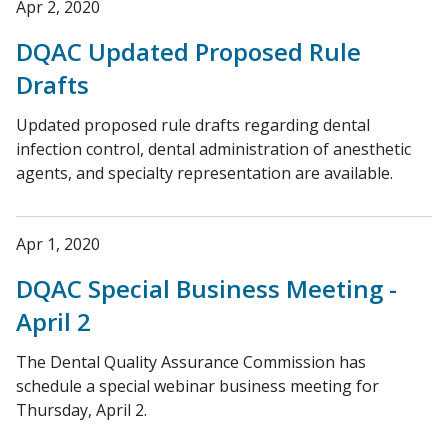
Apr 2, 2020
DQAC Updated Proposed Rule
Drafts
Updated proposed rule drafts regarding dental
infection control, dental administration of anesthetic
agents, and specialty representation are available.
Apr 1, 2020
DQAC Special Business Meeting -
April 2
The Dental Quality Assurance Commission has
schedule a special webinar business meeting for
Thursday, April 2.