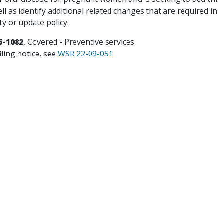
ell as identify additional related changes that are required in
ty or update policy.
5-1082
, Covered - Preventive services
iling notice, see
WSR 22-09-051