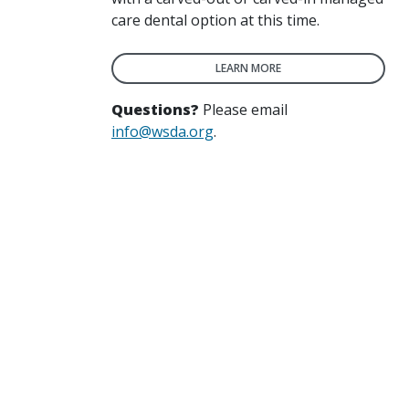
care dental option at this time.
LEARN MORE
Questions?
Please email
info@wsda.org
.