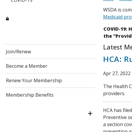
COVID-19
WSDA is comm
Medicaid pr
COVID-19: 
the "Provid
Latest M
Join/Renew
HCA: R
Become a Member
Apr 27, 2022
Renew Your Membership
The Health Ca
providers.
Membership Benefits
HCA has file
Preventive se
a section cov
prevention o