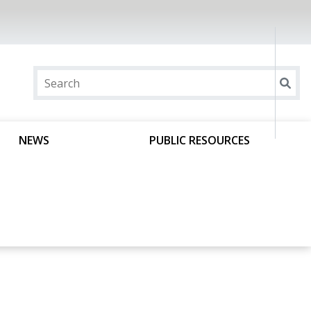
NEWS
PUBLIC RESOURCES