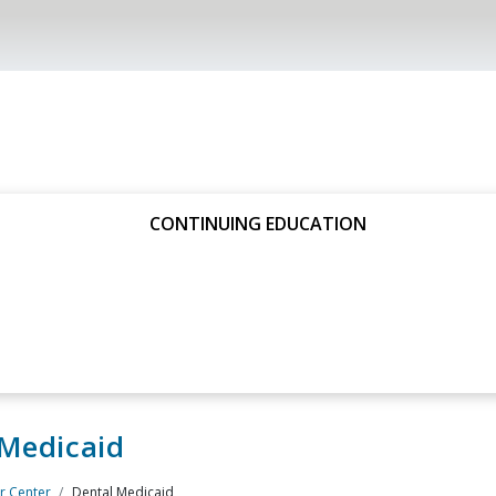
CONTINUING EDUCATION
 Medicaid
 Center
Dental Medicaid