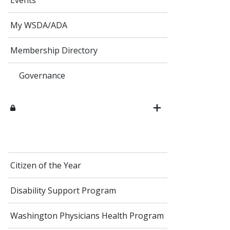
Events
My WSDA/ADA
Membership Directory
Governance
Citizen of the Year
Disability Support Program
Washington Physicians Health Program