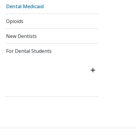
Dental Medicaid
Opioids
New Dentists
For Dental Students