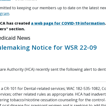
itted to keeping our members up to date on the latest ne
ogram
.
HCA has created
a web page for COVID-19 information
ers" section.
edicaid News
ulemaking Notice for WSR 22-09
re Authority (HCA) recently sent the following alert to dent
d a CR-101 for Dental-related services; WAC 182-535-1082, 
rvices; other related rules as appropriate. HCA had inadvert
ering tobacco/nicotine cessation counseling for the control
f oral disease for pregnant women and is seeking to add th