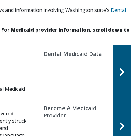
ws and information involving Washington state's
Dental
. For Medicaid provider information, scroll down to
Dental Medicaid Data
al Medicaid
Become A Medicaid
Covered—
Provider
ently struck
 and
is language