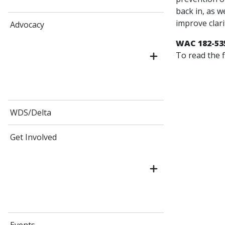
back in, as w
improve clari
Advocacy
WAC 182-53
To read the f
WDS/Delta
Get Involved