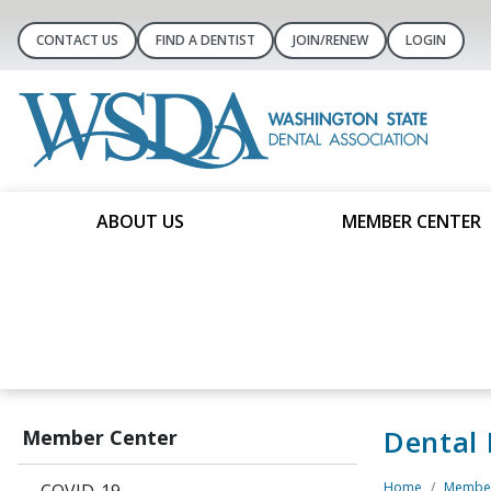
CONTACT US
FIND A DENTIST
JOIN/RENEW
LOGIN
ABOUT US
MEMBER CENTER
Dental
Member Center
Home
Member