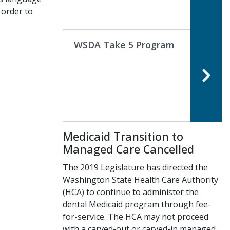
 order to
WSDA Take 5 Program
Medicaid Transition to
Managed Care Cancelled
The 2019 Legislature has directed the
Washington State Health Care Authority
(HCA) to continue to administer the
dental Medicaid program through fee-
for-service. The HCA may not proceed
with a carved-out or carved-in managed