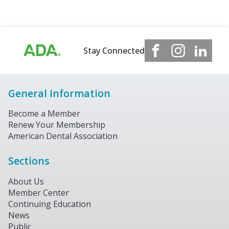
Stay Connected
General Information
Become a Member
Renew Your Membership
American Dental Association
Sections
About Us
Member Center
Continuing Education
News
Public