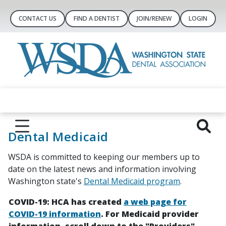
CONTACT US
FIND A DENTIST
JOIN/RENEW
LOGIN
Dental Medicaid
WSDA is committed to keeping our members up to
date on the latest news and information involving
Washington state's
Dental Medicaid program
.
COVID-19: HCA has created
a web page for
COVID-19 information
. For Medicaid provider