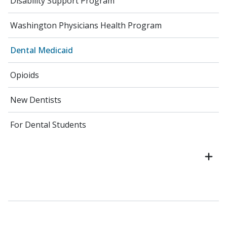
Disability Support Program
Washington Physicians Health Program
Dental Medicaid
Opioids
New Dentists
For Dental Students