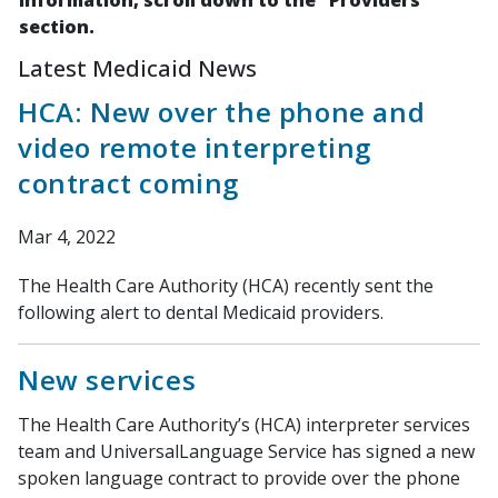
information, scroll down to the "Providers"
section.
Latest Medicaid News
HCA: New over the phone and
video remote interpreting
contract coming
Mar 4, 2022
The Health Care Authority (HCA) recently sent the
following alert to dental Medicaid providers.
New services
The Health Care Authority’s (HCA) interpreter services
team and UniversalLanguage Service has signed a new
spoken language contract to provide over the phone