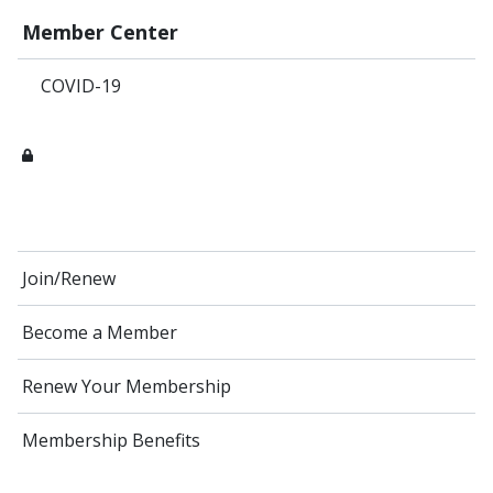
Member Center
COVID-19
Join/Renew
Become a Member
Renew Your Membership
Membership Benefits