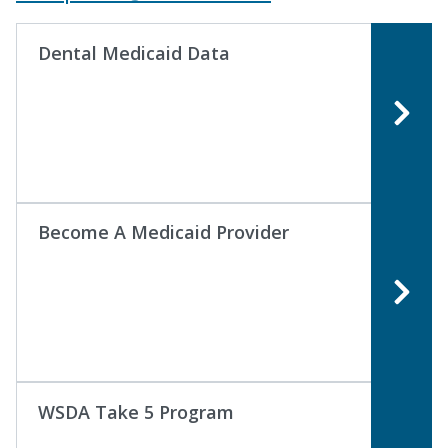
Dental Medicaid Data
Become A Medicaid Provider
WSDA Take 5 Program