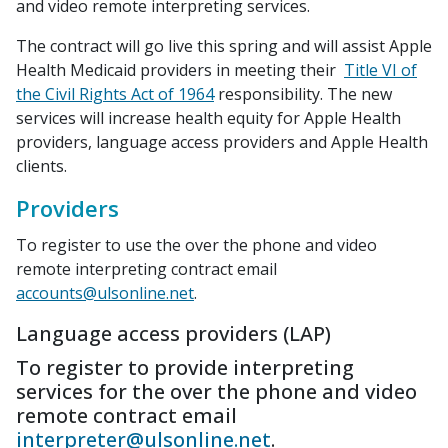
and video remote interpreting services.
The contract will go live this spring and will assist Apple
Health Medicaid providers in meeting their
Title VI of
the Civil Rights Act of 1964
responsibility. The new
services will increase health equity for Apple Health
providers, language access providers and Apple Health
clients.
Providers
To register to use the over the phone and video
remote interpreting contract email
accounts@ulsonline.net
.
Language access providers (LAP)
To register to provide interpreting
services for the over the phone and video
remote contract email
interpreter@ulsonline.net
.