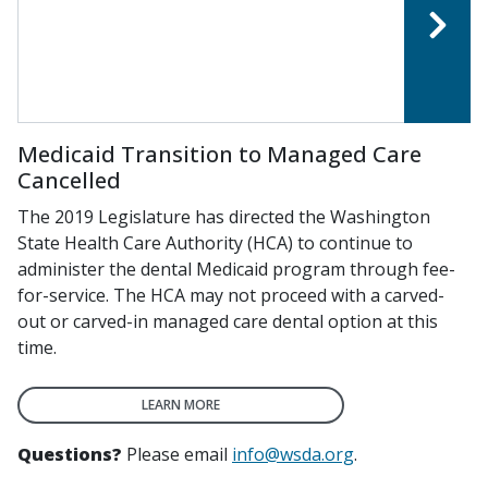
Medicaid Transition to Managed Care
Cancelled
The 2019 Legislature has directed the Washington
State Health Care Authority (HCA) to continue to
administer the dental Medicaid program through fee-
for-service. The HCA may not proceed with a carved-
out or carved-in managed care dental option at this
time.
LEARN MORE
Questions?
Please email
info@wsda.org
.