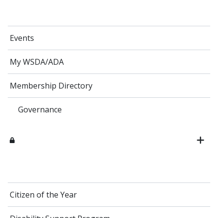
Events
My WSDA/ADA
Membership Directory
Governance
Citizen of the Year