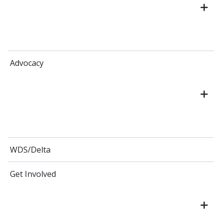
Advocacy
WDS/Delta
Get Involved